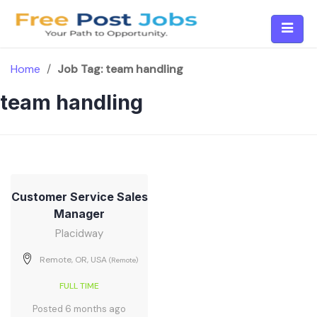
Skip
to
content
Home
/
Job Tag:
team handling
team handling
Customer Service Sales
Manager
Placidway
Remote, OR, USA
(Remote)
FULL TIME
Posted 6 months ago