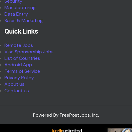
Security
Manufacturing
Data Entry
Sales & Marketing
Quick Links
Remote Jobs
Visa Sponsorship Jobs
List of Countries
Android App
Terms of Service
Privacy Policy
About us
Contact us
Powered By FreePostJobs, Inc.