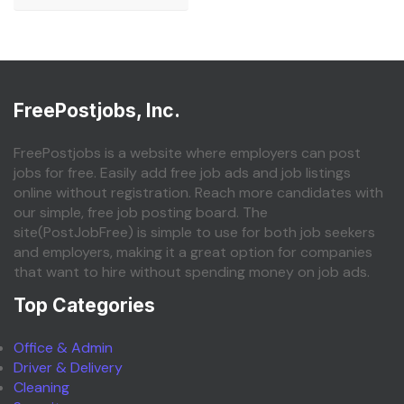
FreePostjobs, Inc.
FreePostjobs is a website where employers can post
jobs for free. Easily add free job ads and job listings
online without registration. Reach more candidates with
our simple, free job posting board. The
site(PostJobFree) is simple to use for both job seekers
and employers, making it a great option for companies
that want to hire without spending money on job ads.
Top Categories
Office & Admin
Driver & Delivery
Cleaning