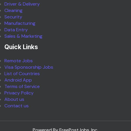
Driver & Delivery
Cleaning
Security
Manufacturing
Data Entry
Sales & Marketing
Quick Links
Remote Jobs
Visa Sponsorship Jobs
List of Countries
Android App
Terms of Service
Privacy Policy
About us
Contact us
Powered By FreePostJobs, Inc.