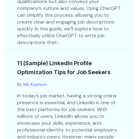
qualifications but also conveys your
company’s culture and values. Using ChatGPT
can simplify this process, allowing you to
create clear and engaging job descriptions
quickly. In this guide, we’ll explore how to
effectively utilize ChatGPT to write job
descriptions that...
11 (Sample) LinkedIn Profile
Optimization Tips for Job Seekers
By
Mir Kashem
In today’s job market, having a strong online
presence is essential, and LinkedIn is one of
the best platforms for job seekers. With
millions of users, LinkedIn allows you to
showcase your skills, experience, and
professional identity to potential employers
and industry peers. However, many people