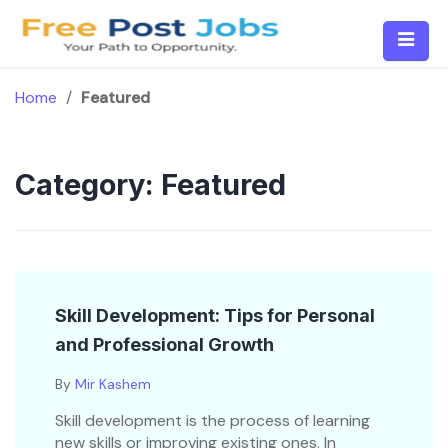
Skip
to
content
Home
/
Featured
Category:
Featured
Skill Development: Tips for Personal
and Professional Growth
By
Mir Kashem
Skill development is the process of learning
new skills or improving existing ones. In