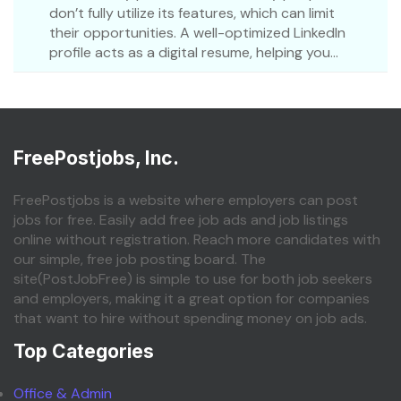
don’t fully utilize its features, which can limit
their opportunities. A well-optimized LinkedIn
profile acts as a digital resume, helping you...
FreePostjobs, Inc.
FreePostjobs is a website where employers can post
jobs for free. Easily add free job ads and job listings
online without registration. Reach more candidates with
our simple, free job posting board. The
site(PostJobFree) is simple to use for both job seekers
and employers, making it a great option for companies
that want to hire without spending money on job ads.
Top Categories
Office & Admin