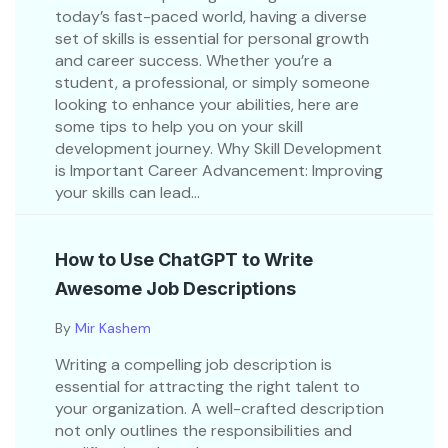
today’s fast-paced world, having a diverse
set of skills is essential for personal growth
and career success. Whether you’re a
student, a professional, or simply someone
looking to enhance your abilities, here are
some tips to help you on your skill
development journey. Why Skill Development
is Important Career Advancement: Improving
your skills can lead...
How to Use ChatGPT to Write
Awesome Job Descriptions
By
Mir Kashem
Writing a compelling job description is
essential for attracting the right talent to
your organization. A well-crafted description
not only outlines the responsibilities and