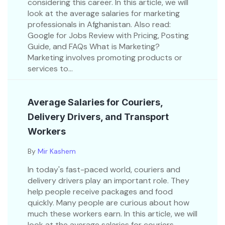
considering this career. In this article, we will
look at the average salaries for marketing
professionals in Afghanistan. Also read:
Google for Jobs Review with Pricing, Posting
Guide, and FAQs What is Marketing?
Marketing involves promoting products or
services to...
Average Salaries for Couriers,
Delivery Drivers, and Transport
Workers
By
Mir Kashem
In today's fast-paced world, couriers and
delivery drivers play an important role. They
help people receive packages and food
quickly. Many people are curious about how
much these workers earn. In this article, we will
look at the average salaries for couriers,