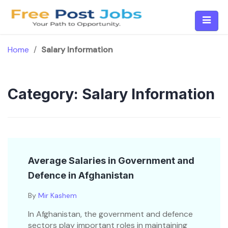
Skip
to
content
Home
/
Salary Information
Category:
Salary Information
Average Salaries in Government and
Defence in Afghanistan
By
Mir Kashem
In Afghanistan, the government and defence
sectors play important roles in maintaining