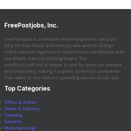
FreePostjobs, Inc.
FreePostjobs is a website where employers can post
jobs for free. Easily add free job ads and job listings
online without registration. Reach more candidates with
our simple, free job posting board. The
site(PostJobFree) is simple to use for both job seekers
and employers, making it a great option for companies
that want to hire without spending money on job ads.
Top Categories
Office & Admin
Driver & Delivery
Cleaning
Security
Manufacturing