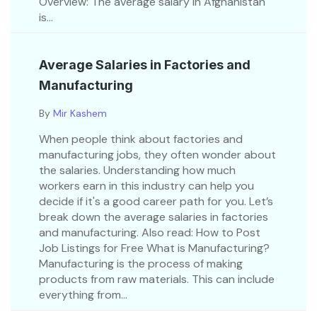
Overview: The average salary in Afghanistan
is...
Average Salaries in Factories and
Manufacturing
By
Mir Kashem
When people think about factories and
manufacturing jobs, they often wonder about
the salaries. Understanding how much
workers earn in this industry can help you
decide if it's a good career path for you. Let’s
break down the average salaries in factories
and manufacturing. Also read: How to Post
Job Listings for Free What is Manufacturing?
Manufacturing is the process of making
products from raw materials. This can include
everything from...