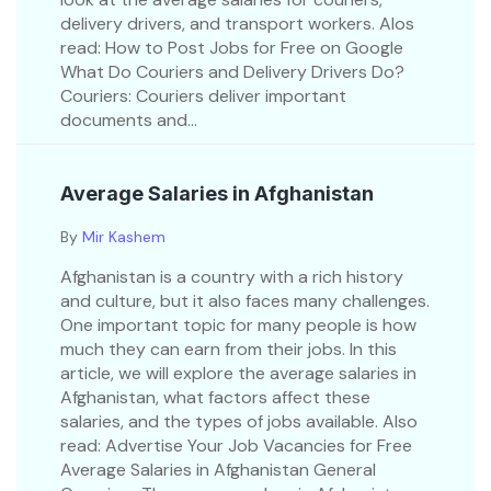
delivery drivers, and transport workers. Alos
read: How to Post Jobs for Free on Google
What Do Couriers and Delivery Drivers Do?
Couriers: Couriers deliver important
documents and...
Average Salaries in Afghanistan
By
Mir Kashem
Afghanistan is a country with a rich history
and culture, but it also faces many challenges.
One important topic for many people is how
much they can earn from their jobs. In this
article, we will explore the average salaries in
Afghanistan, what factors affect these
salaries, and the types of jobs available. Also
read: Advertise Your Job Vacancies for Free
Average Salaries in Afghanistan General