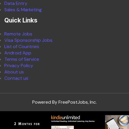
Data Entry
Sales & Marketing
Quick Links
Remote Jobs
Visa Sponsorship Jobs
List of Countries
Android App
Terms of Service
Privacy Policy
About us
Contact us
Powered By FreePostJobs, Inc.