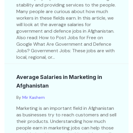
stability and providing services to the people.
Many people are curious about how much
workers in these fields earn. In this article, we
will look at the average salaries for
government and defence jobs in Afghanistan.
Also read: How to Post Jobs for Free on
Google What Are Government and Defence
Jobs? Government Jobs: These jobs are with
local, regional, or...
Average Salaries in Marketing in
Afghanistan
By
Mir Kashem
Marketing is an important field in Afghanistan
as businesses try to reach customers and sell
their products. Understanding how much
people earn in marketing jobs can help those