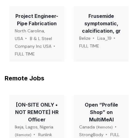
Project Engineer-
Frusemide
Pipe Fabrication
symptomatic,
calcification, gr
North Carolina,
Belize
Lisa_19
USA
B & L Steel
FULL TIME
Company Inc USA
FULL TIME
Remote Jobs
[ON-SITE ONLY •
Open “Profile
NOT REMOTE] HR
Shop” on
Officer
MultiMeAI
Ikeja, Lagos, Nigeria
Canada
(Remote)
Runlink
StrongBody
FULL
(Remote)