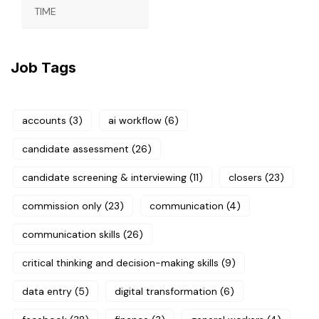
TIME
Job Tags
accounts
(3)
ai workflow
(6)
candidate assessment
(26)
candidate screening & interviewing
(11)
closers
(23)
commission only
(23)
communication
(4)
communication skills
(26)
critical thinking and decision-making skills
(9)
data entry
(5)
digital transformation
(6)