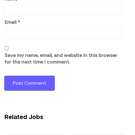
Email
*
Save my name, email, and website in this browser
for the next time I comment.
Related Jobs