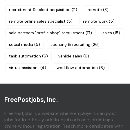
recruitment & talent acquisition
(11)
remote
(3)
remote online sales specialist
(5)
remote work
(5)
sale partners "profile shop" recruitment
(17)
sales
(15)
social media
(5)
sourcing & recruiting
(26)
task automation
(6)
vehicle sales
(6)
virtual assistant
(4)
workflow automation
(6)
FreePostjobs, Inc.
FreePostjobs is a website where employers can post
jobs for free. Easily add free job ads and job listings
online without registration. Reach more candidates with