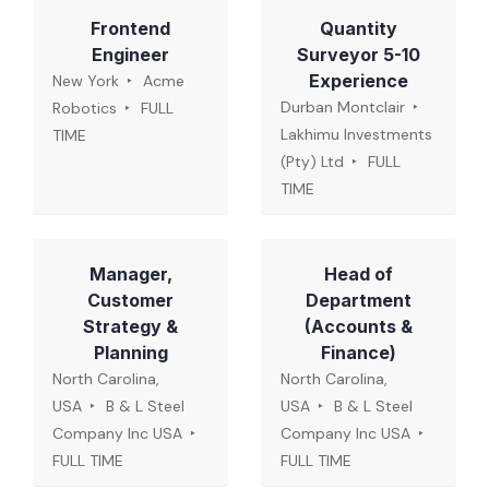
Frontend
Quantity
Engineer
Surveyor 5-10
Experience
New York
Acme
Durban Montclair
Robotics
FULL
Lakhimu Investments
TIME
(Pty) Ltd
FULL
TIME
Manager,
Head of
Customer
Department
Strategy &
(Accounts &
Planning
Finance)
North Carolina,
North Carolina,
USA
B & L Steel
USA
B & L Steel
Company Inc USA
Company Inc USA
FULL TIME
FULL TIME