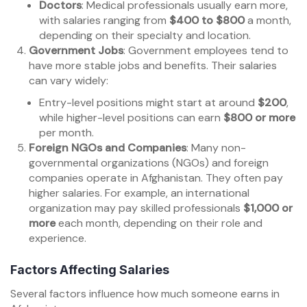
Doctors
: Medical professionals usually earn more,
with salaries ranging from
$400 to $800
a month,
depending on their specialty and location.
Government Jobs
: Government employees tend to
have more stable jobs and benefits. Their salaries
can vary widely:
Entry-level positions might start at around
$200
,
while higher-level positions can earn
$800 or more
per month.
Foreign NGOs and Companies
: Many non-
governmental organizations (NGOs) and foreign
companies operate in Afghanistan. They often pay
higher salaries. For example, an international
organization may pay skilled professionals
$1,000 or
more
each month, depending on their role and
experience.
Factors Affecting Salaries
Several factors influence how much someone earns in