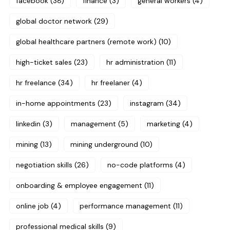
facebook
(38)
finance
(3)
general workers
(4)
global doctor network
(29)
global healthcare partners (remote work)
(10)
high-ticket sales
(23)
hr administration
(11)
hr freelance
(34)
hr freelaner
(4)
in-home appointments
(23)
instagram
(34)
linkedin
(3)
management
(5)
marketing
(4)
mining
(13)
mining underground
(10)
negotiation skills
(26)
no-code platforms
(4)
onboarding & employee engagement
(11)
online job
(4)
performance management
(11)
professional medical skills
(9)