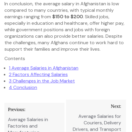
In conclusion, the average salary in Afghanistan is low
compared to many countries, with typical monthly
earnings ranging from
$150 to $200
. Skilled jobs,
especially in education and healthcare, offer higher pay,
while government positions and jobs with foreign
organizations can also provide better salaries. Despite
the challenges, many Afghans continue to work hard to
support their families and improve their lives.
Contents
1
Average Salaries in Afghanistan
2
Factors Affecting Salaries
3
Challenges in the Job Market
4
Conclusion
Post
Next:
Previous:
navigation
Average Salaries for
Average Salaries in
Couriers, Delivery
Factories and
Drivers, and Transport