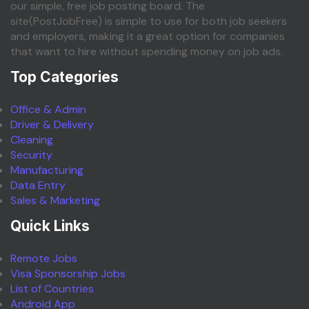
our simple, free job posting board. The
site(PostJobFree) is simple to use for both job seekers
and employers, making it a great option for companies
that want to hire without spending money on job ads.
Top Categories
Office & Admin
Driver & Delivery
Cleaning
Security
Manufacturing
Data Entry
Sales & Marketing
Quick Links
Remote Jobs
Visa Sponsorship Jobs
List of Countries
Android App