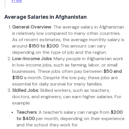
Free
Average Salaries in Afghanistan
General Overview
: The average salary in Afghanistan
is relatively low compared to many other countries.
As of recent estimates, the average monthly salary is
around
$150 to $200
. This amount can vary
depending on the type of job and the region.
Low-Income Jobs
: Many people in Afghanistan work
in low-income jobs, such as farming, labor, or small
businesses. These jobs often pay between
$50 and
$150
a month. Despite the low pay, these jobs are
essential for daily survival for many families.
Skilled Jobs
: Skilled workers, such as teachers,
doctors, and engineers, can earn higher salaries. For
example:
Teachers
: A teacher’s salary can range from
$200
to $400
per month, depending on their experience
and the school they work for.