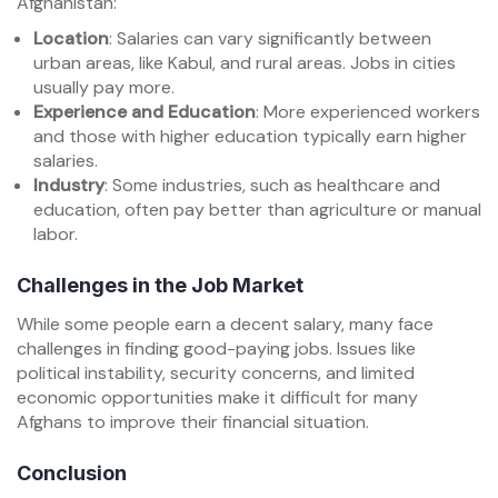
Afghanistan:
Location
: Salaries can vary significantly between
urban areas, like Kabul, and rural areas. Jobs in cities
usually pay more.
Experience and Education
: More experienced workers
and those with higher education typically earn higher
salaries.
Industry
: Some industries, such as healthcare and
education, often pay better than agriculture or manual
labor.
Challenges in the Job Market
While some people earn a decent salary, many face
challenges in finding good-paying jobs. Issues like
political instability, security concerns, and limited
economic opportunities make it difficult for many
Afghans to improve their financial situation.
Conclusion