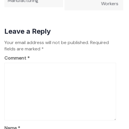
Manufacturing
Workers
Leave a Reply
Your email address will not be published.
Required
fields are marked
*
Comment
*
Name
*