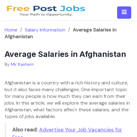
Skip
to
content
Home
/
Salary Information
/
Average Salaries in
Afghanistan
Average Salaries in Afghanistan
By
Mir Kashem
Afghanistan is a country with a rich history and culture,
but it also faces many challenges. One important topic
for many people is how much they can earn from their
jobs. In this article, we will explore the average salaries in
Afghanistan, what factors affect these salaries, and the
types of jobs available.
Also read:
Advertise Your Job Vacancies for