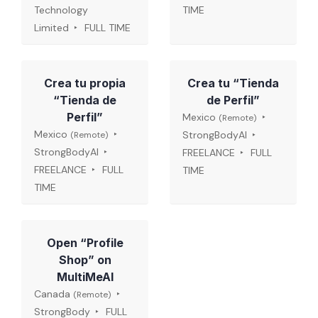
Technology
TIME
Limited
FULL TIME
Crea tu propia
Crea tu “Tienda
“Tienda de
de Perfil”
Perfil”
Mexico
(Remote)
Mexico
StrongBodyAI
(Remote)
StrongBodyAI
FREELANCE
FULL
FREELANCE
FULL
TIME
TIME
Open “Profile
Shop” on
MultiMeAI
Canada
(Remote)
StrongBody
FULL