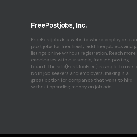
FreePostjobs, Inc.
FreePostjobs is a website where employers can
post jobs for free. Easily add free job ads and j
listings online without registration. Reach more
candidates with our simple, free job posting
board. The site(PostJobFree) is simple to use f
both job seekers and employers, making it a
great option for companies that want to hire
without spending money on job ads.