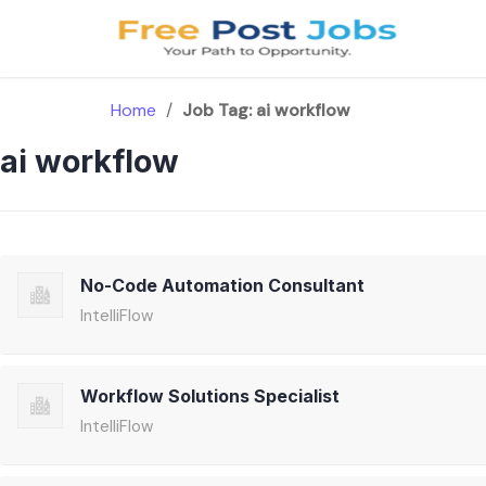
Skip
to
content
Home
/
Job Tag:
ai workflow
ai workflow
No-Code Automation Consultant
IntelliFlow
Workflow Solutions Specialist
IntelliFlow