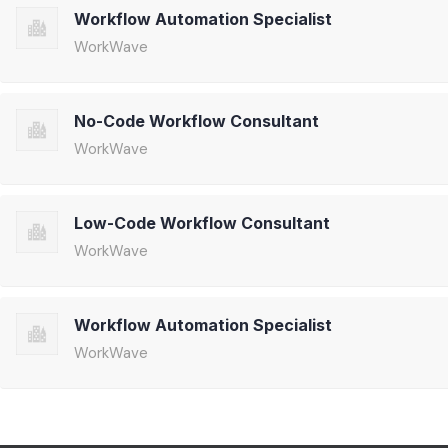
Workflow Automation Specialist
WorkWave
No-Code Workflow Consultant
WorkWave
Low-Code Workflow Consultant
WorkWave
Workflow Automation Specialist
WorkWave