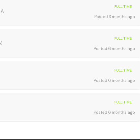
FULL TIME
SA
Posted 3 months ago
FULL TIME
e)
Posted 6 months ago
FULL TIME
Posted 6 months ago
FULL TIME
Posted 6 months ago