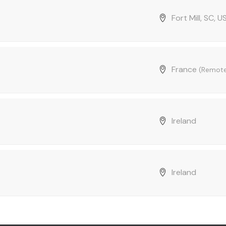
Fort Mill, SC, U
France
(Remot
Ireland
Ireland