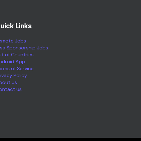
uick Links
emote Jobs
isa Sponsorship Jobs
ist of Countries
ndroid App
erms of Service
rivacy Policy
bout us
ontact us