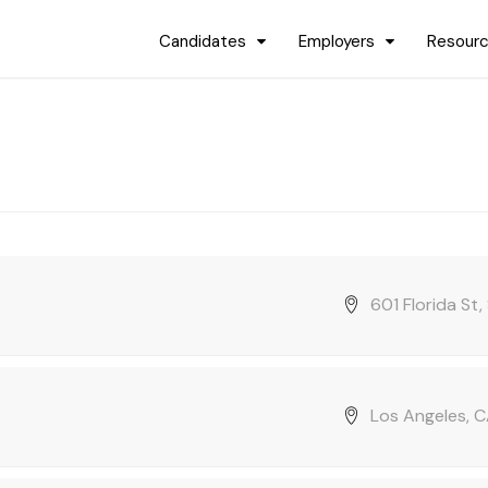
Candidates
Employers
Resour
601 Florida St
Los Angeles, C