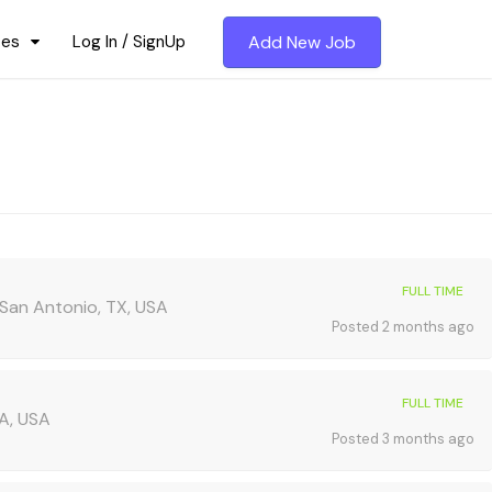
ces
Log In / SignUp
Add New Job
FULL TIME
, San Antonio, TX, USA
Posted 2 months ago
FULL TIME
A, USA
Posted 3 months ago