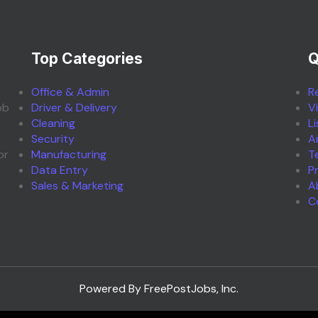
Top Categories
Q
Office & Admin
R
ob
Driver & Delivery
V
Cleaning
L
Security
A
or
Manufacturing
T
Data Entry
P
Sales & Marketing
A
C
Powered By FreePostJobs, Inc.