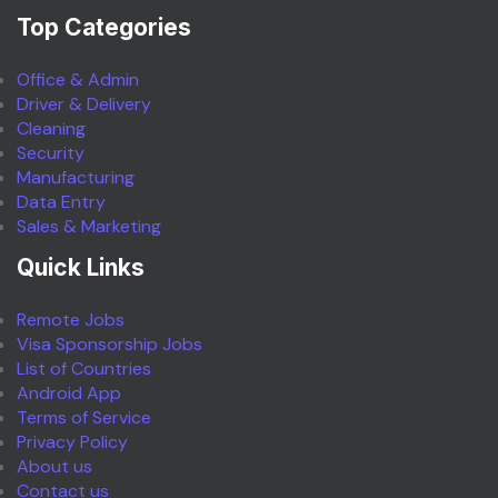
Top Categories
Office & Admin
Driver & Delivery
Cleaning
Security
Manufacturing
Data Entry
Sales & Marketing
Quick Links
Remote Jobs
Visa Sponsorship Jobs
List of Countries
Android App
Terms of Service
Privacy Policy
About us
Contact us