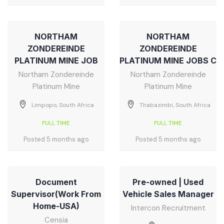
NORTHAM
NORTHAM
ZONDEREINDE
ZONDEREINDE
PLATINUM MINE JOB
PLATINUM MINE JOBS C
Northam Zondereinde
Northam Zondereinde
Platinum Mine
Platinum Mine
Limpopo, South Africa
Thabazimbi, South Africa
FULL TIME
FULL TIME
Posted 5 months ago
Posted 5 months ago
Document
Pre-owned | Used
Supervisor(Work From
Vehicle Sales Manager
Home-USA)
Intercon Recruitment
Censia