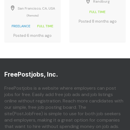
Randburg
San Francisco, CA, USA
FULL TIME
(Remote)
Posted 8 months ago
FREELANCE
FULL TIME
Posted 6 months ago
FreePostjobs, Inc.
FreePostjobs is a website where employers can post
jobs for free. Easily add free job ads and job listings
online without registration. Reach more candidates with
our simple, free job posting board. The
site(PostJobFree) is simple to use for both job seekers
and employers, making it a great option for companies
that want to hire without spending money on job ads.