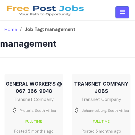
Skip
to
content
Home
/
Job Tag:
management
management
GENERAL WORKER’S @
TRANSNET COMPANY
067-366-9948
JOBS
Transnet Company
Transnet Company
Pretoria, South Africa
Johannesburg, South Africa
FULL TIME
FULL TIME
Posted 5 months ago
Posted 5 months ago