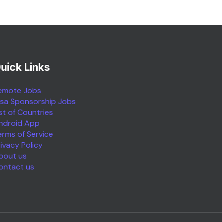
uick Links
emote Jobs
isa Sponsorship Jobs
ist of Countries
ndroid App
erms of Service
rivacy Policy
bout us
ontact us