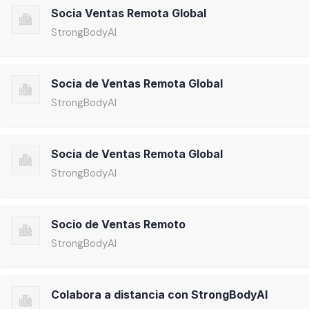
Socia Ventas Remota Global
StrongBodyAI
Socia de Ventas Remota Global
StrongBodyAI
Socia de Ventas Remota Global
StrongBodyAI
Socio de Ventas Remoto
StrongBodyAI
Colabora a distancia con StrongBodyAI