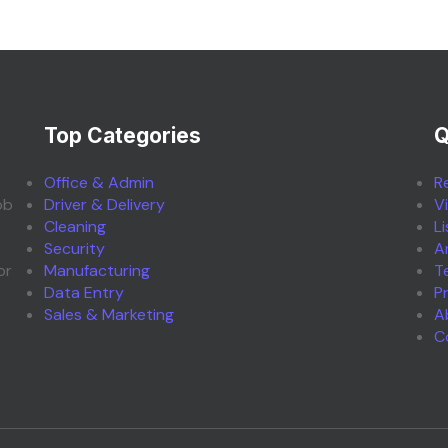
Top Categories
Q
Office & Admin
R
ob
Driver & Delivery
V
Cleaning
L
Security
A
or
Manufacturing
T
Data Entry
P
Sales & Marketing
A
C