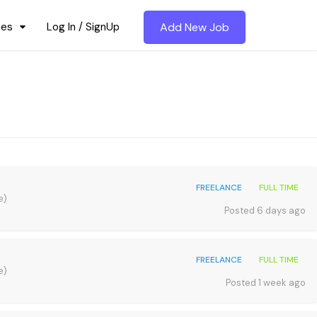
ces
Log In / SignUp
Add New Job
FREELANCE
FULL TIME
e)
Posted 6 days ago
FREELANCE
FULL TIME
e)
Posted 1 week ago