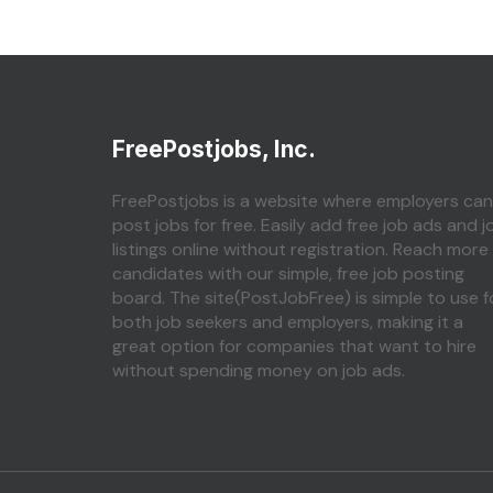
FreePostjobs, Inc.
FreePostjobs is a website where employers can
post jobs for free. Easily add free job ads and j
listings online without registration. Reach more
candidates with our simple, free job posting
board. The site(PostJobFree) is simple to use f
both job seekers and employers, making it a
great option for companies that want to hire
without spending money on job ads.