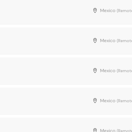
Mexico
(Remot
Mexico
(Remot
Mexico
(Remot
Mexico
(Remot
Mexico
(Remot