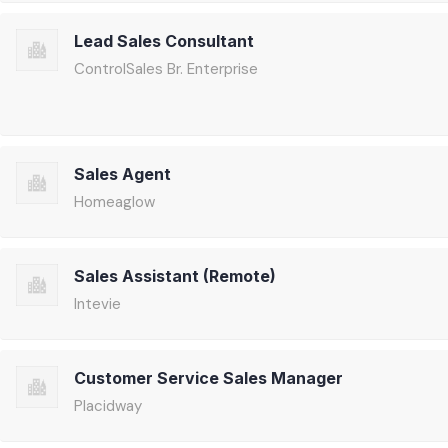
Lead Sales Consultant
ControlSales Br. Enterprise
Sales Agent
Homeaglow
Sales Assistant (Remote)
Intevie
Customer Service Sales Manager
Placidway