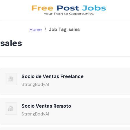
Skip
to
content
Home
/
Job Tag:
sales
sales
Socio de Ventas Freelance
StrongBodyAI
Socio Ventas Remoto
StrongBodyAI