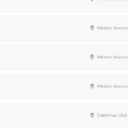
Mexico
(Remot
Mexico
(Remot
Mexico
(Remot
California, US