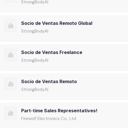
StrongBodyAI
Socio de Ventas Remoto Global
StrongBodyAI
Socio de Ventas Freelance
StrongBodyAI
Socio de Ventas Remoto
StrongBodyAI
Part-time Sales Representatives!
Firewolf Electronics Co., Ltd