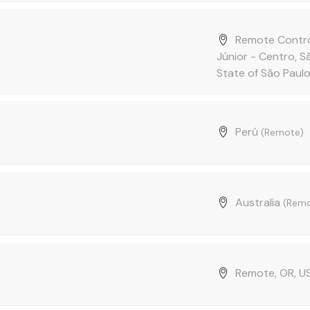
Remote Contro
Júnior - Centro, 
State of São Paulo,
Perú
(Remote)
Australia
(Remo
Remote, OR, 