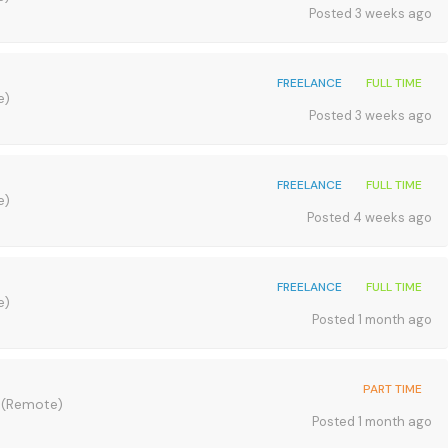
Posted 3 weeks ago
FREELANCE
FULL TIME
e)
Posted 3 weeks ago
FREELANCE
FULL TIME
e)
Posted 4 weeks ago
FREELANCE
FULL TIME
e)
Posted 1 month ago
PART TIME
A
(Remote)
Posted 1 month ago