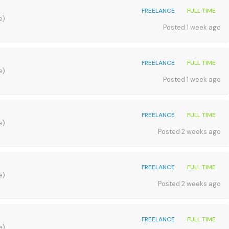
FREELANCE
FULL TIME
e)
Posted 1 week ago
FREELANCE
FULL TIME
e)
Posted 1 week ago
FREELANCE
FULL TIME
e)
Posted 2 weeks ago
FREELANCE
FULL TIME
e)
Posted 2 weeks ago
FREELANCE
FULL TIME
e)