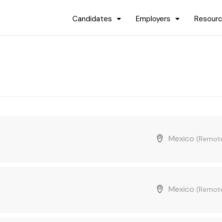
Candidates
Employers
Resour
Mexico
(Remot
Mexico
(Remot