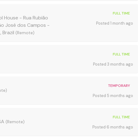
FULL TIME
l House - Rua Rubião
Posted 1 month ago
São José dos Campos -
 Brazil
(Remote)
FULL TIME
Posted 3 months ago
TEMPORARY
te)
Posted 5 months ago
FULL TIME
USA
(Remote)
Posted 6 months ago