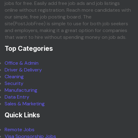
jobs for free. Easily add free job ads and job listings
online without registration. Reach more candidates with
our simple, free job posting board. The
site(PostJobFree) is simple to use for both job seekers
and employers, making it a great option for companies
that want to hire without spending money on job ads.
Top Categories
Office & Admin
Driver & Delivery
Cleaning
Security
Manufacturing
Data Entry
Sales & Marketing
Quick Links
Remote Jobs
Visa Sponsorship Jobs