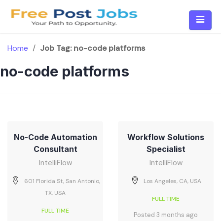
Skip
to
content
Home
/
Job Tag:
no-code platforms
no-code platforms
No-Code Automation
Workflow Solutions
Consultant
Specialist
IntelliFlow
IntelliFlow
601 Florida St, San Antonio,
Los Angeles, CA, USA
TX, USA
FULL TIME
FULL TIME
Posted 3 months ago