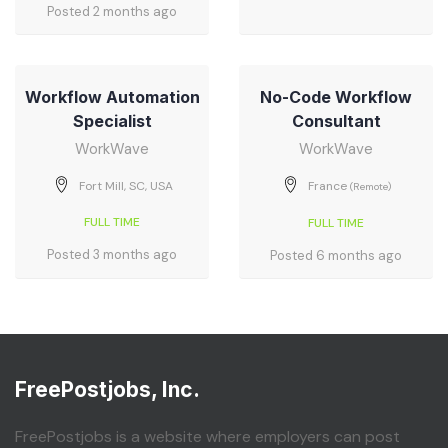
Posted 2 months ago
Workflow Automation
No-Code Workflow
Specialist
Consultant
WorkWave
WorkWave
Fort Mill, SC, USA
France
(Remote)
FULL TIME
FULL TIME
Posted 3 months ago
Posted 6 months ago
FreePostjobs, Inc.
FreePostjobs is a website where employers can post