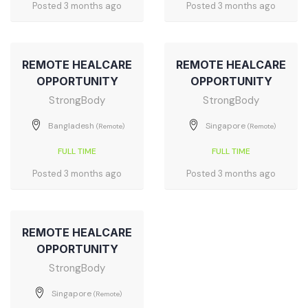
Posted 3 months ago
Posted 3 months ago
REMOTE HEALCARE
REMOTE HEALCARE
OPPORTUNITY
OPPORTUNITY
StrongBody
StrongBody
Bangladesh
Singapore
(Remote)
(Remote)
FULL TIME
FULL TIME
Posted 3 months ago
Posted 3 months ago
REMOTE HEALCARE
OPPORTUNITY
StrongBody
Singapore
(Remote)