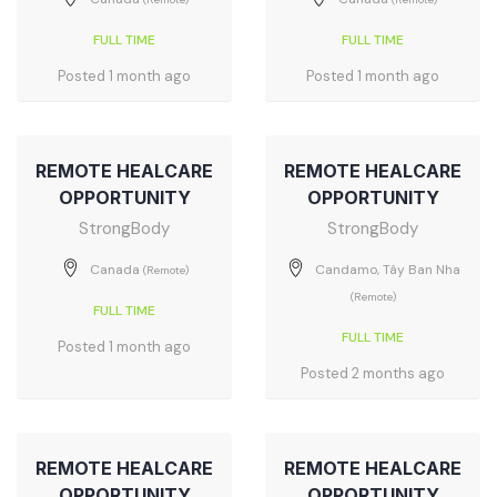
FULL TIME
FULL TIME
Posted 1 month ago
Posted 1 month ago
REMOTE HEALCARE
REMOTE HEALCARE
OPPORTUNITY
OPPORTUNITY
StrongBody
StrongBody
Canada
Candamo, Tây Ban Nha
(Remote)
(Remote)
FULL TIME
FULL TIME
Posted 1 month ago
Posted 2 months ago
REMOTE HEALCARE
REMOTE HEALCARE
OPPORTUNITY
OPPORTUNITY