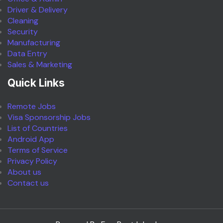
Driver & Delivery
Cleaning
Security
Manufacturing
Data Entry
Sales & Marketing
Quick Links
Remote Jobs
Visa Sponsorship Jobs
List of Countries
Android App
Terms of Service
Privacy Policy
About us
Contact us