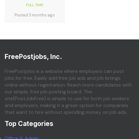
FULL TIME
Posted 3 months ago
FreePostjobs, Inc.
FreePostjobs is a website where employers can post
jobs for free. Easily add free job ads and job listings
online without registration. Reach more candidates with
our simple, free job posting board. The
site(PostJobFree) is simple to use for both job seekers
and employers, making it a great option for companies
that want to hire without spending money on job ads.
Top Categories
Office & Admin