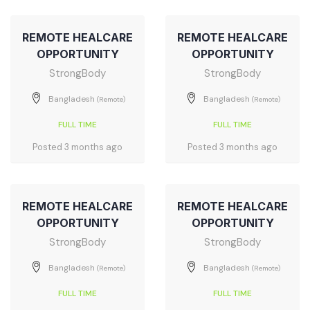
REMOTE HEALCARE
REMOTE HEALCARE
OPPORTUNITY
OPPORTUNITY
StrongBody
StrongBody
Bangladesh
Bangladesh
(Remote)
(Remote)
FULL TIME
FULL TIME
Posted 3 months ago
Posted 3 months ago
REMOTE HEALCARE
REMOTE HEALCARE
OPPORTUNITY
OPPORTUNITY
StrongBody
StrongBody
Bangladesh
Bangladesh
(Remote)
(Remote)
FULL TIME
FULL TIME