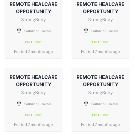
REMOTE HEALCARE
REMOTE HEALCARE
OPPORTUNITY
OPPORTUNITY
StrongBody
StrongBody
Canada
Canada
(Remote)
(Remote)
FULL TIME
FULL TIME
Posted 2 months ago
Posted 2 months ago
REMOTE HEALCARE
REMOTE HEALCARE
OPPORTUNITY
OPPORTUNITY
StrongBody
StrongBody
Canada
Canada
(Remote)
(Remote)
FULL TIME
FULL TIME
Posted 2 months ago
Posted 2 months ago