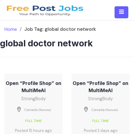
Skip
to
content
Home
/
Job Tag:
global doctor network
global doctor network
Open “Profile Shop” on
Open “Profile Shop” on
MultiMeAI
MultiMeAI
StrongBody
StrongBody
Canada
Canada
(Remote)
(Remote)
FULL TIME
FULL TIME
Posted 15 hours ago
Posted 2 days ago