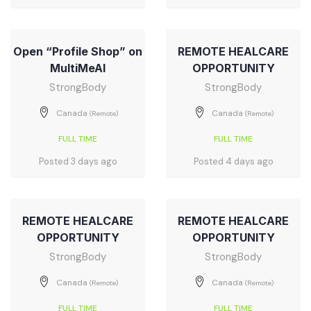
Open “Profile Shop” on
REMOTE HEALCARE
MultiMeAI
OPPORTUNITY
StrongBody
StrongBody
Canada
Canada
(Remote)
(Remote)
FULL TIME
FULL TIME
Posted 3 days ago
Posted 4 days ago
REMOTE HEALCARE
REMOTE HEALCARE
OPPORTUNITY
OPPORTUNITY
StrongBody
StrongBody
Canada
Canada
(Remote)
(Remote)
FULL TIME
FULL TIME