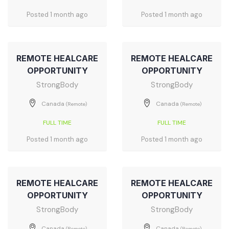
Posted 1 month ago
Posted 1 month ago
REMOTE HEALCARE
REMOTE HEALCARE
OPPORTUNITY
OPPORTUNITY
StrongBody
StrongBody
Canada
Canada
(Remote)
(Remote)
FULL TIME
FULL TIME
Posted 1 month ago
Posted 1 month ago
REMOTE HEALCARE
REMOTE HEALCARE
OPPORTUNITY
OPPORTUNITY
StrongBody
StrongBody
Canada
Canada
(Remote)
(Remote)