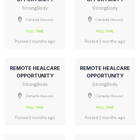
StrongBody
StrongBody
Canada
Canada
(Remote)
(Remote)
FULL TIME
FULL TIME
Posted 2 months ago
Posted 2 months ago
REMOTE HEALCARE
REMOTE HEALCARE
OPPORTUNITY
OPPORTUNITY
StrongBody
StrongBody
Canada
Canada
(Remote)
(Remote)
FULL TIME
FULL TIME
Posted 2 months ago
Posted 2 months ago