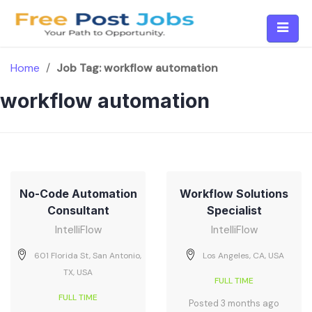
Skip
to
content
Home
/
Job Tag:
workflow automation
workflow automation
No-Code Automation
Workflow Solutions
Consultant
Specialist
IntelliFlow
IntelliFlow
601 Florida St, San Antonio,
Los Angeles, CA, USA
TX, USA
FULL TIME
FULL TIME
Posted 3 months ago