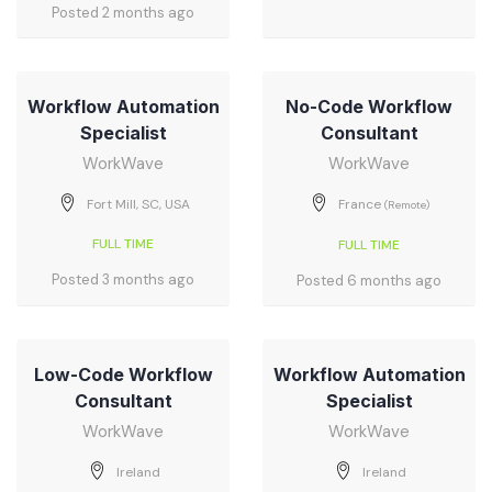
Posted 2 months ago
Workflow Automation
No-Code Workflow
Specialist
Consultant
WorkWave
WorkWave
Fort Mill, SC, USA
France
(Remote)
FULL TIME
FULL TIME
Posted 3 months ago
Posted 6 months ago
Low-Code Workflow
Workflow Automation
Consultant
Specialist
WorkWave
WorkWave
Ireland
Ireland