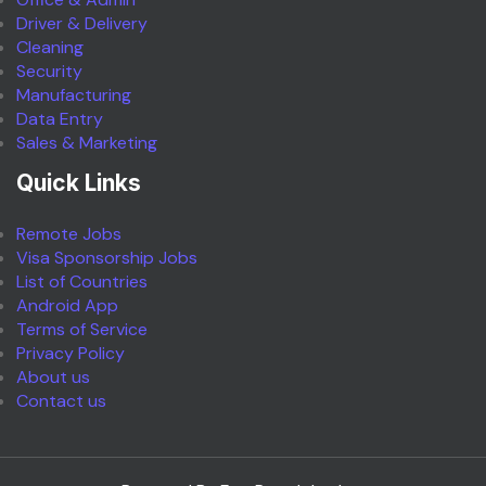
Driver & Delivery
Cleaning
Security
Manufacturing
Data Entry
Sales & Marketing
Quick Links
Remote Jobs
Visa Sponsorship Jobs
List of Countries
Android App
Terms of Service
Privacy Policy
About us
Contact us