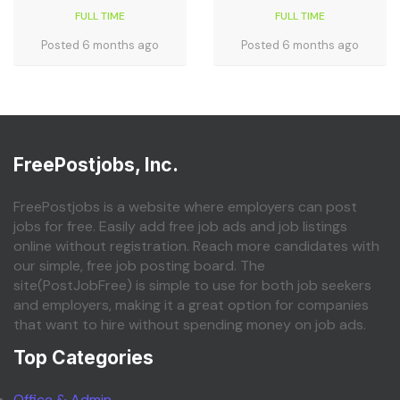
FULL TIME
FULL TIME
Posted 6 months ago
Posted 6 months ago
FreePostjobs, Inc.
FreePostjobs is a website where employers can post
jobs for free. Easily add free job ads and job listings
online without registration. Reach more candidates with
our simple, free job posting board. The
site(PostJobFree) is simple to use for both job seekers
and employers, making it a great option for companies
that want to hire without spending money on job ads.
Top Categories
Office & Admin