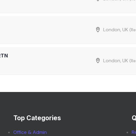
London, UK
(R
RTN
London, UK
(R
Top Categories
Q
Office & Admin
R