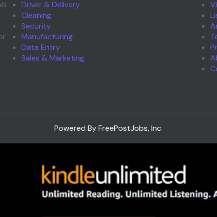
ob
Driver & Delivery
V
Cleaning
L
Security
A
or
Manufacturing
T
Data Entry
P
Sales & Marketing
A
C
Powered By FreePostJobs, Inc.