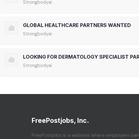
Strongbodyai
GLOBAL HEALTHCARE PARTNERS WANTED
Strongbodyai
LOOKING FOR DERMATOLOGY SPECIALIST PA
Strongbodyai
FreePostjobs, Inc.
FreePostjobs is a website where employers can