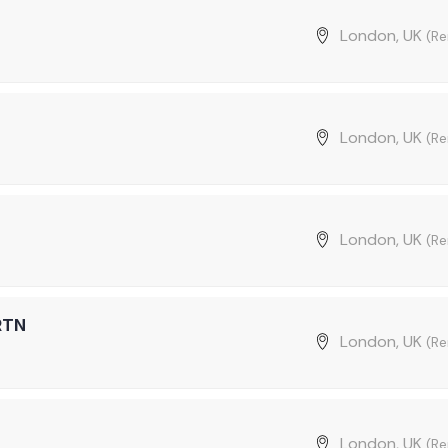
London, UK
(R
London, UK
(R
London, UK
(R
RTN
London, UK
(R
London, UK
(R