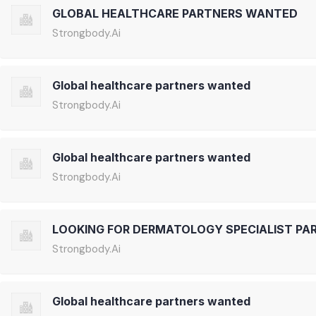
GLOBAL HEALTHCARE PARTNERS WANTED
Strongbody.Ai
Global healthcare partners wanted
Strongbody.Ai
Global healthcare partners wanted
Strongbody.Ai
LOOKING FOR DERMATOLOGY SPECIALIST PA
Strongbody.Ai
Global healthcare partners wanted