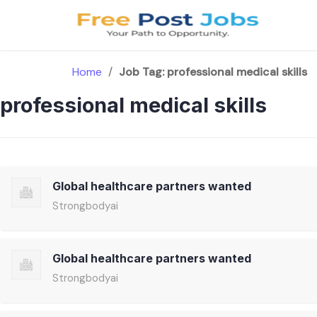
Skip
to
content
Home
/
Job Tag:
professional medical skills
professional medical skills
Global healthcare partners wanted
Strongbodyai
Global healthcare partners wanted
Strongbodyai