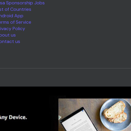
isa Sponsorship Jobs
ist of Countries
ndroid App
erms of Service
rivacy Policy
bout us
ontact us