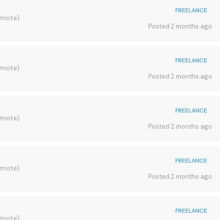
FREELANCE
emote)
Posted 2 months ago
FREELANCE
emote)
Posted 2 months ago
FREELANCE
emote)
Posted 2 months ago
FREELANCE
emote)
Posted 2 months ago
FREELANCE
emote)