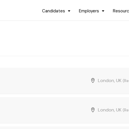
Candidates
Employers
Resour
London, UK
(R
London, UK
(R