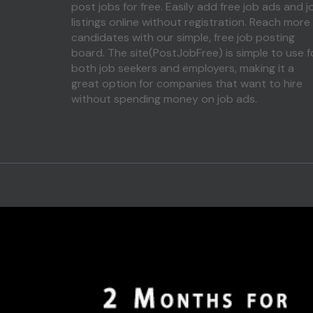
post jobs for free. Easily add free job ads and j
listings online without registration. Reach more
candidates with our simple, free job posting
board. The site(PostJobFree) is simple to use f
both job seekers and employers, making it a
great option for companies that want to hire
without spending money on job ads.