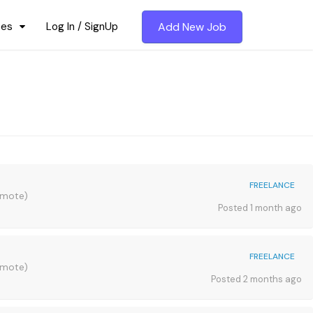
ces
Log In / SignUp
Add New Job
FREELANCE
emote)
Posted 1 month ago
FREELANCE
emote)
Posted 2 months ago