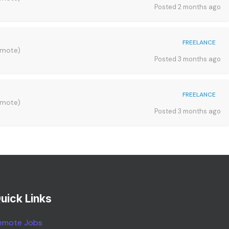
Posted 2 months ago
FREELANCE
emote)
Posted 3 months ago
FREELANCE
emote)
Posted 3 months ago
uick Links
emote Jobs