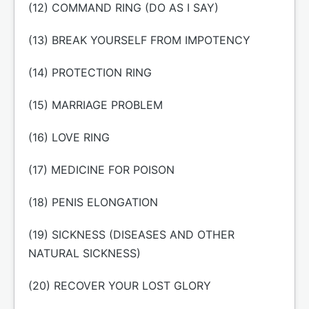
(12) COMMAND RING (DO AS I SAY)
(13) BREAK YOURSELF FROM IMPOTENCY
(14) PROTECTION RING
(15) MARRIAGE PROBLEM
(16) LOVE RING
(17) MEDICINE FOR POISON
(18) PENIS ELONGATION
(19) SICKNESS (DISEASES AND OTHER
NATURAL SICKNESS)
(20) RECOVER YOUR LOST GLORY