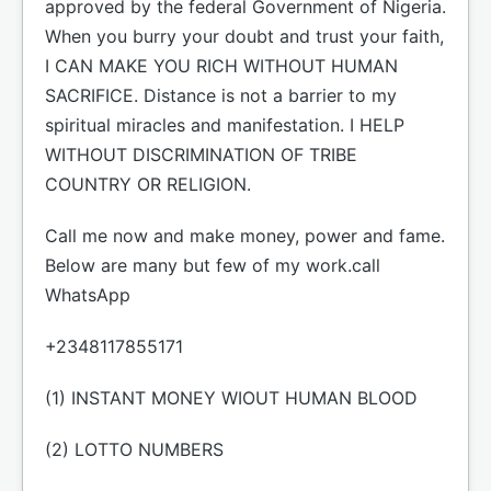
approved by the federal Government of Nigeria.
When you burry your doubt and trust your faith,
I CAN MAKE YOU RICH WITHOUT HUMAN
SACRIFICE. Distance is not a barrier to my
spiritual miracles and manifestation. I HELP
WITHOUT DISCRIMINATION OF TRIBE
COUNTRY OR RELIGION.
Call me now and make money, power and fame.
Below are many but few of my work.call
WhatsApp
+2348117855171
(1) INSTANT MONEY WIOUT HUMAN BLOOD
(2) LOTTO NUMBERS