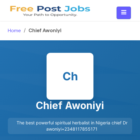
Skip
to
content
Home
/
Chief Awoniyi
Ch
Chief Awoniyi
The best powerful spiritual herbalist in Nigeria chief Dr
awoniyi+2348117855171