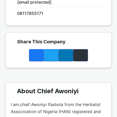
[email protected]
08117855171
Share This Company
About Chief Awoniyi
I am.chief Awoniyi Ifashola from the Herbalist
Associoation of Nigeria (HAN) registered and