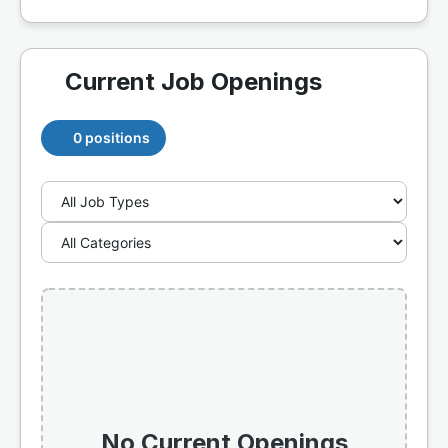
Current Job Openings
0 positions
No Current Openings