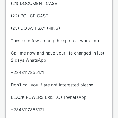
(21) DOCUMENT CASE
(22) POLICE CASE
(23) DO AS I SAY (RING)
These are few among the spiritual work I do.
Call me now and have your life changed in just
2 days WhatsApp
+2348117855171
Don’t call you if are not interested please.
BLACK POWERS EXIST.Call WhatsApp
+2348117855171