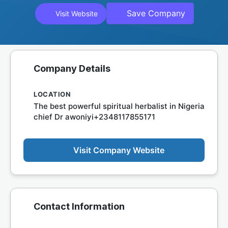
Save Company
Visit Website
Company Details
LOCATION
The best powerful spiritual herbalist in Nigeria
chief Dr awoniyi+2348117855171
Visit Company Website
Contact Information