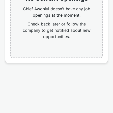
Chief Awoniyi doesn't have any job
openings at the moment.
Check back later or follow the
company to get notified about new
opportunities.