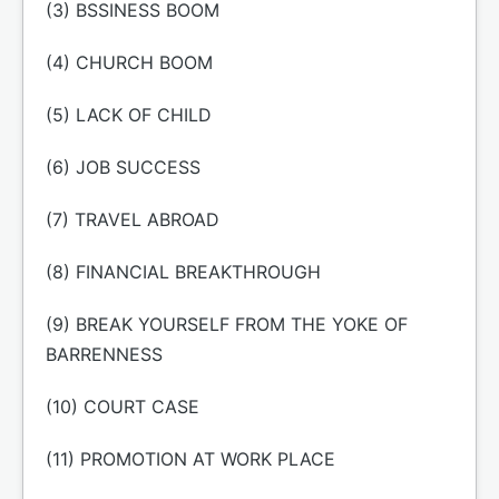
(3) BSSINESS BOOM
(4) CHURCH BOOM
(5) LACK OF CHILD
(6) JOB SUCCESS
(7) TRAVEL ABROAD
(8) FINANCIAL BREAKTHROUGH
(9) BREAK YOURSELF FROM THE YOKE OF
BARRENNESS
(10) COURT CASE
(11) PROMOTION AT WORK PLACE