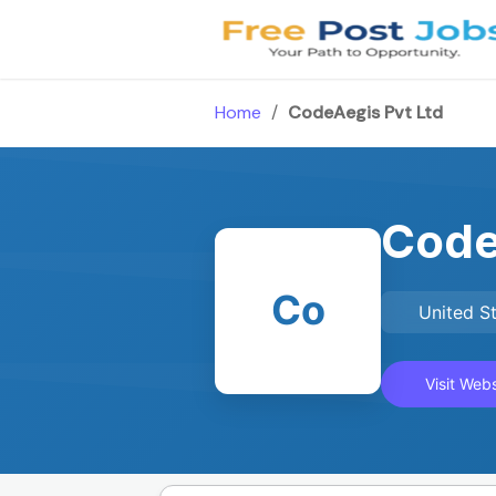
Skip
to
content
Home
/
CodeAegis Pvt Ltd
Code
Co
United S
Visit Webs