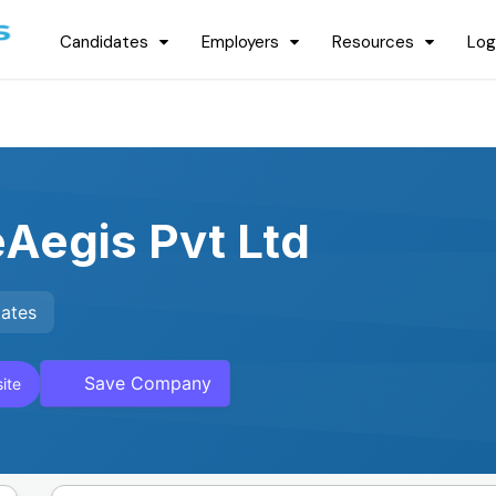
Candidates
Employers
Resources
Log
Aegis Pvt Ltd
tates
Save Company
ite