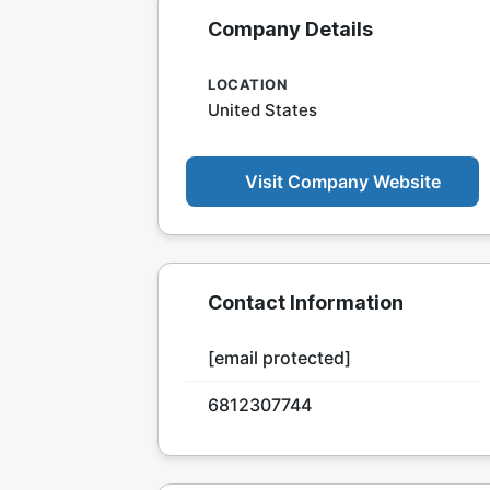
Company Details
LOCATION
United States
Visit Company Website
Contact Information
[email protected]
6812307744