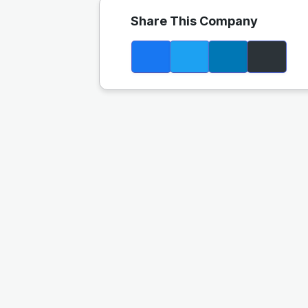
Share This Company