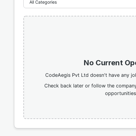
No Current Op
CodeAegis Pvt Ltd doesn't have any jo
Check back later or follow the company
opportunities