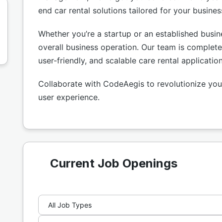
end car rental solutions tailored for your busine
Whether you’re a startup or an established busi
overall business operation. Our team is complete
user-friendly, and scalable care rental applicatio
Collaborate with CodeAegis to revolutionize your
user experience.
Current Job Openings