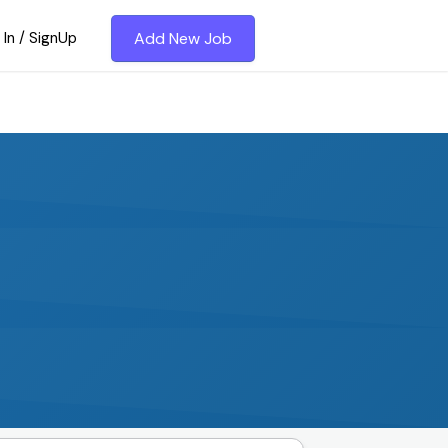
 In / SignUp
Add New Job