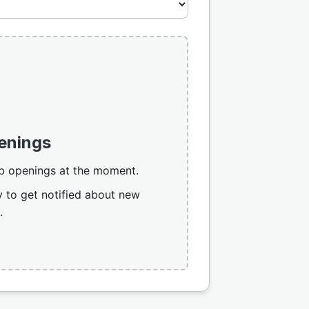
enings
b openings at the moment.
 to get notified about new
.