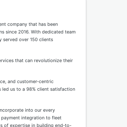
ment company that has been
ons since 2016. With dedicated team
y served over 150 clients
rvices that can revolutionize their
nce, and customer-centric
led us to a 98% client satisfaction
incorporate into our every
e payment integration to fleet
 of expertise in building end-to-