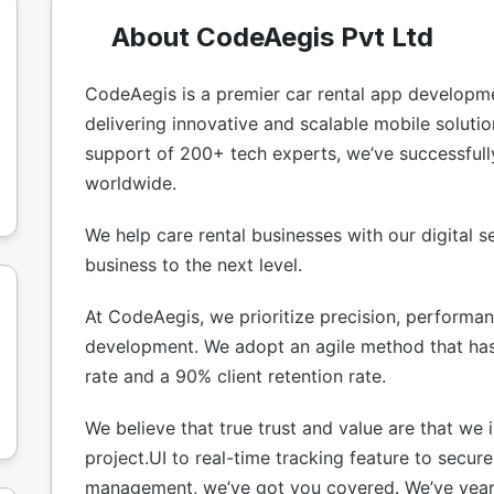
About CodeAegis Pvt Ltd
CodeAegis is a premier car rental app develop
delivering innovative and scalable mobile soluti
support of 200+ tech experts, we’ve successfull
worldwide.
We help care rental businesses with our digital se
business to the next level.
At CodeAegis, we prioritize precision, performa
development. We adopt an agile method that has 
rate and a 90% client retention rate.
We believe that true trust and value are that we 
project.UI to real-time tracking feature to secur
management, we’ve got you covered. We’ve years