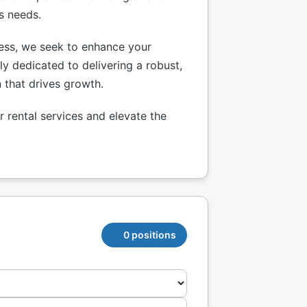
ss needs.
ness, we seek to enhance your
ly dedicated to delivering a robust,
n that drives growth.
 rental services and elevate the
0 positions