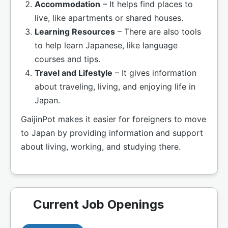
Accommodation
– It helps find places to
live, like apartments or shared houses.
Learning Resources
– There are also tools
to help learn Japanese, like language
courses and tips.
Travel and Lifestyle
– It gives information
about traveling, living, and enjoying life in
Japan.
GaijinPot makes it easier for foreigners to move
to Japan by providing information and support
about living, working, and studying there.
Current Job Openings