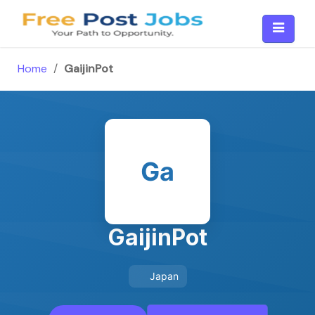
Skip
to
content
Home
/
GaijinPot
Ga
GaijinPot
Japan