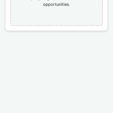
opportunities.