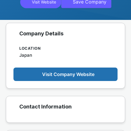
Save Company
Visit Website
Company Details
LOCATION
Japan
Visit Company Website
Contact Information