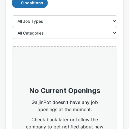
0 positions
No Current Openings
GaijinPot doesn't have any job
openings at the moment.
Check back later or follow the
company to get notified about new