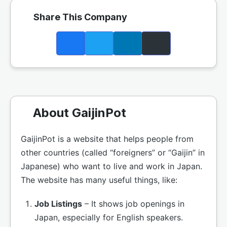
Share This Company
About GaijinPot
GaijinPot is a website that helps people from
other countries (called “foreigners” or “Gaijin” in
Japanese) who want to live and work in Japan.
The website has many useful things, like:
Job Listings
– It shows job openings in
Japan, especially for English speakers.