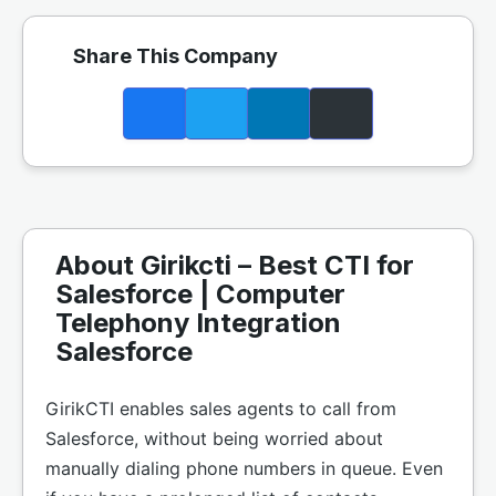
Share This Company
About Girikcti – Best CTI for
Salesforce | Computer
Telephony Integration
Salesforce
GirikCTI enables sales agents to call from
Salesforce, without being worried about
manually dialing phone numbers in queue. Even