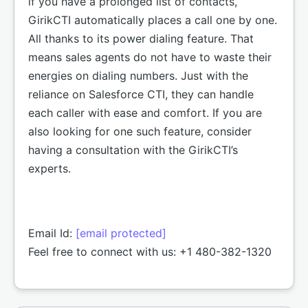
if you have a prolonged list of contacts,
GirikCTI automatically places a call one by one.
All thanks to its power dialing feature. That
means sales agents do not have to waste their
energies on dialing numbers. Just with the
reliance on Salesforce CTI, they can handle
each caller with ease and comfort. If you are
also looking for one such feature, consider
having a consultation with the GirikCTI’s
experts.
Email Id:
[email protected]
Feel free to connect with us: +1 480-382-1320