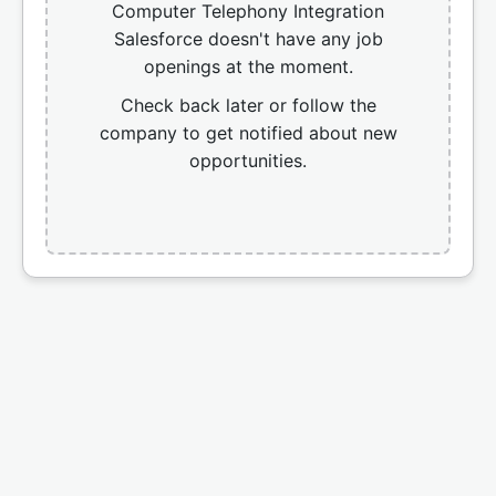
Computer Telephony Integration
Salesforce doesn't have any job
openings at the moment.
Check back later or follow the
company to get notified about new
opportunities.