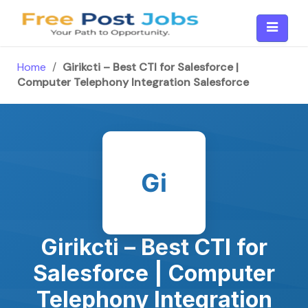
Skip
to
content
Home
/
Girikcti – Best CTI for Salesforce |
Computer Telephony Integration Salesforce
Gi
Girikcti – Best CTI for
Salesforce | Computer
Telephony Integration