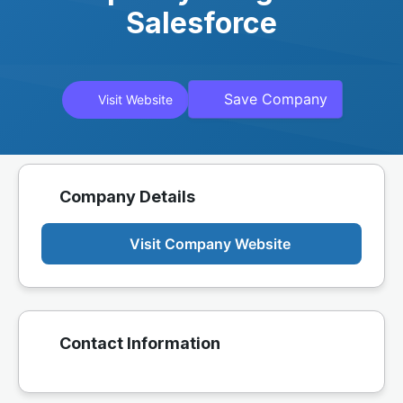
Salesforce
Save Company
Visit Website
Company Details
Visit Company Website
Contact Information