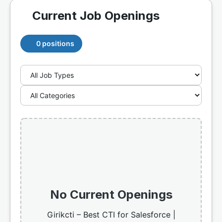
Current Job Openings
0 positions
No Current Openings
Girikcti – Best CTI for Salesforce |