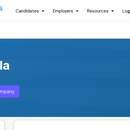
Candidates
Employers
Resources
Log
la
ompany