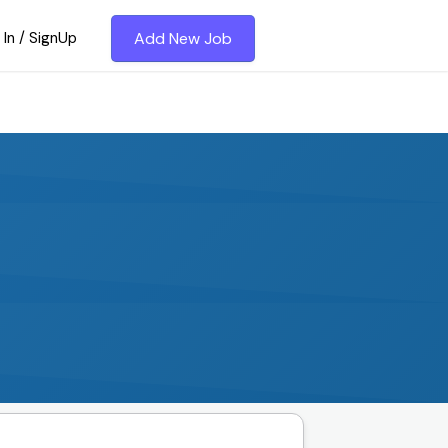
 In / SignUp
Add New Job