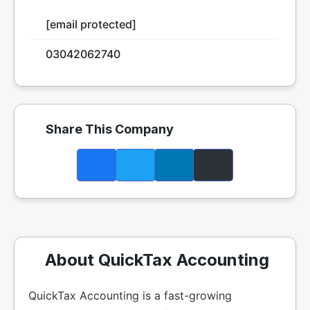
[email protected]
03042062740
Share This Company
About QuickTax Accounting
QuickTax Accounting is a fast-growing