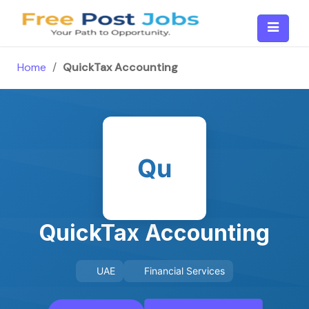
Skip
to
content
Home
/
QuickTax Accounting
Qu
QuickTax Accounting
UAE
Financial Services