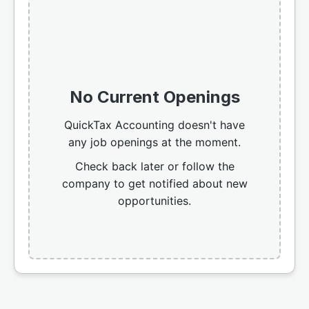
No Current Openings
QuickTax Accounting doesn't have
any job openings at the moment.
Check back later or follow the
company to get notified about new
opportunities.