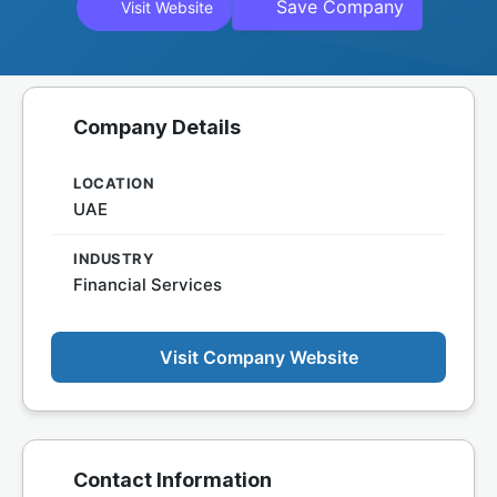
Save Company
Visit Website
Company Details
LOCATION
UAE
INDUSTRY
Financial Services
Visit Company Website
Contact Information