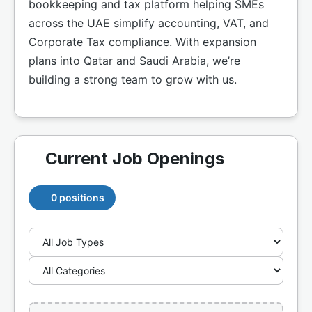
bookkeeping and tax platform helping SMEs
across the UAE simplify accounting, VAT, and
Corporate Tax compliance. With expansion
plans into Qatar and Saudi Arabia, we’re
building a strong team to grow with us.
Current Job Openings
0 positions