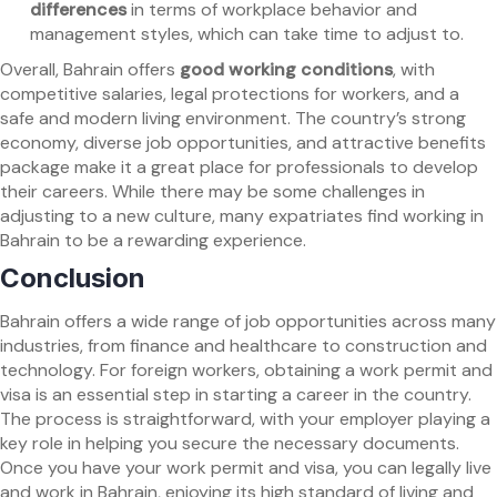
differences
in terms of workplace behavior and
management styles, which can take time to adjust to.
Overall, Bahrain offers
good working conditions
, with
competitive salaries, legal protections for workers, and a
safe and modern living environment. The country’s strong
economy, diverse job opportunities, and attractive benefits
package make it a great place for professionals to develop
their careers. While there may be some challenges in
adjusting to a new culture, many expatriates find working in
Bahrain to be a rewarding experience.
Conclusion
Bahrain offers a wide range of job opportunities across many
industries, from finance and healthcare to construction and
technology. For foreign workers, obtaining a work permit and
visa is an essential step in starting a career in the country.
The process is straightforward, with your employer playing a
key role in helping you secure the necessary documents.
Once you have your work permit and visa, you can legally live
and work in Bahrain, enjoying its high standard of living and