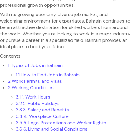
professional growth opportunities.
With its growing economy, diverse job market, and
welcoming environment for expatriates, Bahrain continues to
be an attractive destination for skilled workers from around
the world. Whether you’re looking to work in a major industry
or pursue a career in a specialized field, Bahrain provides an
ideal place to build your future.
Contents
1
Types of Jobs in Bahrain
1.1
How to Find Jobs in Bahrain
2
Work Permits and Visas
3
Working Conditions
3.1
1. Work Hours
3.2
2. Public Holidays
3.3
3. Salary and Benefits
3.4
4. Workplace Culture
3.5
5. Legal Protections and Worker Rights
3.6
6. Living and Social Conditions