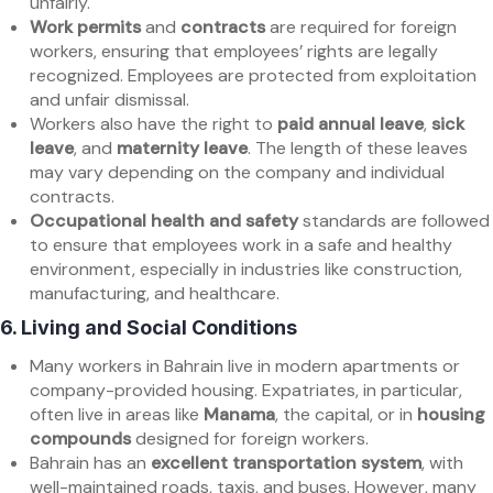
unfairly.
Work permits
and
contracts
are required for foreign
workers, ensuring that employees’ rights are legally
recognized. Employees are protected from exploitation
and unfair dismissal.
Workers also have the right to
paid annual leave
,
sick
leave
, and
maternity leave
. The length of these leaves
may vary depending on the company and individual
contracts.
Occupational health and safety
standards are followed
to ensure that employees work in a safe and healthy
environment, especially in industries like construction,
manufacturing, and healthcare.
6.
Living and Social Conditions
Many workers in Bahrain live in modern apartments or
company-provided housing. Expatriates, in particular,
often live in areas like
Manama
, the capital, or in
housing
compounds
designed for foreign workers.
Bahrain has an
excellent transportation system
, with
well-maintained roads, taxis, and buses. However, many