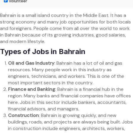
Volunteer
Bahrain is a small island country in the Middle East. It has a
strong economy and many job opportunities for both locals
and foreigners. People come from all over the world to work
in Bahrain because of its growing industries, good salaries,
and modern lifestyle.
Types of Jobs in Bahrain
Oil and Gas Industry
: Bahrain has a lot of oil and gas
resources. Many people work in this industry as
engineers, technicians, and workers. This is one of the
most important sectors in the country.
Finance and Banking
: Bahrain is a financial hub in the
region. Many banks and financial companies have offices
here. Jobs in this sector include bankers, accountants,
financial advisors, and managers.
Construction
: Bahrain is growing quickly, and new
buildings, roads, and projects are always being built. Jobs
in construction include engineers, architects, workers,