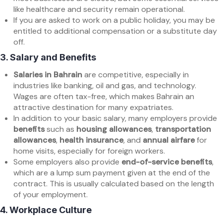
like healthcare and security remain operational.
If you are asked to work on a public holiday, you may be
entitled to additional compensation or a substitute day
off.
3.
Salary and Benefits
Salaries in Bahrain
are competitive, especially in
industries like banking, oil and gas, and technology.
Wages are often tax-free, which makes Bahrain an
attractive destination for many expatriates.
In addition to your basic salary, many employers provide
benefits
such as
housing allowances
,
transportation
allowances
,
health insurance
, and
annual airfare
for
home visits, especially for foreign workers.
Some employers also provide
end-of-service benefits
,
which are a lump sum payment given at the end of the
contract. This is usually calculated based on the length
of your employment.
4.
Workplace Culture