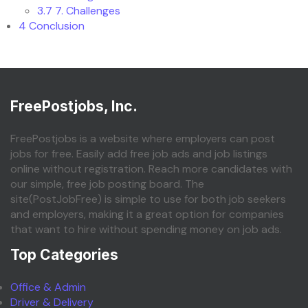
3.7
7. Challenges
4
Conclusion
FreePostjobs, Inc.
FreePostjobs is a website where employers can post
jobs for free. Easily add free job ads and job listings
online without registration. Reach more candidates with
our simple, free job posting board. The
site(PostJobFree) is simple to use for both job seekers
and employers, making it a great option for companies
that want to hire without spending money on job ads.
Top Categories
Office & Admin
Driver & Delivery