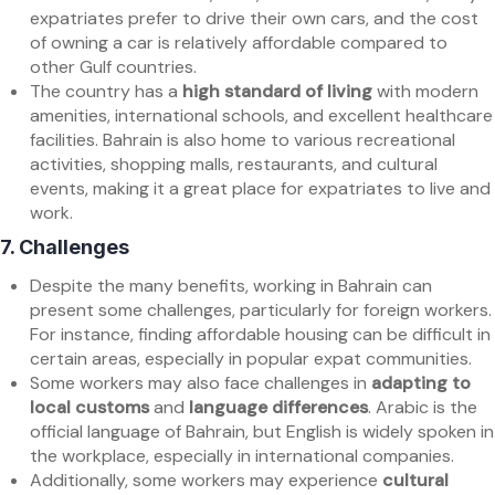
expatriates prefer to drive their own cars, and the cost
of owning a car is relatively affordable compared to
other Gulf countries.
The country has a
high standard of living
with modern
amenities, international schools, and excellent healthcare
facilities. Bahrain is also home to various recreational
activities, shopping malls, restaurants, and cultural
events, making it a great place for expatriates to live and
work.
7.
Challenges
Despite the many benefits, working in Bahrain can
present some challenges, particularly for foreign workers.
For instance, finding affordable housing can be difficult in
certain areas, especially in popular expat communities.
Some workers may also face challenges in
adapting to
local customs
and
language differences
. Arabic is the
official language of Bahrain, but English is widely spoken in
the workplace, especially in international companies.
Additionally, some workers may experience
cultural