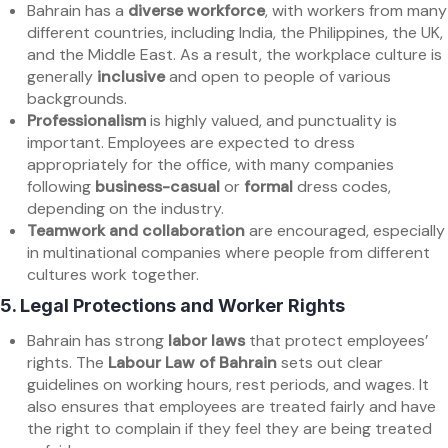
Bahrain has a
diverse workforce
, with workers from many
different countries, including India, the Philippines, the UK,
and the Middle East. As a result, the workplace culture is
generally
inclusive
and open to people of various
backgrounds.
Professionalism
is highly valued, and punctuality is
important. Employees are expected to dress
appropriately for the office, with many companies
following
business-casual
or
formal
dress codes,
depending on the industry.
Teamwork and collaboration
are encouraged, especially
in multinational companies where people from different
cultures work together.
5.
Legal Protections and Worker Rights
Bahrain has strong
labor laws
that protect employees’
rights. The
Labour Law of Bahrain
sets out clear
guidelines on working hours, rest periods, and wages. It
also ensures that employees are treated fairly and have
the right to complain if they feel they are being treated