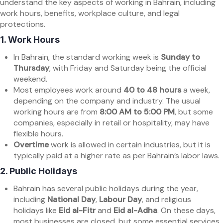
understand the key aspects of working in Bahrain, including
work hours, benefits, workplace culture, and legal
protections.
1.
Work Hours
In Bahrain, the standard working week is
Sunday to
Thursday
, with Friday and Saturday being the official
weekend.
Most employees work around
40 to 48 hours
a week,
depending on the company and industry. The usual
working hours are from
8:00 AM to 5:00 PM
, but some
companies, especially in retail or hospitality, may have
flexible hours.
Overtime
work is allowed in certain industries, but it is
typically paid at a higher rate as per Bahrain’s labor laws.
2.
Public Holidays
Bahrain has several public holidays during the year,
including
National Day
,
Labour Day
, and religious
holidays like
Eid al-Fitr
and
Eid al-Adha
. On these days,
most businesses are closed, but some essential services