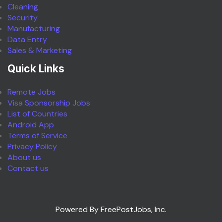
Cleaning
Security
Manufacturing
Data Entry
Sales & Marketing
Quick Links
Remote Jobs
Visa Sponsorship Jobs
List of Countries
Android App
Terms of Service
Privacy Policy
About us
Contact us
Powered By FreePostJobs, Inc.