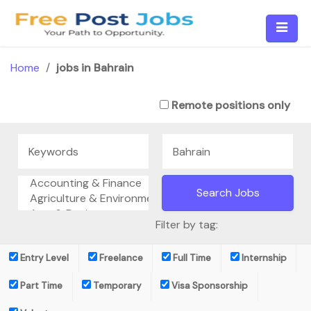
Skip
to
content
Home
/
jobs in Bahrain
Remote positions only
Filter by tag:
Entry Level
Freelance
Full Time
Internship
Part Time
Temporary
Visa Sponsorship