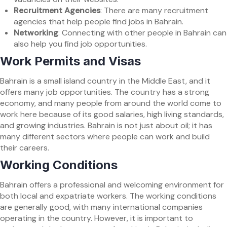
Recruitment Agencies
: There are many recruitment
agencies that help people find jobs in Bahrain.
Networking
: Connecting with other people in Bahrain can
also help you find job opportunities.
Work Permits and Visas
Bahrain is a small island country in the Middle East, and it
offers many job opportunities. The country has a strong
economy, and many people from around the world come to
work here because of its good salaries, high living standards,
and growing industries. Bahrain is not just about oil; it has
many different sectors where people can work and build
their careers.
Working Conditions
Bahrain offers a professional and welcoming environment for
both local and expatriate workers. The working conditions
are generally good, with many international companies
operating in the country. However, it is important to