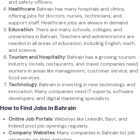
and safety officers.
Healthcare
: Bahrain has many hospitals and clinics,
offering jobs for doctors, nurses, technicians, and
support staff. Healthcare jobs are always in demand.
Education
: There are many schools, colleges, and
universities in Bahrain. Teachers and administrators are
needed in all areas of education, including English, math,
and science.
Tourism and Hospitality
: Bahrain has a growing tourism
industry. Hotels, restaurants, and travel companies need
workers in areas like management, customer service, and
food services.
Technology
: Bahrain is investing in new technology and
innovation. Many companies need IT experts, software
developers, and digital marketing specialists.
How to Find Jobs in Bahrain
Online Job Portals
: Websites like LinkedIn, Bayt, and
Indeed post job openings regularly.
Company Websites
: Many companies in Bahrain list job
vacancies on their websites.