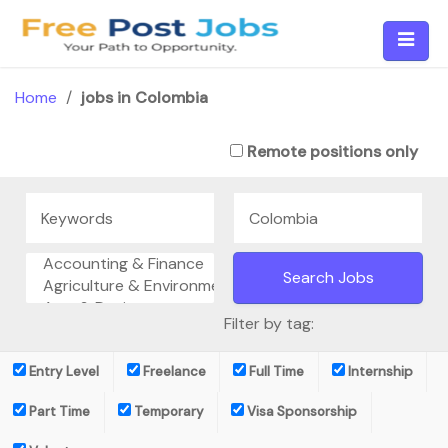
Skip
to
content
Home
/
jobs in Colombia
Remote positions only
Filter by tag:
Entry Level
Freelance
Full Time
Internship
Part Time
Temporary
Visa Sponsorship