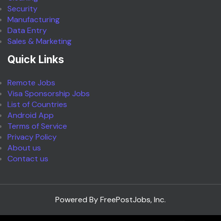
Security
Manufacturing
Data Entry
Sales & Marketing
Quick Links
Remote Jobs
Visa Sponsorship Jobs
List of Countries
Android App
Terms of Service
Privacy Policy
About us
Contact us
Powered By FreePostJobs, Inc.