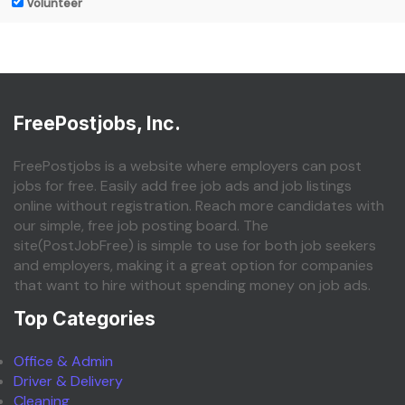
Volunteer
FreePostjobs, Inc.
FreePostjobs is a website where employers can post
jobs for free. Easily add free job ads and job listings
online without registration. Reach more candidates with
our simple, free job posting board. The
site(PostJobFree) is simple to use for both job seekers
and employers, making it a great option for companies
that want to hire without spending money on job ads.
Top Categories
Office & Admin
Driver & Delivery
Cleaning