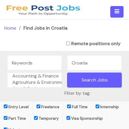
Skip
to
content
Home
/
Find Jobs in Croatia
Remote positions only
Filter by tag:
Entry Level
Freelance
Full Time
Internship
Part Time
Temporary
Visa Sponsorship