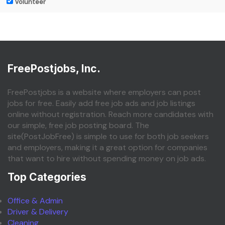
Volunteer
FreePostjobs, Inc.
FreePostjobs is a website where employers can post
jobs for free. Easily add free job ads and job listings
online without registration. Reach more candidates with
our simple, free job posting board. The
site(PostJobFree) is simple to use for both job seekers
and employers, making it a great option for companies
that want to hire without spending money on job ads.
Top Categories
Office & Admin
Driver & Delivery
Cleaning