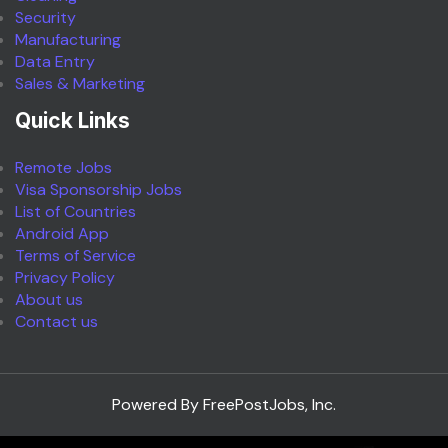
Security
Manufacturing
Data Entry
Sales & Marketing
Quick Links
Remote Jobs
Visa Sponsorship Jobs
List of Countries
Android App
Terms of Service
Privacy Policy
About us
Contact us
Powered By FreePostJobs, Inc.