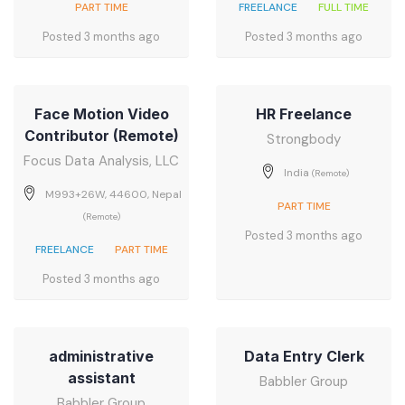
PART TIME
FREELANCE
FULL TIME
Posted 3 months ago
Posted 3 months ago
Face Motion Video
HR Freelance
Contributor (Remote)
Strongbody
Focus Data Analysis, LLC
India
(Remote)
M993+26W, 44600, Nepal
PART TIME
(Remote)
Posted 3 months ago
FREELANCE
PART TIME
Posted 3 months ago
administrative
Data Entry Clerk
assistant
Babbler Group
Babbler Group