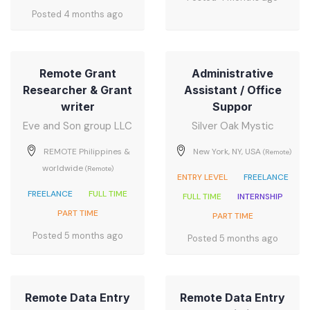
Posted 4 months ago
Remote Grant
Administrative
Researcher & Grant
Assistant / Office
writer
Suppor
Eve and Son group LLC
Silver Oak Mystic
REMOTE Philippines &
New York, NY, USA
(Remote)
worldwide
(Remote)
ENTRY LEVEL
FREELANCE
FREELANCE
FULL TIME
FULL TIME
INTERNSHIP
PART TIME
PART TIME
Posted 5 months ago
Posted 5 months ago
Remote Data Entry
Remote Data Entry