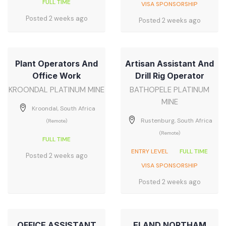
FULL TIME
VISA SPONSORSHIP
Posted 2 weeks ago
Posted 2 weeks ago
Plant Operators And
Artisan Assistant And
Office Work
Drill Rig Operator
KROONDAL PLATINUM MINE
BATHOPELE PLATINUM
MINE
Kroondal, South Africa
Rustenburg, South Africa
(Remote)
(Remote)
FULL TIME
ENTRY LEVEL
FULL TIME
Posted 2 weeks ago
VISA SPONSORSHIP
Posted 2 weeks ago
OFFICE ASSISTANT
ELAND NORTHAM