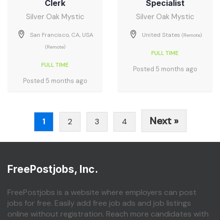
Clerk
Specialist
Silver Oak Mystic
Silver Oak Mystic
San Francisco, CA, USA
United States
(Remote)
(Remote)
FULL TIME
FULL TIME
Posted 5 months ago
Posted 5 months ago
Next »
1
2
3
4
FreePostjobs, Inc.
FreePostjobs is a website where employers can post
jobs for free. Easily add free job ads and job listings
online without registration. Reach more candidates with