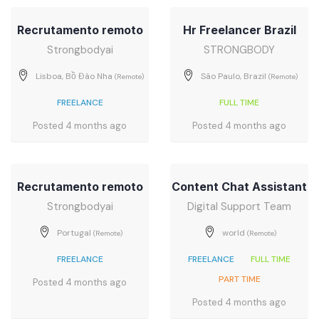
Recrutamento remoto
Hr Freelancer Brazil
Strongbodyai
STRONGBODY
Lisboa, Bồ Đào Nha
São Paulo, Brazil
(Remote)
(Remote)
FREELANCE
FULL TIME
Posted 4 months ago
Posted 4 months ago
Recrutamento remoto
Content Chat Assistant
Strongbodyai
Digital Support Team
Portugal
world
(Remote)
(Remote)
FREELANCE
FREELANCE
FULL TIME
PART TIME
Posted 4 months ago
Posted 4 months ago