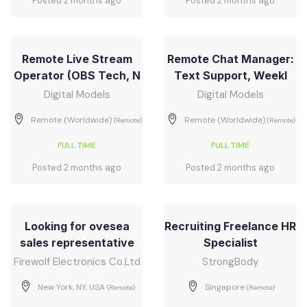
Posted 2 months ago
Posted 2 months ago
Remote Live Stream
Remote Chat Manager:
Operator (OBS Tech, N
Text Support, Weekl
Digital Models
Digital Models
Remote (Worldwide)
Remote (Worldwide)
(Remote)
(Remote)
FULL TIME
FULL TIME
Posted 2 months ago
Posted 2 months ago
Looking for ovesea
Recruiting Freelance HR
sales representative
Specialist
Firewolf Electronics Co.Ltd
StrongBody
New York, NY, USA
Singapore
(Remote)
(Remote)