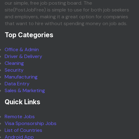
our simple, free job posting board. The
site(PostJobFree) is simple to use for both job seekers
and employers, making it a great option for companies
that want to hire without spending money on job ads.
Top Categories
Office & Admin
Driver & Delivery
Cleaning
Security
Manufacturing
Data Entry
Sales & Marketing
Quick Links
Remote Jobs
Visa Sponsorship Jobs
List of Countries
Android App