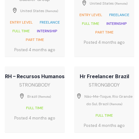
United States
(Remote)
United States
(Remote)
ENTRY LEVEL
FREELANCE
ENTRY LEVEL
FREELANCE
FULL TIME
INTERNSHIP
FULL TIME
INTERNSHIP
PART TIME
PART TIME
Posted 4 months ago
Posted 4 months ago
RH – Recursos Humanos
Hr Freelancer Brazil
STRONGBODY
STRONGBODY
Brazil
Não-Me-Toque, Rio Grande
(Remote)
do Sul, Brazil
(Remote)
FULL TIME
FULL TIME
Posted 4 months ago
Posted 4 months ago