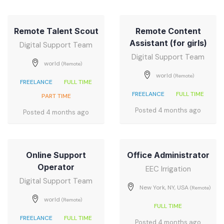
Remote Talent Scout
Remote Content
Assistant (for girls)
Digital Support Team
Digital Support Team
world
(Remote)
world
(Remote)
FREELANCE
FULL TIME
FREELANCE
FULL TIME
PART TIME
Posted 4 months ago
Posted 4 months ago
Online Support
Office Administrator
Operator
EEC Irrigation
Digital Support Team
New York, NY, USA
(Remote)
world
(Remote)
FULL TIME
FREELANCE
FULL TIME
Posted 4 months ago