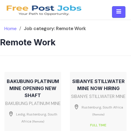
Skip
to
content
Home
/
Job category:
Remote Work
Remote Work
BAKUBUNG PLATINUM
SIBANYE STILLWATER
MINE OPENING NEW
MINE NOW HIRING
SHAFT
SIBANYE STILLWATER MINE
BAKUBUNG PLATINUM MINE
Rustenburg, South Africa
Ledig, Rustenburg, South
(Remote)
Africa
(Remote)
FULL TIME