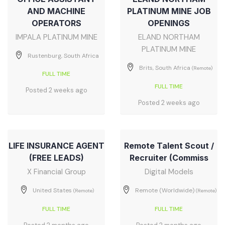
AND MACHINE
PLATINUM MINE JOB
OPERATORS
OPENINGS
IMPALA PLATINUM MINE
ELAND NORTHAM
PLATINUM MINE
Rustenburg, South Africa
Brits, South Africa
(Remote)
FULL TIME
FULL TIME
Posted 2 weeks ago
Posted 2 weeks ago
LIFE INSURANCE AGENT
Remote Talent Scout /
(FREE LEADS)
Recruiter (Commiss
X Financial Group
Digital Models
United States
Remote (Worldwide)
(Remote)
(Remote)
FULL TIME
FULL TIME