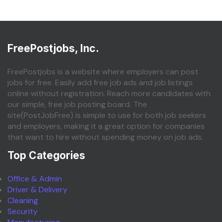
FreePostjobs, Inc.
FreePostjobs is a website where employers can post
jobs for free. Easily add free job ads and job listings
online without registration. Reach more candidates with
our simple, free job posting board. The
site(PostJobFree) is simple to use for both job seekers
and employers, making it a great option for companies
that want to hire without spending money on job ads.
Top Categories
Office & Admin
Driver & Delivery
Cleaning
Security