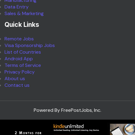
Manufacturing
Data Entry
Sales & Marketing
Quick Links
Remote Jobs
Visa Sponsorship Jobs
List of Countries
Android App
Terms of Service
Privacy Policy
About us
Contact us
Powered By FreePostJobs, Inc.