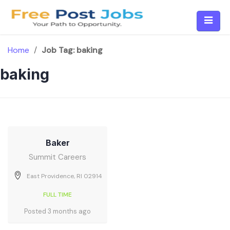
Skip
to
content
Home
/
Job Tag:
baking
baking
Baker
Summit Careers
East Providence, RI 02914
FULL TIME
Posted 3 months ago