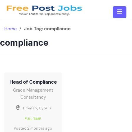
Skip
to
content
Home
/
Job Tag:
compliance
compliance
Head of Compliance
Grace Management
Consultancy
Limassol, Cyprus
FULL TIME
Posted 2 months ago