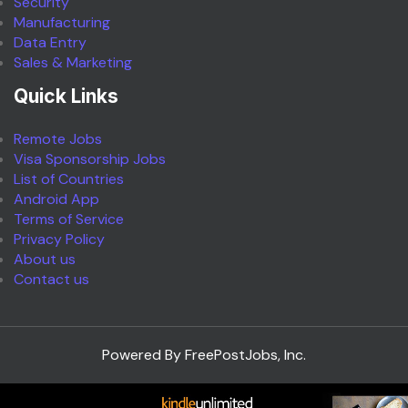
Security
Manufacturing
Data Entry
Sales & Marketing
Quick Links
Remote Jobs
Visa Sponsorship Jobs
List of Countries
Android App
Terms of Service
Privacy Policy
About us
Contact us
Powered By FreePostJobs, Inc.