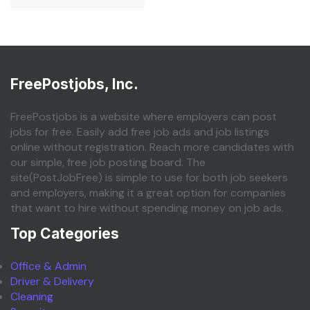
FreePostjobs, Inc.
FreePostjobs is a website where employers can post
jobs for free. Easily add free job ads and job listings
online without registration. Reach more candidates with
our simple, free job posting board. The
site(PostJobFree) is simple to use for both job seekers
and employers, making it a great option for companies
that want to hire without spending money on job ads.
Top Categories
Office & Admin
Driver & Delivery
Cleaning