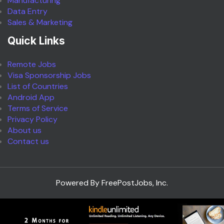
Manufacturing
Data Entry
Sales & Marketing
Quick Links
Remote Jobs
Visa Sponsorship Jobs
List of Countries
Android App
Terms of Service
Privacy Policy
About us
Contact us
Powered By FreePostJobs, Inc.