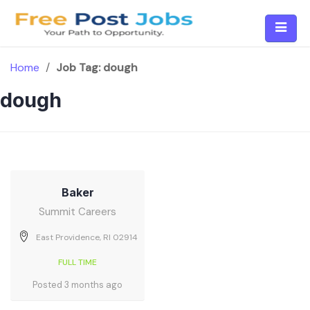
Skip
to
content
Home
/
Job Tag:
dough
dough
Baker
Summit Careers
East Providence, RI 02914
FULL TIME
Posted 3 months ago