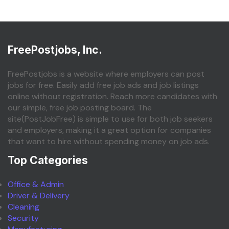
FreePostjobs, Inc.
FreePostjobs is a website where employers can post
jobs for free. Easily add free job ads and job listings
online without registration. Reach more candidates with
our simple, free job posting board. The
site(PostJobFree) is simple to use for both job seekers
and employers, making it a great option for companies
that want to hire without spending money on job ads.
Top Categories
Office & Admin
Driver & Delivery
Cleaning
Security