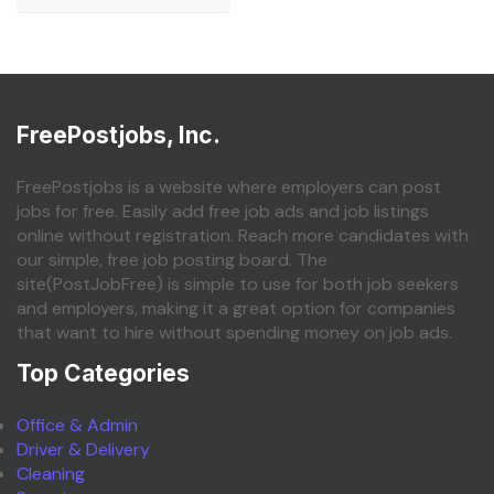
FreePostjobs, Inc.
FreePostjobs is a website where employers can post
jobs for free. Easily add free job ads and job listings
online without registration. Reach more candidates with
our simple, free job posting board. The
site(PostJobFree) is simple to use for both job seekers
and employers, making it a great option for companies
that want to hire without spending money on job ads.
Top Categories
Office & Admin
Driver & Delivery
Cleaning