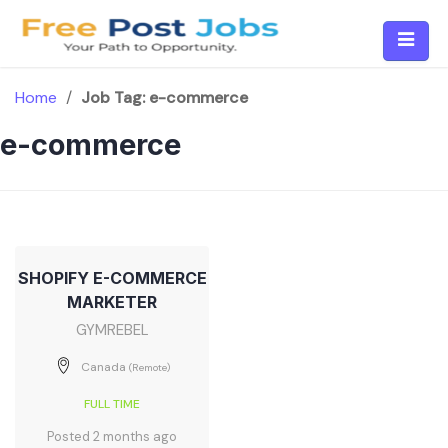
Skip
to
content
Home
/
Job Tag:
e-commerce
e-commerce
SHOPIFY E-COMMERCE
MARKETER
GYMREBEL
Canada
(Remote)
FULL TIME
Posted 2 months ago