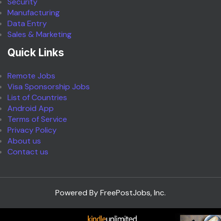
Security
Manufacturing
Data Entry
Sales & Marketing
Quick Links
Remote Jobs
Visa Sponsorship Jobs
List of Countries
Android App
Terms of Service
Privacy Policy
About us
Contact us
Powered By FreePostJobs, Inc.