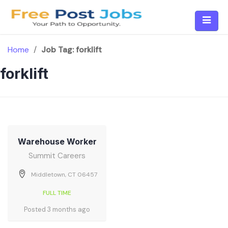
Skip
to
content
Home
/
Job Tag:
forklift
forklift
Warehouse Worker
Summit Careers
Middletown, CT 06457
FULL TIME
Posted 3 months ago