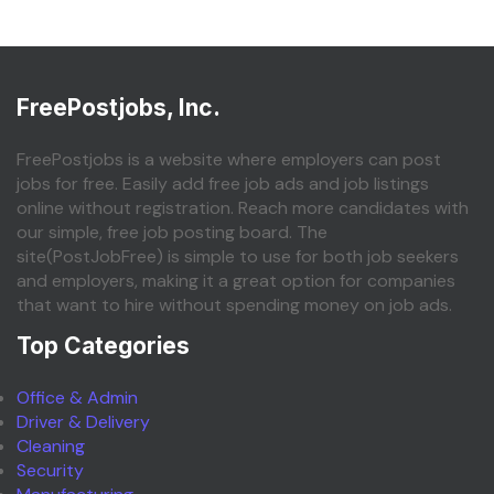
FreePostjobs, Inc.
FreePostjobs is a website where employers can post
jobs for free. Easily add free job ads and job listings
online without registration. Reach more candidates with
our simple, free job posting board. The
site(PostJobFree) is simple to use for both job seekers
and employers, making it a great option for companies
that want to hire without spending money on job ads.
Top Categories
Office & Admin
Driver & Delivery
Cleaning
Security