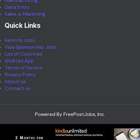
Manufacturing
Data Entry
Sales & Marketing
Quick Links
Remote Jobs
Visa Sponsorship Jobs
List of Countries
Android App
Terms of Service
Privacy Policy
About us
Contact us
Powered By FreePostJobs, Inc.