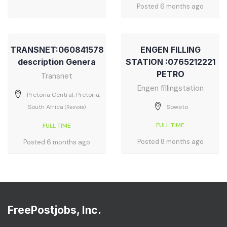
Posted 6 months ago
TRANSNET:060841578
ENGEN FILLING
description Genera
STATION :0765212221
PETRO
Transnet
Engen fillingstation
Pretoria Central, Pretoria,
South Africa
Soweto
(Remote)
FULL TIME
FULL TIME
Posted 8 months ago
Posted 6 months ago
FreePostjobs, Inc.