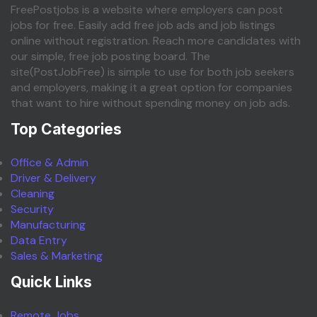
FreePostjobs is a website where employers can post
jobs for free. Easily add free job ads and job listings
online without registration. Reach more candidates with
our simple, free job posting board. The
site(PostJobFree) is simple to use for both job seekers
and employers, making it a great option for companies
that want to hire without spending money on job ads.
Top Categories
Office & Admin
Driver & Delivery
Cleaning
Security
Manufacturing
Data Entry
Sales & Marketing
Quick Links
Remote Jobs