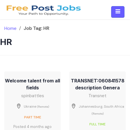
Skip
to
content
Home
/
Job Tag:
HR
HR
Welcome talent from all
TRANSNET:060841578
fields
description Genera
spinbattles
Transnet
Ukraine
Johannesburg, South Africa
(Remote)
(Remote)
PART TIME
FULL TIME
Posted 4 months ago