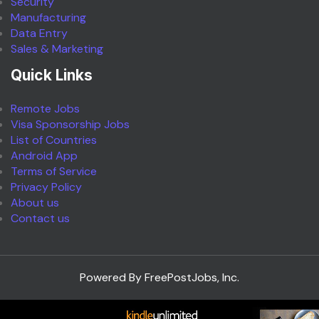
Security
Manufacturing
Data Entry
Sales & Marketing
Quick Links
Remote Jobs
Visa Sponsorship Jobs
List of Countries
Android App
Terms of Service
Privacy Policy
About us
Contact us
Powered By FreePostJobs, Inc.