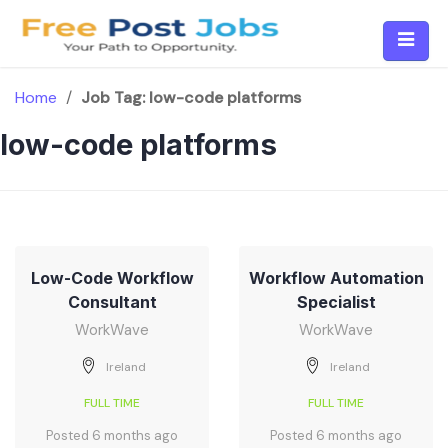
Skip
to
content
Home
/
Job Tag:
low-code platforms
low-code platforms
Low-Code Workflow
Workflow Automation
Consultant
Specialist
WorkWave
WorkWave
Ireland
Ireland
FULL TIME
FULL TIME
Posted 6 months ago
Posted 6 months ago