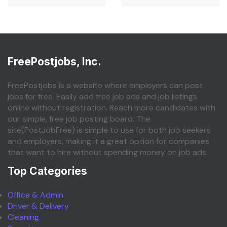
FreePostjobs, Inc.
FreePostjobs is a website where employers can post
jobs for free. Easily add free job ads and job listings
online without registration. Reach more candidates with
our simple, free job posting board. The
site(PostJobFree) is simple to use for both job seekers
and employers, making it a great option for companies
that want to hire without spending money on job ads.
Top Categories
Office & Admin
Driver & Delivery
Cleaning