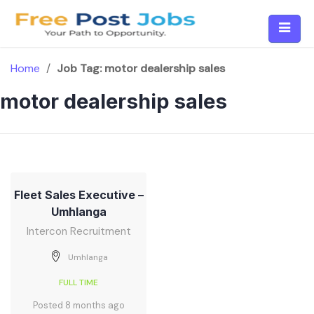
Skip
to
content
Home
/
Job Tag:
motor dealership sales
motor dealership sales
Fleet Sales Executive –
Umhlanga
Intercon Recruitment
Umhlanga
FULL TIME
Posted 8 months ago