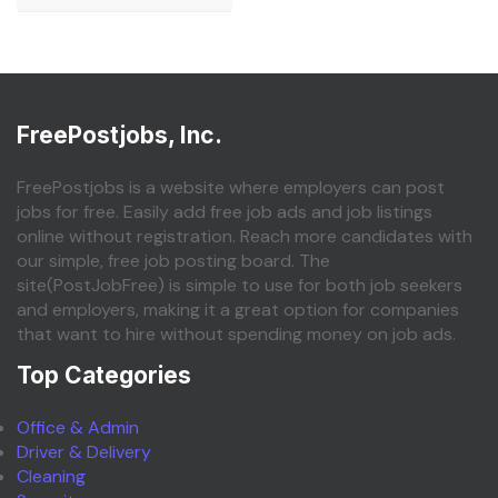
FreePostjobs, Inc.
FreePostjobs is a website where employers can post
jobs for free. Easily add free job ads and job listings
online without registration. Reach more candidates with
our simple, free job posting board. The
site(PostJobFree) is simple to use for both job seekers
and employers, making it a great option for companies
that want to hire without spending money on job ads.
Top Categories
Office & Admin
Driver & Delivery
Cleaning