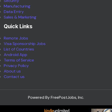
Security
Manufacturing
Data Entry
Sales & Marketing
Quick Links
Remote Jobs
Visa Sponsorship Jobs
List of Countries
Android App
Terms of Service
Privacy Policy
About us
Contact us
Powered By FreePostJobs, Inc.