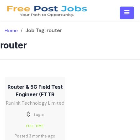
Skip
to
content
Home
/
Job Tag:
router
router
Router & 5G Field Test
Engineer (FTTR
Runlink Technology Limited
Lagos
FULL TIME
Posted 3 months ago