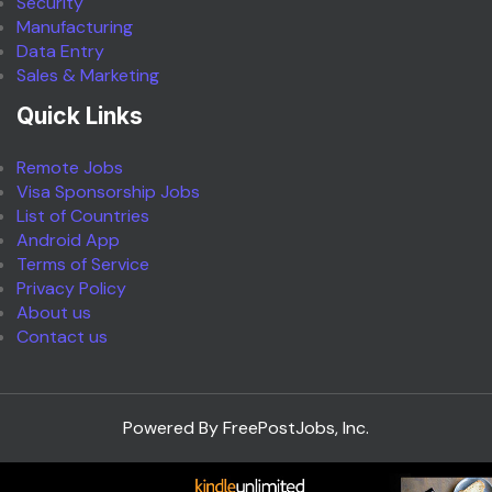
Security
Manufacturing
Data Entry
Sales & Marketing
Quick Links
Remote Jobs
Visa Sponsorship Jobs
List of Countries
Android App
Terms of Service
Privacy Policy
About us
Contact us
Powered By FreePostJobs, Inc.