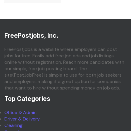
FreePostjobs, Inc.
FreePostjobs is a website where employers can post
jobs for free. Easily add free job ads and job listings
online without registration. Reach more candidates with
our simple, free job posting board. The
site(PostJobFree) is simple to use for both job seekers
and employers, making it a great option for companies
that want to hire without spending money on job ads.
Top Categories
Office & Admin
Driver & Delivery
Cleaning