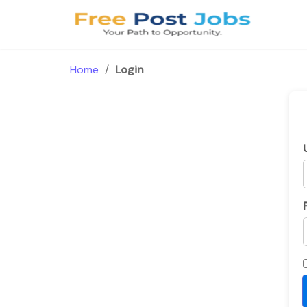
Skip
to
content
Home
/
Login