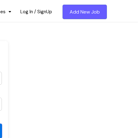
ces
Log In / SignUp
Add New Job