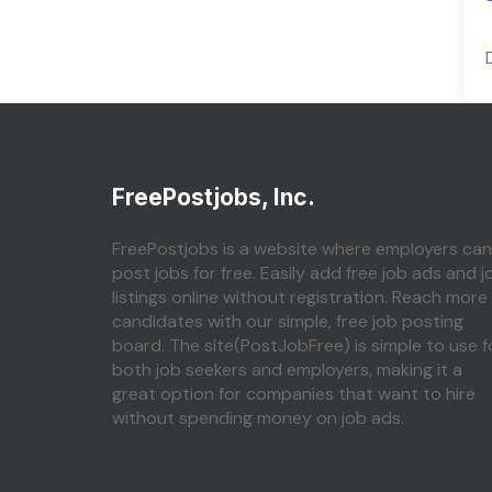
FreePostjobs, Inc.
FreePostjobs is a website where employers can
post jobs for free. Easily add free job ads and j
listings online without registration. Reach more
candidates with our simple, free job posting
board. The site(PostJobFree) is simple to use f
both job seekers and employers, making it a
great option for companies that want to hire
without spending money on job ads.