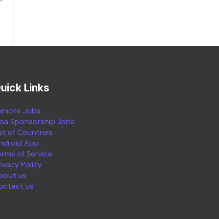
uick Links
emote Jobs
isa Sponsorship Jobs
ist of Countries
ndroid App
erms of Service
rivacy Policy
bout us
ontact us