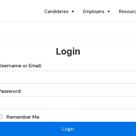
Candidates
Employers
Resour
Login
Username or Email:
Password:
Remember Me