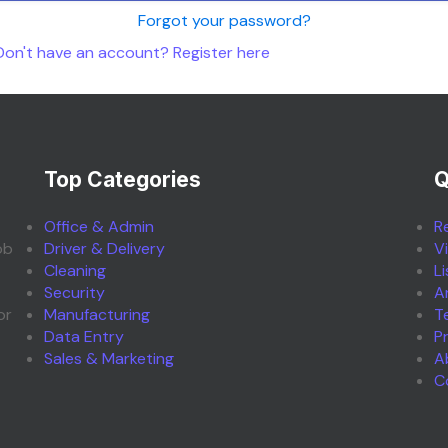
Forgot your password?
Don't have an account? Register here
Top Categories
Q
Office & Admin
R
ob
Driver & Delivery
V
Cleaning
L
Security
A
or
Manufacturing
T
Data Entry
P
Sales & Marketing
A
C