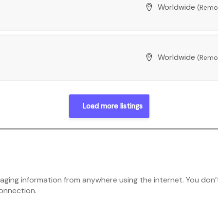
Worldwide
(Remo
Worldwide
(Remo
Load more listings
ging information from anywhere using the internet. You don’t
connection.