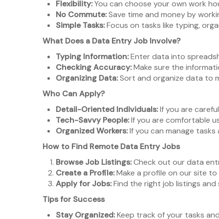
Flexibility:
You can choose your own work hours
No Commute:
Save time and money by working
Simple Tasks:
Focus on tasks like typing, orga
What Does a Data Entry Job Involve?
Typing Information:
Enter data into spreadsh
Checking Accuracy:
Make sure the informati
Organizing Data:
Sort and organize data to m
Who Can Apply?
Detail-Oriented Individuals:
If you are careful
Tech-Savvy People:
If you are comfortable us
Organized Workers:
If you can manage tasks 
How to Find Remote Data Entry Jobs
Browse Job Listings:
Check out our data entr
Create a Profile:
Make a profile on our site to
Apply for Jobs:
Find the right job listings and
Tips for Success
Stay Organized:
Keep track of your tasks and