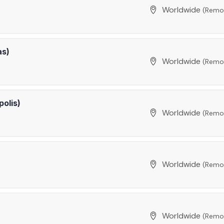
Worldwide
(Remo
as)
Worldwide
(Remo
polis)
Worldwide
(Remo
Worldwide
(Remo
Worldwide
(Remo