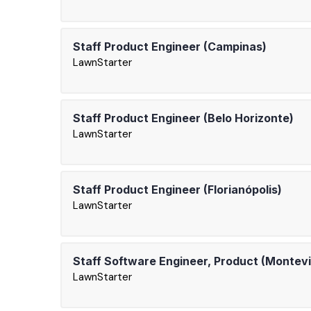
Staff Product Engineer (Campinas)
LawnStarter
Staff Product Engineer (Belo Horizonte)
LawnStarter
Staff Product Engineer (Florianópolis)
LawnStarter
Staff Software Engineer, Product (Montev
LawnStarter