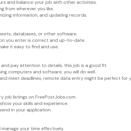
 and balance your job with other activities.
 from wherever you like.
nizing information, and updating records.
eets, databases, or other software.
on you enter is correct and up-to-date.
ake it easy to find and use.
 and pay attention to details, this job is a good fit.
ing computers and software, you will do well.
and meet deadlines, remote data entry might be perfect for 
y job listings on FreePostJobs.com.
 show your skills and experience.
 send in your application.
 manage your time effectively.