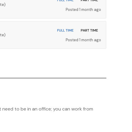
FULL TIME
PART TIME
te)
Posted 1 month ago
FULL TIME
PART TIME
te)
Posted 1 month ago
 need to be in an office; you can work from