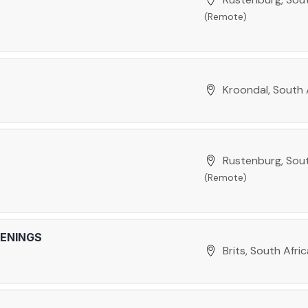
(Remote)
Kroondal, South 
Rustenburg, Sout
(Remote)
PENINGS
Brits, South Afri