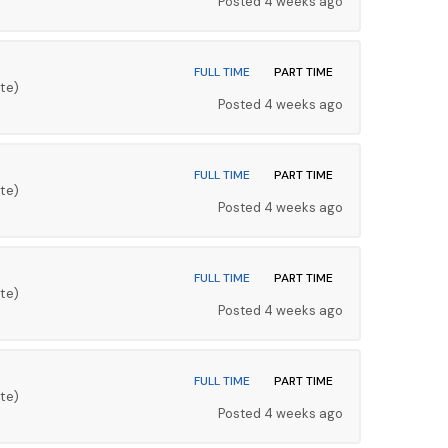
Posted 4 weeks ago
FULL TIME
PART TIME
te)
Posted 4 weeks ago
FULL TIME
PART TIME
te)
Posted 4 weeks ago
FULL TIME
PART TIME
te)
Posted 4 weeks ago
FULL TIME
PART TIME
te)
Posted 4 weeks ago