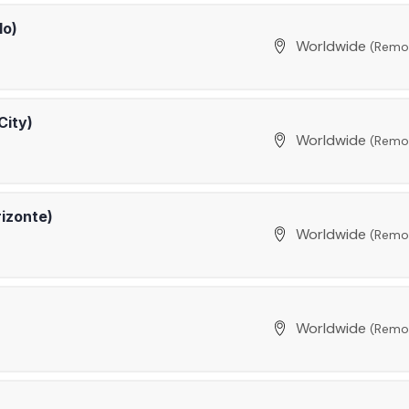
lo)
Worldwide
(Remo
City)
Worldwide
(Remo
rizonte)
Worldwide
(Remo
Worldwide
(Remo