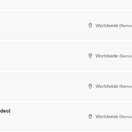
Worldwide
(Remo
Worldwide
(Remo
Worldwide
(Remo
ideo)
Worldwide
(Remo