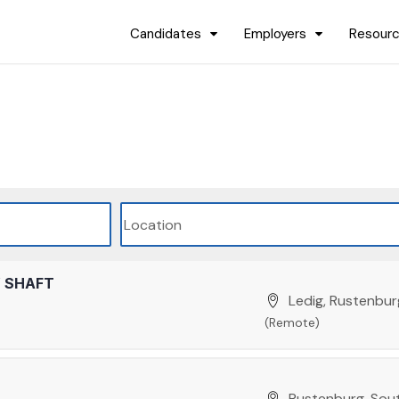
Candidates
Employers
Resour
W SHAFT
Ledig, Rustenbur
(Remote)
Rustenburg, Sout