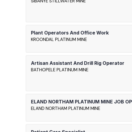
SIBANYE STILLWATER MINE
Plant Operators And Office Work
KROONDAL PLATINUM MINE
Artisan Assistant And Drill Rig Operator
BATHOPELE PLATINUM MINE
ELAND NORTHAM PLATINUM MINE JOB O
ELAND NORTHAM PLATINUM MINE