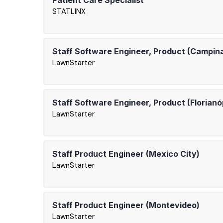
Patient Care Specialist
STATLINX
Staff Software Engineer, Product (Campin
LawnStarter
Staff Software Engineer, Product (Florianó
LawnStarter
Staff Product Engineer (Mexico City)
LawnStarter
Staff Product Engineer (Montevideo)
LawnStarter