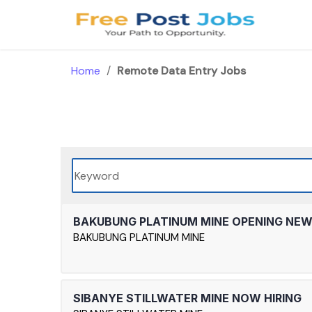
Skip
to
content
Home
/
Remote Data Entry Jobs
BAKUBUNG PLATINUM MINE OPENING NE
BAKUBUNG PLATINUM MINE
SIBANYE STILLWATER MINE NOW HIRING