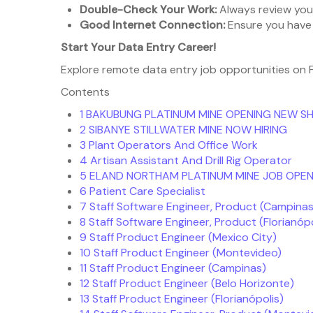
Double-Check Your Work:
Always review your
Good Internet Connection:
Ensure you have 
Start Your Data Entry Career!
Explore remote data entry job opportunities on Fr
Contents
1
BAKUBUNG PLATINUM MINE OPENING NEW S
2
SIBANYE STILLWATER MINE NOW HIRING
3
Plant Operators And Office Work
4
Artisan Assistant And Drill Rig Operator
5
ELAND NORTHAM PLATINUM MINE JOB OPEN
6
Patient Care Specialist
7
Staff Software Engineer, Product (Campinas
8
Staff Software Engineer, Product (Florianópo
9
Staff Product Engineer (Mexico City)
10
Staff Product Engineer (Montevideo)
11
Staff Product Engineer (Campinas)
12
Staff Product Engineer (Belo Horizonte)
13
Staff Product Engineer (Florianópolis)