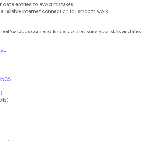
 data entries to avoid mistakes.
a reliable internet connection for smooth work.
eePostJobs.com and find a job that suits your skills and life
HAFT
INGS
)
lis)