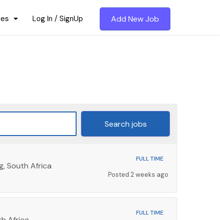
ces
Log In / SignUp
Add New Job
FULL TIME
g, South Africa
Posted 2 weeks ago
FULL TIME
h Africa