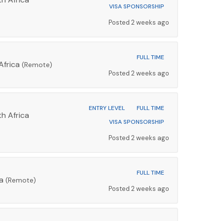
VISA SPONSORSHIP
Posted 2 weeks ago
FULL TIME
Africa
(Remote)
Posted 2 weeks ago
ENTRY LEVEL
FULL TIME
h Africa
VISA SPONSORSHIP
Posted 2 weeks ago
FULL TIME
ca
(Remote)
Posted 2 weeks ago