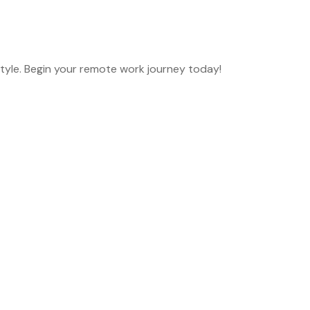
style. Begin your remote work journey today!