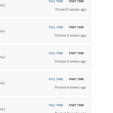
FULL TIME
PART TIME
te)
Posted 3 weeks ago
FULL TIME
PART TIME
te)
Posted 4 weeks ago
FULL TIME
PART TIME
te)
Posted 4 weeks ago
FULL TIME
PART TIME
te)
Posted 4 weeks ago
FULL TIME
PART TIME
te)