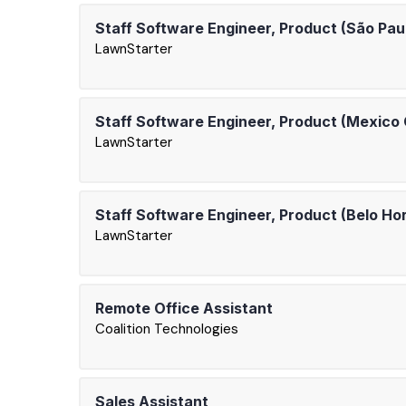
Staff Software Engineer, Product (São Pau
LawnStarter
Staff Software Engineer, Product (Mexico 
LawnStarter
Staff Software Engineer, Product (Belo Ho
LawnStarter
Remote Office Assistant
Coalition Technologies
Sales Assistant