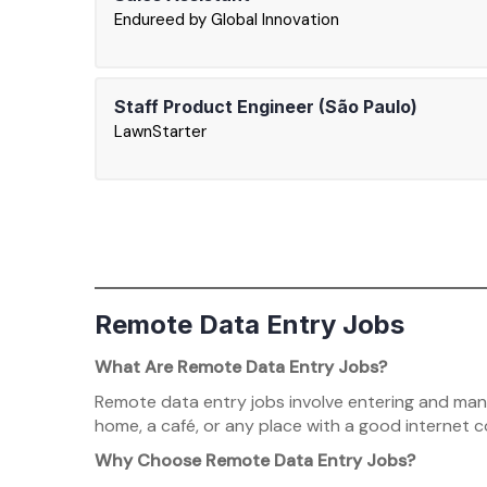
Endureed by Global Innovation
Staff Product Engineer (São Paulo)
LawnStarter
Remote Data Entry Jobs
What Are Remote Data Entry Jobs?
Remote data entry jobs involve entering and mana
home, a café, or any place with a good internet 
Why Choose Remote Data Entry Jobs?