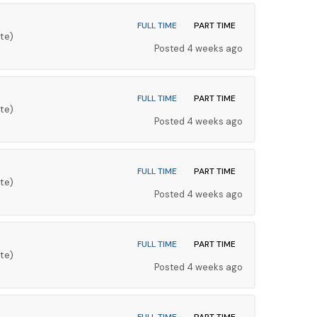
FULL TIME
PART TIME
te)
Posted 4 weeks ago
FULL TIME
PART TIME
te)
Posted 4 weeks ago
FULL TIME
PART TIME
te)
Posted 4 weeks ago
FULL TIME
PART TIME
te)
Posted 4 weeks ago