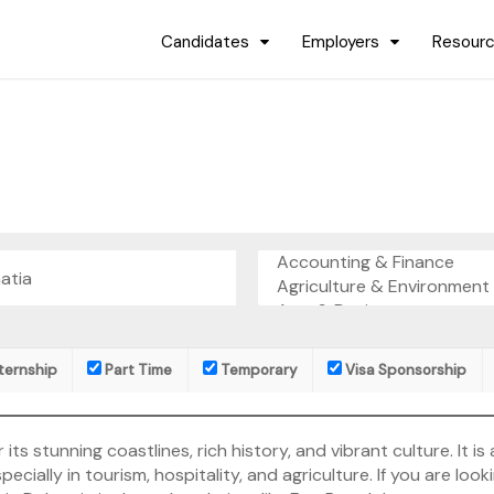
Candidates
Employers
Resour
ternship
Part Time
Temporary
Visa Sponsorship
 its stunning coastlines, rich history, and vibrant culture. It i
ecially in tourism, hospitality, and agriculture. If you are looki