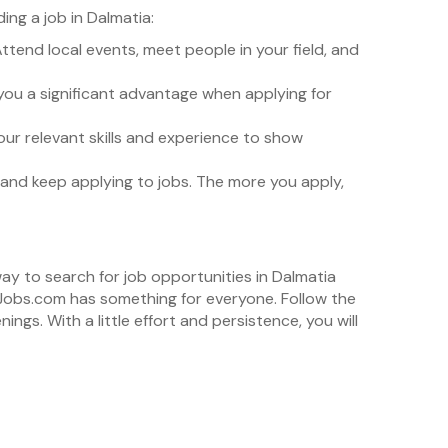
ng a job in Dalmatia:
 Attend local events, meet people in your field, and
 you a significant advantage when applying for
your relevant skills and experience to show
nt and keep applying to jobs. The more you apply,
way to search for job opportunities in Dalmatia
stJobs.com has something for everyone. Follow the
gs. With a little effort and persistence, you will