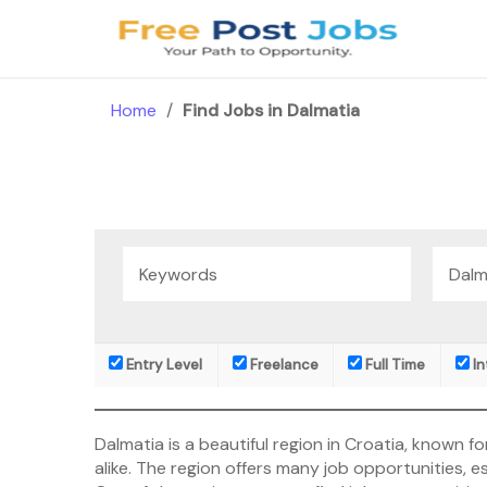
Skip
to
content
Home
/
Find Jobs in Dalmatia
Entry Level
Freelance
Full Time
In
Dalmatia is a beautiful region in Croatia, known for
alike. The region offers many job opportunities, esp