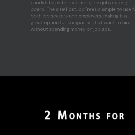
candidates with our simple, free job posting
board. The site(PostJobFree) is simple to use f
both job seekers and employers, making it a
great option for companies that want to hire
without spending money on job ads.