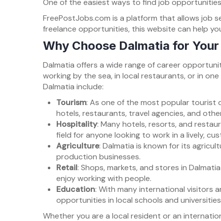
One of the easiest ways to find job opportunities
FreePostJobs.com is a platform that allows job see
freelance opportunities, this website can help yo
Why Choose Dalmatia for Your
Dalmatia offers a wide range of career opportunit
working by the sea, in local restaurants, or in on
Dalmatia include:
Tourism
: As one of the most popular tourist d
hotels, restaurants, travel agencies, and oth
Hospitality
: Many hotels, resorts, and restaur
field for anyone looking to work in a lively, 
Agriculture
: Dalmatia is known for its agricul
production businesses.
Retail
: Shops, markets, and stores in Dalmati
enjoy working with people.
Education
: With many international visitors 
opportunities in local schools and universities
Whether you are a local resident or an internatio