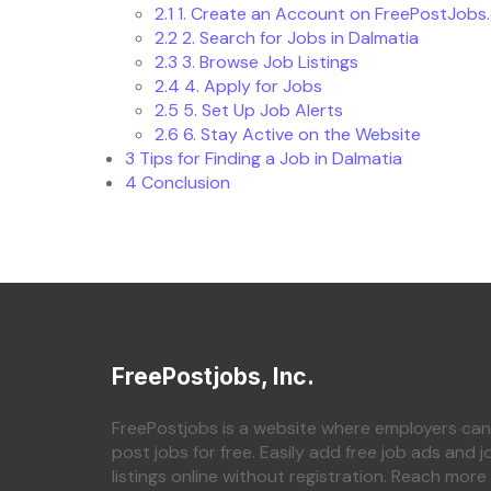
2.1
1. Create an Account on FreePostJobs
2.2
2. Search for Jobs in Dalmatia
2.3
3. Browse Job Listings
2.4
4. Apply for Jobs
2.5
5. Set Up Job Alerts
2.6
6. Stay Active on the Website
3
Tips for Finding a Job in Dalmatia
4
Conclusion
FreePostjobs, Inc.
FreePostjobs is a website where employers can
post jobs for free. Easily add free job ads and j
listings online without registration. Reach more