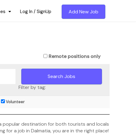
ces
Log In / SignUp
Add New Job
Remote positions only
Filter by tag:
Volunteer
s a popular destination for both tourists and locals
ng for a job in Dalmatia, you are in the right place!