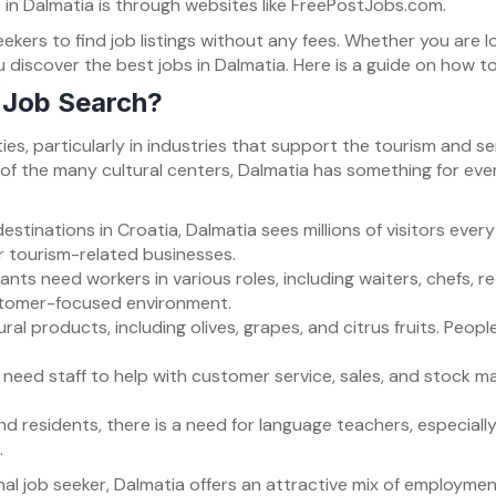
 in Dalmatia is through websites like FreePostJobs.com.
kers to find job listings without any fees. Whether you are lo
u discover the best jobs in Dalmatia. Here is a guide on how t
 Job Search?
ies, particularly in industries that support the tourism and s
e of the many cultural centers, Dalmatia has something for eve
estinations in Croatia, Dalmatia sees millions of visitors ever
er tourism-related businesses.
ants need workers in various roles, including waiters, chefs, r
customer-focused environment.
tural products, including olives, grapes, and citrus fruits. Peop
a need staff to help with customer service, sales, and stock 
and residents, there is a need for language teachers, especiall
.
nal job seeker, Dalmatia offers an attractive mix of employmen