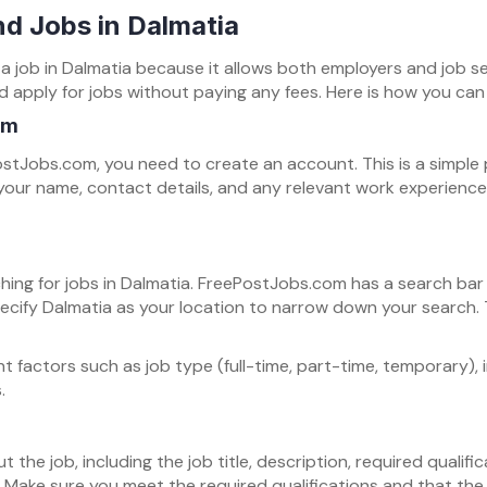
d Jobs in Dalmatia
g a job in Dalmatia because it allows both employers and job 
apply for jobs without paying any fees. Here is how you can us
om
stJobs.com, you need to create an account. This is a simple p
our name, contact details, and any relevant work experience. 
ching for jobs in Dalmatia. FreePostJobs.com has a search ba
specify Dalmatia as your location to narrow down your search. T
nt factors such as job type (full-time, part-time, temporary), 
.
t the job, including the job title, description, required qualific
y. Make sure you meet the required qualifications and that the j