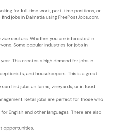
oking for full-time work, part-time positions, or
o find jobs in Dalmatia using FreePostJobs.com.
ervice sectors. Whether you are interested in
ryone. Some popular industries for jobs in
y year. This creates a high demand for jobs in
eceptionists, and housekeepers. This is a great
le can find jobs on farms, vineyards, or in food
management. Retail jobs are perfect for those who
y for English and other languages. There are also
t opportunities.