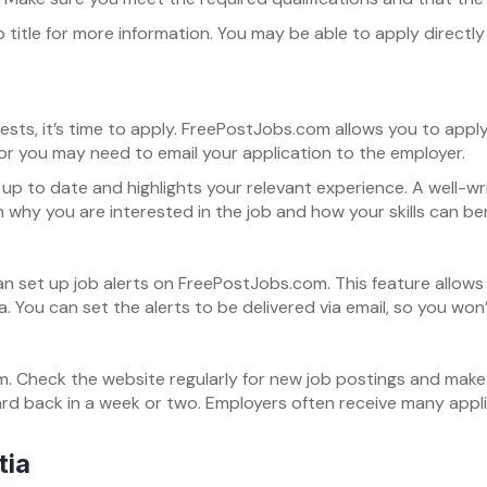
 job title for more information. You may be able to apply direc
erests, it’s time to apply. FreePostJobs.com allows you to appl
 or you may need to email your application to the employer.
up to date and highlights your relevant experience. A well-wr
in why you are interested in the job and how your skills can b
 can set up job alerts on FreePostJobs.com. This feature allow
ia. You can set the alerts to be delivered via email, so you wo
. Check the website regularly for new job postings and make su
eard back in a week or two. Employers often receive many appl
tia