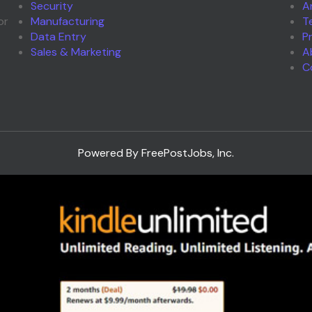
Security
A
or
Manufacturing
T
Data Entry
P
Sales & Marketing
A
C
Powered By FreePostJobs, Inc.