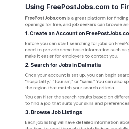
Using FreePostJobs.com to Fin
FreePostJobs.com
is a great platform for findin
openings for free, and job seekers can browse and 
1.
Create an Account on FreePostJobs.c
Before you can start searching for jobs on FreePo
need to provide some basic information such as y
make it easier for employers to contact you.
2.
Search for Jobs in Dalmatia
Once your account is set up, you can begin sear
“hospitality,” “tourism,” or “sales.” You can also 
the region that match your search criteria.
You can filter the search results based on differe
to find a job that suits your skills and preferences
3.
Browse Job Listings
Each job listing will have detailed information abou
the time to read through the job listings carefull