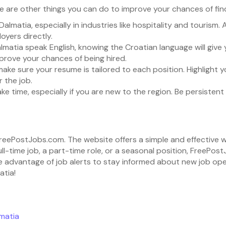
 are other things you can do to improve your chances of findi
 Dalmatia, especially in industries like hospitality and tourism.
oyers directly.
lmatia speak English, knowing the Croatian language will give
prove your chances of being hired.
make sure your resume is tailored to each position. Highlight 
 the job.
take time, especially if you are new to the region. Be persiste
h FreePostJobs.com. The website offers a simple and effective 
ull-time job, a part-time role, or a seasonal position, FreePo
 advantage of job alerts to stay informed about new job openin
atia!
matia