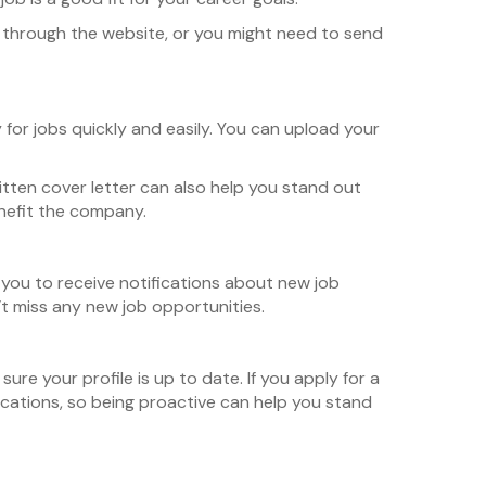
tly through the website, or you might need to send
y for jobs quickly and easily. You can upload your
itten cover letter can also help you stand out
enefit the company.
s you to receive notifications about new job
n’t miss any new job opportunities.
re your profile is up to date. If you apply for a
ications, so being proactive can help you stand