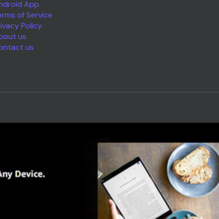
ndroid App
erms of Service
rivacy Policy
bout us
ontact us