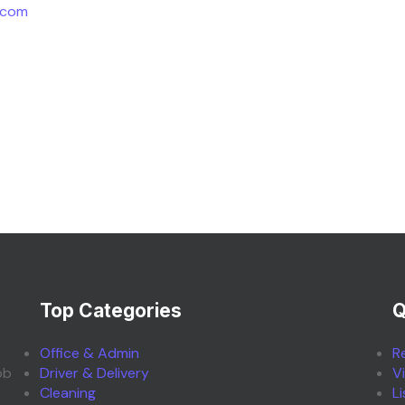
.com
Top Categories
Q
Office & Admin
R
ob
Driver & Delivery
V
Cleaning
L