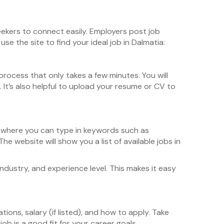
seekers to connect easily. Employers post job
e the site to find your ideal job in Dalmatia:
rocess that only takes a few minutes. You will
It’s also helpful to upload your resume or CV to
r where you can type in keywords such as
he website will show you a list of available jobs in
industry, and experience level. This makes it easy
ations, salary (if listed), and how to apply. Take
ob is a good fit for your career goals.