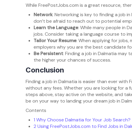
While FreePostJobs.com is a great resource, there
Network
: Networking is key to finding a job in
don’t be afraid to reach out to potential empl
Learn the Language
: While many people in Da
jobs. Consider taking a language course to im
Tailor Your Resume
: When applying for jobs, 
employers why you are the best candidate for
Be Persistent
: Finding a job in Dalmatia may 
the higher your chances of success.
Conclusion
Finding a job in Dalmatia is easier than ever wit
without any fees. Whether you are looking for a f
steps above, stay active on the website, and take
be on your way to landing your dream job in Dalm
Contents
1
Why Choose Dalmatia for Your Job Search?
2
Using FreePostJobs.com to Find Jobs in Dal