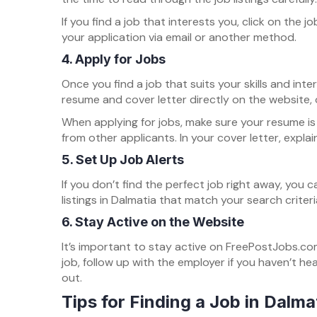
If you find a job that interests you, click on the
your application via email or another method.
4.
Apply for Jobs
Once you find a job that suits your skills and int
resume and cover letter directly on the website,
When applying for jobs, make sure your resume is 
from other applicants. In your cover letter, expla
5.
Set Up Job Alerts
If you don’t find the perfect job right away, you
listings in Dalmatia that match your search criter
6.
Stay Active on the Website
It’s important to stay active on FreePostJobs.com
job, follow up with the employer if you haven’t h
out.
Tips for Finding a Job in Dalma