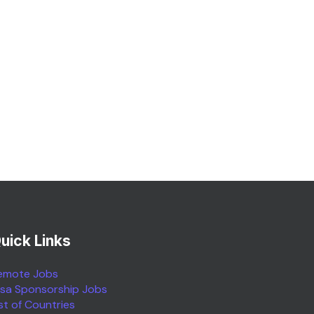
uick Links
emote Jobs
isa Sponsorship Jobs
ist of Countries