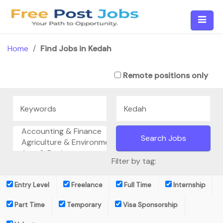
Skip
to
content
Home
/
Find Jobs in Kedah
Remote positions only
Filter by tag:
Entry Level
Freelance
Full Time
Internship
Part Time
Temporary
Visa Sponsorship