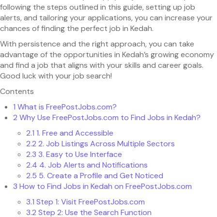
following the steps outlined in this guide, setting up job
alerts, and tailoring your applications, you can increase your
chances of finding the perfect job in Kedah.
With persistence and the right approach, you can take
advantage of the opportunities in Kedah’s growing economy
and find a job that aligns with your skills and career goals.
Good luck with your job search!
Contents
1
What is FreePostJobs.com?
2
Why Use FreePostJobs.com to Find Jobs in Kedah?
2.1
1. Free and Accessible
2.2
2. Job Listings Across Multiple Sectors
2.3
3. Easy to Use Interface
2.4
4. Job Alerts and Notifications
2.5
5. Create a Profile and Get Noticed
3
How to Find Jobs in Kedah on FreePostJobs.com
3.1
Step 1: Visit FreePostJobs.com
3.2
Step 2: Use the Search Function