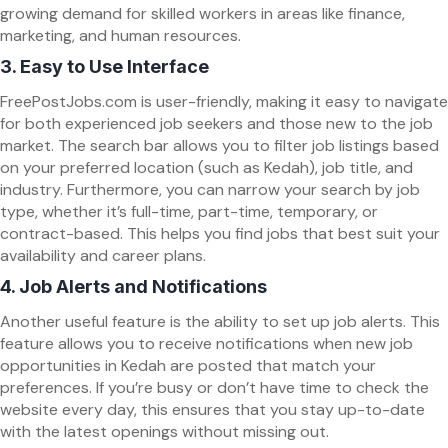
growing demand for skilled workers in areas like finance,
marketing, and human resources.
3.
Easy to Use Interface
FreePostJobs.com is user-friendly, making it easy to navigate
for both experienced job seekers and those new to the job
market. The search bar allows you to filter job listings based
on your preferred location (such as Kedah), job title, and
industry. Furthermore, you can narrow your search by job
type, whether it’s full-time, part-time, temporary, or
contract-based. This helps you find jobs that best suit your
availability and career plans.
4.
Job Alerts and Notifications
Another useful feature is the ability to set up job alerts. This
feature allows you to receive notifications when new job
opportunities in Kedah are posted that match your
preferences. If you’re busy or don’t have time to check the
website every day, this ensures that you stay up-to-date
with the latest openings without missing out.