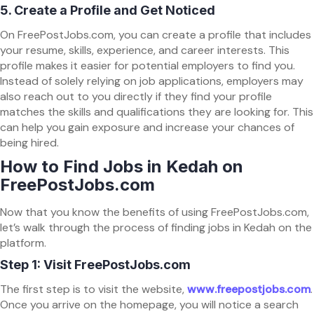
5.
Create a Profile and Get Noticed
On FreePostJobs.com, you can create a profile that includes
your resume, skills, experience, and career interests. This
profile makes it easier for potential employers to find you.
Instead of solely relying on job applications, employers may
also reach out to you directly if they find your profile
matches the skills and qualifications they are looking for. This
can help you gain exposure and increase your chances of
being hired.
How to Find Jobs in Kedah on
FreePostJobs.com
Now that you know the benefits of using FreePostJobs.com,
let’s walk through the process of finding jobs in Kedah on the
platform.
Step 1: Visit FreePostJobs.com
The first step is to visit the website,
www.freepostjobs.com
.
Once you arrive on the homepage, you will notice a search