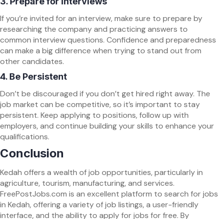
3.
Prepare for Interviews
If you’re invited for an interview, make sure to prepare by
researching the company and practicing answers to
common interview questions. Confidence and preparedness
can make a big difference when trying to stand out from
other candidates.
4.
Be Persistent
Don’t be discouraged if you don’t get hired right away. The
job market can be competitive, so it’s important to stay
persistent. Keep applying to positions, follow up with
employers, and continue building your skills to enhance your
qualifications.
Conclusion
Kedah offers a wealth of job opportunities, particularly in
agriculture, tourism, manufacturing, and services.
FreePostJobs.com is an excellent platform to search for jobs
in Kedah, offering a variety of job listings, a user-friendly
interface, and the ability to apply for jobs for free. By