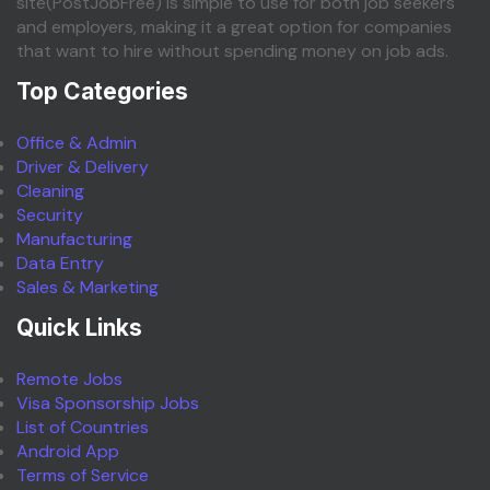
site(PostJobFree) is simple to use for both job seekers
and employers, making it a great option for companies
that want to hire without spending money on job ads.
Top Categories
Office & Admin
Driver & Delivery
Cleaning
Security
Manufacturing
Data Entry
Sales & Marketing
Quick Links
Remote Jobs
Visa Sponsorship Jobs
List of Countries
Android App
Terms of Service