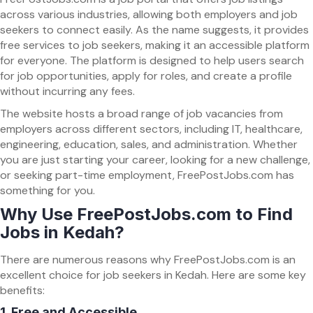
across various industries, allowing both employers and job
seekers to connect easily. As the name suggests, it provides
free services to job seekers, making it an accessible platform
for everyone. The platform is designed to help users search
for job opportunities, apply for roles, and create a profile
without incurring any fees.
The website hosts a broad range of job vacancies from
employers across different sectors, including IT, healthcare,
engineering, education, sales, and administration. Whether
you are just starting your career, looking for a new challenge,
or seeking part-time employment, FreePostJobs.com has
something for you.
Why Use FreePostJobs.com to Find
Jobs in Kedah?
There are numerous reasons why FreePostJobs.com is an
excellent choice for job seekers in Kedah. Here are some key
benefits:
1.
Free and Accessible