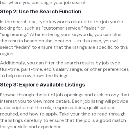
bar where you can begin your job search.
Step 2: Use the Search Function
In the search bar, type keywords related to the job you’re
looking for, such as “customer service,” “sales,” or
“engineering.” After entering your keywords, you can filter
the results based on the location — in this case, you will
select “Kedah” to ensure that the listings are specific to this
region.
Additionally, you can filter the search results by job type
(full-time, part-time, etc.), salary range, or other preferences
to help narrow down the listings.
Step 3: Explore Available Listings
Browse through the list of job openings and click on any that
interest you to view more details. Each job listing will provide
a description of the role, responsibilities, qualifications
required, and how to apply. Take your time to read through
the listings carefully to ensure that the job is a good match
for your skills and experience.