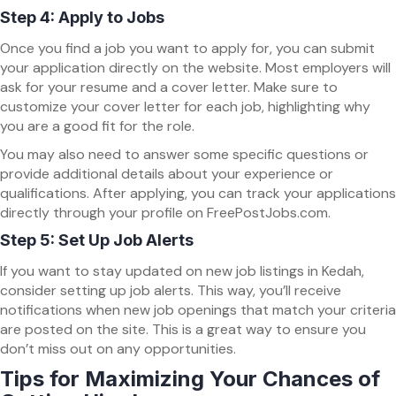
Step 4: Apply to Jobs
Once you find a job you want to apply for, you can submit
your application directly on the website. Most employers will
ask for your resume and a cover letter. Make sure to
customize your cover letter for each job, highlighting why
you are a good fit for the role.
You may also need to answer some specific questions or
provide additional details about your experience or
qualifications. After applying, you can track your applications
directly through your profile on FreePostJobs.com.
Step 5: Set Up Job Alerts
If you want to stay updated on new job listings in Kedah,
consider setting up job alerts. This way, you’ll receive
notifications when new job openings that match your criteria
are posted on the site. This is a great way to ensure you
don’t miss out on any opportunities.
Tips for Maximizing Your Chances of