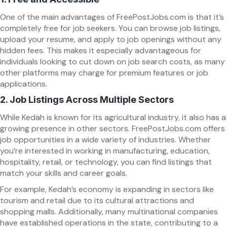
One of the main advantages of FreePostJobs.com is that it’s
completely free for job seekers. You can browse job listings,
upload your resume, and apply to job openings without any
hidden fees. This makes it especially advantageous for
individuals looking to cut down on job search costs, as many
other platforms may charge for premium features or job
applications.
2.
Job Listings Across Multiple Sectors
While Kedah is known for its agricultural industry, it also has a
growing presence in other sectors. FreePostJobs.com offers
job opportunities in a wide variety of industries. Whether
you’re interested in working in manufacturing, education,
hospitality, retail, or technology, you can find listings that
match your skills and career goals.
For example, Kedah’s economy is expanding in sectors like
tourism and retail due to its cultural attractions and
shopping malls. Additionally, many multinational companies
have established operations in the state, contributing to a