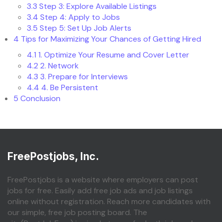
3.3
Step 3: Explore Available Listings
3.4
Step 4: Apply to Jobs
3.5
Step 5: Set Up Job Alerts
4
Tips for Maximizing Your Chances of Getting Hired
4.1
1. Optimize Your Resume and Cover Letter
4.2
2. Network
4.3
3. Prepare for Interviews
4.4
4. Be Persistent
5
Conclusion
FreePostjobs, Inc.
FreePostjobs is a website where employers can post
jobs for free. Easily add free job ads and job listings
online without registration. Reach more candidates with
our simple, free job posting board. The