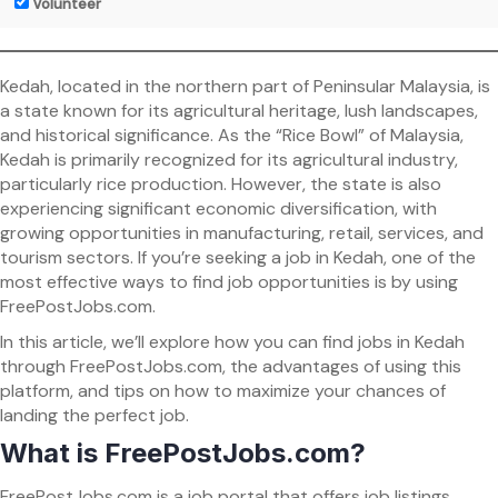
Volunteer
Kedah, located in the northern part of Peninsular Malaysia, is
a state known for its agricultural heritage, lush landscapes,
and historical significance. As the “Rice Bowl” of Malaysia,
Kedah is primarily recognized for its agricultural industry,
particularly rice production. However, the state is also
experiencing significant economic diversification, with
growing opportunities in manufacturing, retail, services, and
tourism sectors. If you’re seeking a job in Kedah, one of the
most effective ways to find job opportunities is by using
FreePostJobs.com.
In this article, we’ll explore how you can find jobs in Kedah
through FreePostJobs.com, the advantages of using this
platform, and tips on how to maximize your chances of
landing the perfect job.
What is FreePostJobs.com?
FreePostJobs.com is a job portal that offers job listings