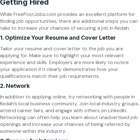
Getting Hired
While FreePostJobs.com provides an excellent platform for
finding job opportunities, there are additional steps you can
take to increase your chances of securing a job in Kedah:
1.
Optimize Your Resume and Cover Letter
Tailor your resume and cover letter to the job you are
applying for. Make sure to highlight your most relevant
experience and skills. Employers are more likely to notice
your application if it clearly demonstrates how your
qualifications match their job requirements.
2.
Network
In addition to applying online, try networking with people in
Kedah’s local business community. Join local industry groups,
attend career fairs, and engage with others on LinkedIn.
Networking can often help you learn about unadvertised job
openings and increase your chances of being referred by
someone within the industry.