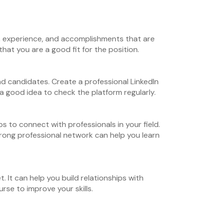
ls, experience, and accomplishments that are
hat you are a good fit for the position.
find candidates. Create a professional LinkedIn
 a good idea to check the platform regularly.
s to connect with professionals in your field.
strong professional network can help you learn
. It can help you build relationships with
se to improve your skills.