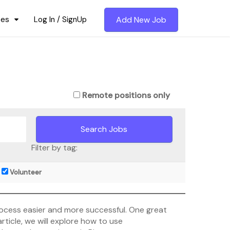
ces
Log In / SignUp
Add New Job
Remote positions only
Filter by tag:
Volunteer
process easier and more successful. One great
rticle, we will explore how to use