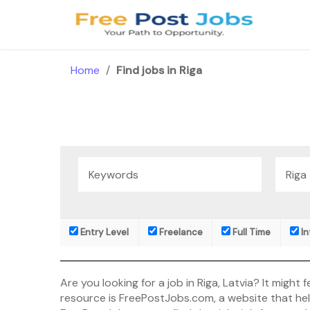
Skip
to
content
Home
/
Find jobs in Riga
Entry Level
Freelance
Full Time
In
Are you looking for a job in Riga, Latvia? It mig
resource is FreePostJobs.com, a website that helps