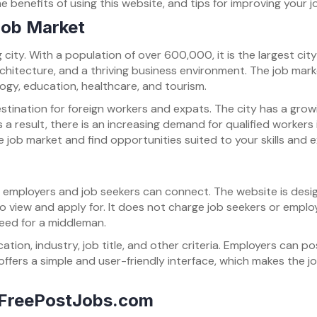
e benefits of using this website, and tips for improving your j
 Job Market
ng city. With a population of over 600,000, it is the largest ci
chitecture, and a thriving business environment. The job market
logy, education, healthcare, and tourism.
stination for foreign workers and expats. The city has a grow
 a result, there is an increasing demand for qualified workers in
job market and find opportunities suited to your skills and 
e employers and job seekers can connect. The website is desi
 to view and apply for. It does not charge job seekers or emplo
need for a middleman.
ation, industry, job title, and other criteria. Employers can p
ffers a simple and user-friendly interface, which makes the
n FreePostJobs.com