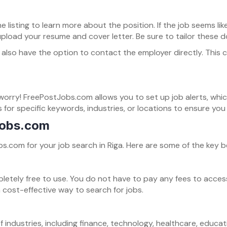
he listing to learn more about the position. If the job seems l
oad your resume and cover letter. Be sure to tailor these do
may also have the option to contact the employer directly. Thi
t worry! FreePostJobs.com allows you to set up job alerts, whi
s for specific keywords, industries, or locations to ensure yo
Jobs.com
com for your job search in Riga. Here are some of the key be
ely free to use. You do not have to pay any fees to access jo
a cost-effective way to search for jobs.
f industries, including finance, technology, healthcare, educa