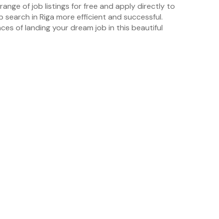
ange of job listings for free and apply directly to
b search in Riga more efficient and successful.
ces of landing your dream job in this beautiful