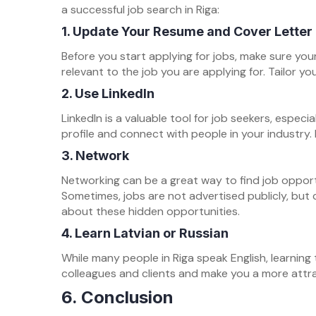
a successful job search in Riga:
1.
Update Your Resume and Cover Letter
Before you start applying for jobs, make sure you
relevant to the job you are applying for. Tailor y
2.
Use LinkedIn
LinkedIn is a valuable tool for job seekers, especi
profile and connect with people in your industry. 
3.
Network
Networking can be a great way to find job opportun
Sometimes, jobs are not advertised publicly, but 
about these hidden opportunities.
4.
Learn Latvian or Russian
While many people in Riga speak English, learning 
colleagues and clients and make you a more attra
6. Conclusion