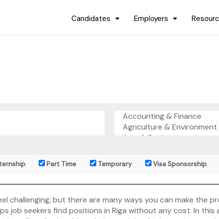
Candidates
Employers
Resour
ternship
Part Time
Temporary
Visa Sponsorship
ht feel challenging, but there are many ways you can make the 
 job seekers find positions in Riga without any cost. In this a