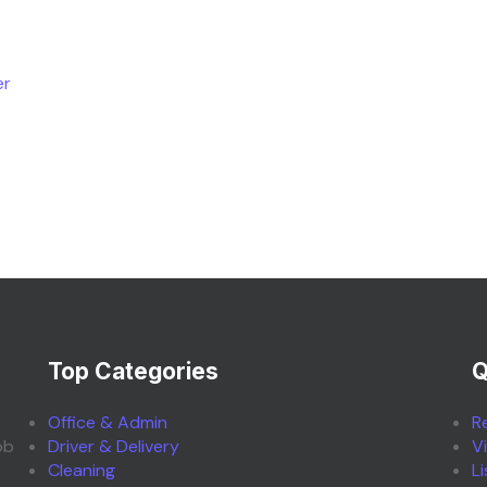
er
Top Categories
Q
Office & Admin
R
ob
Driver & Delivery
V
Cleaning
L