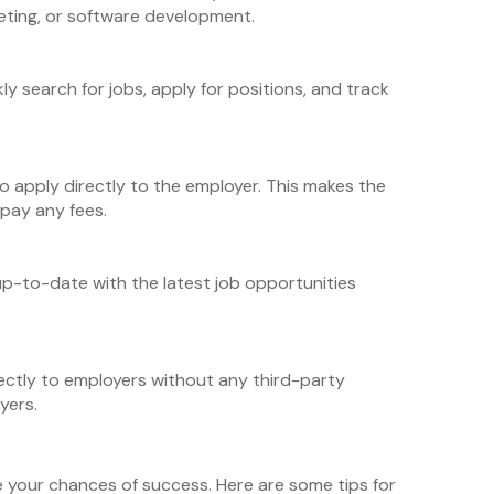
keting, or software development.
y search for jobs, apply for positions, and track
o apply directly to the employer. This makes the
 pay any fees.
up-to-date with the latest job opportunities
ectly to employers without any third-party
yers.
e your chances of success. Here are some tips for