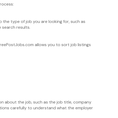
rocess:
 the type of job you are looking for, such as
 search results.
 FreePostJobs.com allows you to sort job listings
ation about the job, such as the job title, company
iptions carefully to understand what the employer