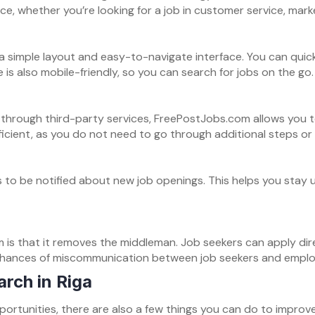
ce, whether you’re looking for a job in customer service, mar
a simple layout and easy-to-navigate interface. You can quickl
is also mobile-friendly, so you can search for jobs on the go.
 through third-party services, FreePostJobs.com allows you t
icient, as you do not need to go through additional steps or
 to be notified about new job openings. This helps you stay 
is that it removes the middleman. Job seekers can apply dir
 chances of miscommunication between job seekers and emplo
arch in Riga
ortunities, there are also a few things you can do to improv