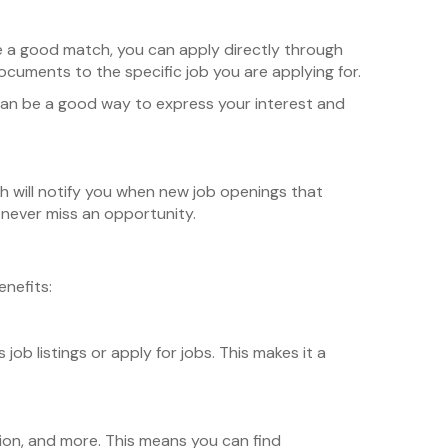
ike a good match, you can apply directly through
cuments to the specific job you are applying for.
s can be a good way to express your interest and
ch will notify you when new job openings that
u never miss an opportunity.
nefits:
b listings or apply for jobs. This makes it a
tion, and more. This means you can find