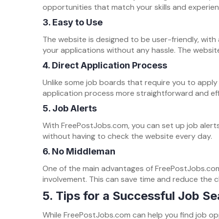
opportunities that match your skills and experien
3.
Easy to Use
The website is designed to be user-friendly, with 
your applications without any hassle. The website 
4.
Direct Application Process
Unlike some job boards that require you to apply
application process more straightforward and eff
5.
Job Alerts
With FreePostJobs.com, you can set up job alerts
without having to check the website every day.
6.
No Middleman
One of the main advantages of FreePostJobs.com 
involvement. This can save time and reduce the
5. Tips for a Successful Job Se
While FreePostJobs.com can help you find job opp