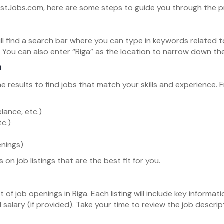
PostJobs.com, here are some steps to guide you through the p
ll find a search bar where you can type in keywords related to
 You can also enter “Riga” as the location to narrow down the
h
he results to find jobs that match your skills and experience.
lance, etc.)
tc.)
enings)
 on job listings that are the best fit for you.
st of job openings in Riga. Each listing will include key inform
d salary (if provided). Take your time to review the job descr