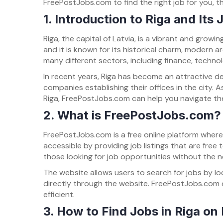
FreePostJobs.com to find the right job for you, th
1. Introduction to Riga and Its
Riga, the capital of Latvia, is a vibrant and growi
and it is known for its historical charm, modern ar
many different sectors, including finance, techno
In recent years, Riga has become an attractive de
companies establishing their offices in the city. As
Riga, FreePostJobs.com can help you navigate the 
2. What is FreePostJobs.com?
FreePostJobs.com is a free online platform wher
accessible by providing job listings that are free
those looking for job opportunities without the 
The website allows users to search for jobs by loc
directly through the website. FreePostJobs.com o
efficient.
3. How to Find Jobs in Riga o