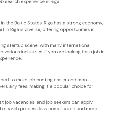
ob search experience in Riga.
ty in the Baltic States. Riga has a strong economy,
 in Riga is diverse, offering opportunities in
ing startup scene, with many international
 various industries. If you are looking for a job in
experience.
gned to make job hunting easier and more
yers any fees, making it a popular choice for
ost job vacancies, and job seekers can apply
 job search process less complicated and more