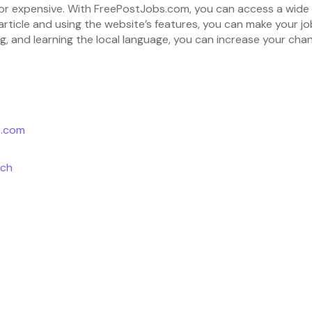
t or expensive. With FreePostJobs.com, you can access a wide r
 article and using the website’s features, you can make your jo
g, and learning the local language, you can increase your chan
s.com
rch