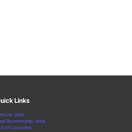
uick Links
emote Jobs
isa Sponsorship Jobs
ist of Countries