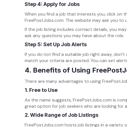
Step 4: Apply for Jobs
When you find a job that interests you, click on t
FreePostJobs.com. The website may ask you to upl
If the job listing includes contact details, you 
ask any questions you may have about the role.
Step 5: Set Up Job Alerts
If you do not find a suitable job right away, don’
match your criteria are posted. You can set alert
4. Benefits of Using FreePost
There are many advantages to using FreePostJobs.
1.
Free to Use
As the name suggests, FreePostJobs.com is complet
great option for job seekers who are looking for 
2.
Wide Range of Job Listings
FreePostJobs.com hosts job listings in a variety o