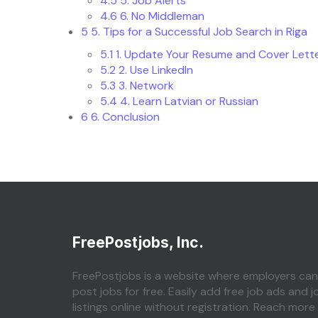
4.5
5. Job Alerts
4.6
6. No Middleman
5
5. Tips for a Successful Job Search in Riga
5.1
1. Update Your Resume and Cover Lett
5.2
2. Use LinkedIn
5.3
3. Network
5.4
4. Learn Latvian or Russian
6
6. Conclusion
FreePostjobs, Inc.
FreePostjobs is a website where employers can
post jobs for free. Easily add free job ads and j
listings online without registration. Reach more