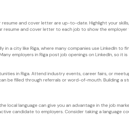
r resume and cover letter are up-to-date. Highlight your skil
our resume and cover letter to each job to show the employer t
ally in a city like Riga, where many companies use LinkedIn to 
Many employers in Riga post job openings on LinkedIn, so it is
ities in Riga. Attend industry events, career fairs, or meetup
can be filled through referrals or word-of-mouth. Building a 
the local language can give you an advantage in the job market
ctive candidate to employers. Consider taking a language cour