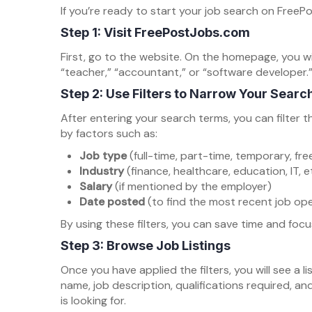
If you’re ready to start your job search on Free
Step 1: Visit FreePostJobs.com
First, go to the website. On the homepage, you wi
“teacher,” “accountant,” or “software developer.”
Step 2: Use Filters to Narrow Your Searc
After entering your search terms, you can filter t
by factors such as:
Job type
(full-time, part-time, temporary, free
Industry
(finance, healthcare, education, IT, e
Salary
(if mentioned by the employer)
Date posted
(to find the most recent job op
By using these filters, you can save time and focus
Step 3: Browse Job Listings
Once you have applied the filters, you will see a li
name, job description, qualifications required, an
is looking for.