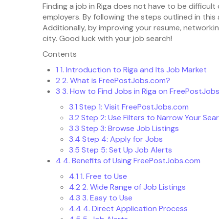
Finding a job in Riga does not have to be difficul
employers. By following the steps outlined in this
Additionally, by improving your resume, networkin
city. Good luck with your job search!
Contents
1
1. Introduction to Riga and Its Job Market
2
2. What is FreePostJobs.com?
3
3. How to Find Jobs in Riga on FreePostJob
3.1
Step 1: Visit FreePostJobs.com
3.2
Step 2: Use Filters to Narrow Your Sea
3.3
Step 3: Browse Job Listings
3.4
Step 4: Apply for Jobs
3.5
Step 5: Set Up Job Alerts
4
4. Benefits of Using FreePostJobs.com
4.1
1. Free to Use
4.2
2. Wide Range of Job Listings
4.3
3. Easy to Use
4.4
4. Direct Application Process