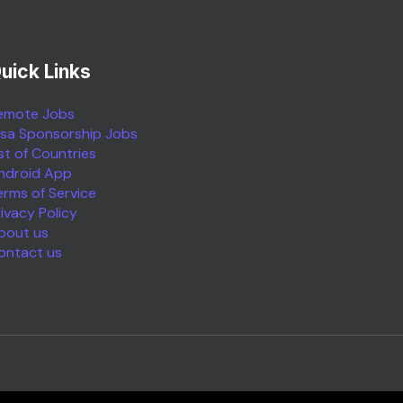
uick Links
emote Jobs
isa Sponsorship Jobs
ist of Countries
ndroid App
erms of Service
rivacy Policy
bout us
ontact us