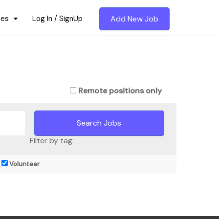
ces
Log In / SignUp
Add New Job
Remote positions only
Filter by tag:
Volunteer