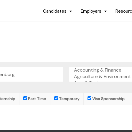
Candidates
Employers
Resour
ternship
Part Time
Temporary
Visa Sponsorship