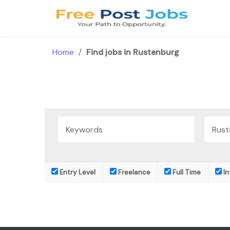
Skip
to
content
Home
/
Find jobs in Rustenburg
Entry Level
Freelance
Full Time
In