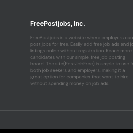
FreePostjobs, Inc.
FreePostjobs is a website where employers can
post jobs for free. Easily add free job ads and j
listings online without registration. Reach more
candidates with our simple, free job posting
board. The site(PostJobFree) is simple to use f
both job seekers and employers, making it a
great option for companies that want to hire
without spending money on job ads.