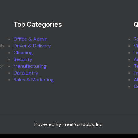
Top Categories
Q
Office & Admin
R
ob
Driver & Delivery
V
Cleaning
L
Security
A
or
Manufacturing
T
Data Entry
P
Sales & Marketing
A
C
Powered By FreePostJobs, Inc.