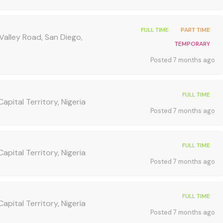
FULL TIME
PART TIME
Valley Road, San Diego,
TEMPORARY
Posted 7 months ago
FULL TIME
apital Territory, Nigeria
Posted 7 months ago
FULL TIME
apital Territory, Nigeria
Posted 7 months ago
FULL TIME
apital Territory, Nigeria
Posted 7 months ago