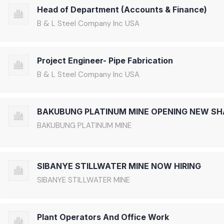
Head of Department (Accounts & Finance)
B & L Steel Company Inc USA
Project Engineer- Pipe Fabrication
B & L Steel Company Inc USA
BAKUBUNG PLATINUM MINE OPENING NEW SH
BAKUBUNG PLATINUM MINE
SIBANYE STILLWATER MINE NOW HIRING
SIBANYE STILLWATER MINE
Plant Operators And Office Work