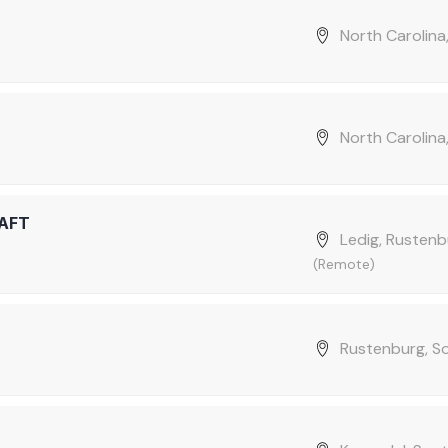
North Carolina
North Carolina
AFT
Ledig, Rustenb
(Remote)
Rustenburg, S