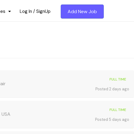
ces
Log In / SignUp
Add New Job
FULL TIME
air
Posted 2 days ago
FULL TIME
, USA
Posted 5 days ago