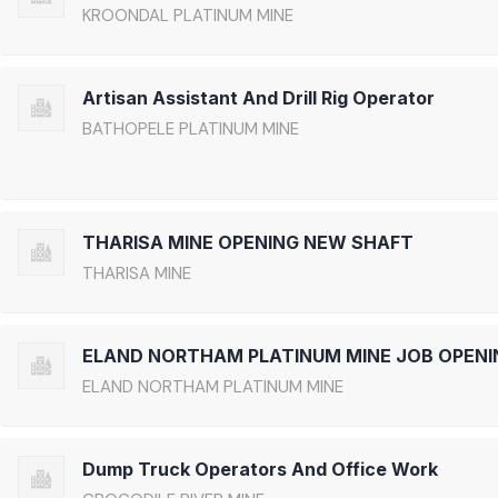
KROONDAL PLATINUM MINE
Artisan Assistant And Drill Rig Operator
BATHOPELE PLATINUM MINE
THARISA MINE OPENING NEW SHAFT
THARISA MINE
ELAND NORTHAM PLATINUM MINE JOB OPENI
ELAND NORTHAM PLATINUM MINE
Dump Truck Operators And Office Work