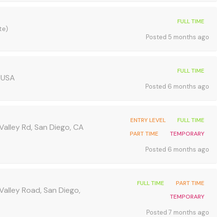
FULL TIME
te)
Posted 5 months ago
FULL TIME
 USA
Posted 6 months ago
ENTRY LEVEL
FULL TIME
Valley Rd, San Diego, CA
PART TIME
TEMPORARY
Posted 6 months ago
FULL TIME
PART TIME
Valley Road, San Diego,
TEMPORARY
Posted 7 months ago