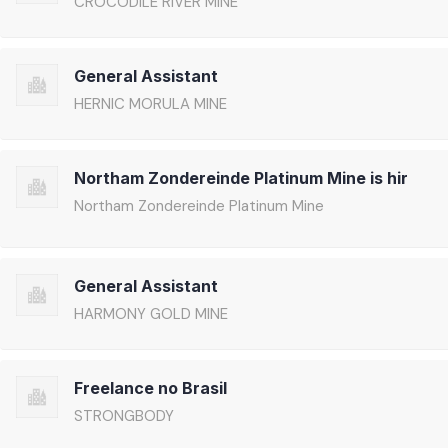
CROCODILE RIVER MINE
General Assistant
HERNIC MORULA MINE
Northam Zondereinde Platinum Mine is hir
Northam Zondereinde Platinum Mine
General Assistant
HARMONY GOLD MINE
Freelance no Brasil
STRONGBODY