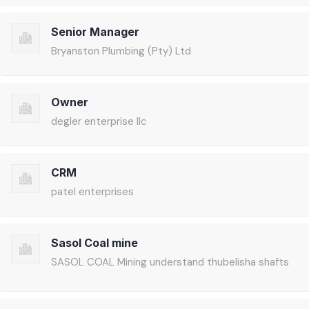
Senior Manager
Bryanston Plumbing (Pty) Ltd
Owner
degler enterprise llc
CRM
patel enterprises
Sasol Coal mine
SASOL COAL Mining understand thubelisha shafts