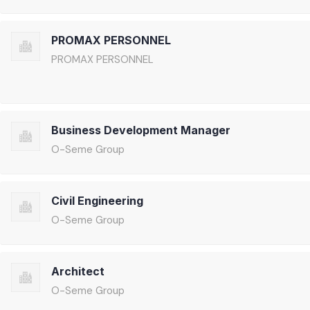
PROMAX PERSONNEL
PROMAX PERSONNEL
Business Development Manager
O-Seme Group
Civil Engineering
O-Seme Group
Architect
O-Seme Group