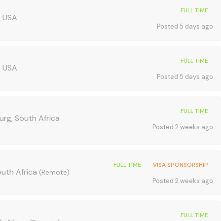
FULL TIME
, USA
Posted 5 days ago
FULL TIME
, USA
Posted 5 days ago
FULL TIME
urg, South Africa
Posted 2 weeks ago
FULL TIME
VISA SPONSORSHIP
outh Africa
(Remote)
Posted 2 weeks ago
FULL TIME