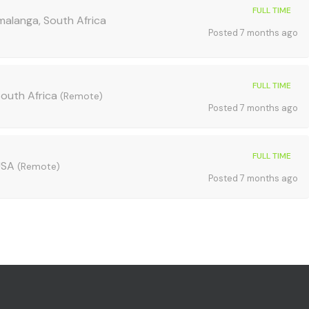
FULL TIME
alanga, South Africa
Posted 7 months ago
FULL TIME
outh Africa
(Remote)
Posted 7 months ago
FULL TIME
 USA
(Remote)
Posted 7 months ago