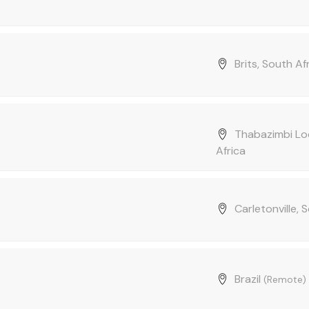
Brits, South Af
Thabazimbi Loc
Africa
Carletonville, 
Brazil
(Remote)