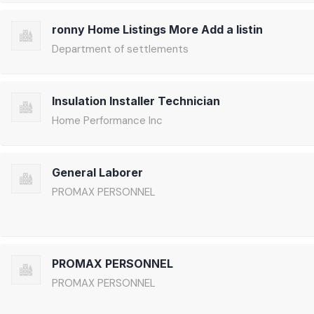
ronny Home Listings More Add a listin
Department of settlements
Insulation Installer Technician
Home Performance Inc
General Laborer
PROMAX PERSONNEL
PROMAX PERSONNEL
PROMAX PERSONNEL