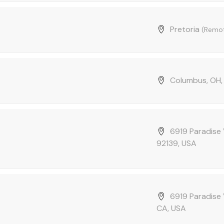
Pretoria
(Remo
Columbus, OH,
6919 Paradise 
92139, USA
6919 Paradise 
CA, USA