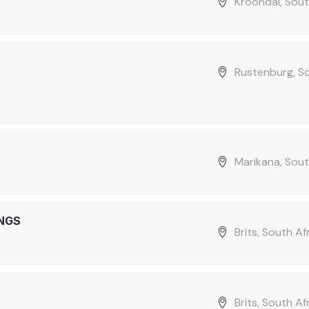
Kroondal, Sout
Rustenburg, S
Marikana, Sout
NGS
Brits, South Af
Brits, South Af