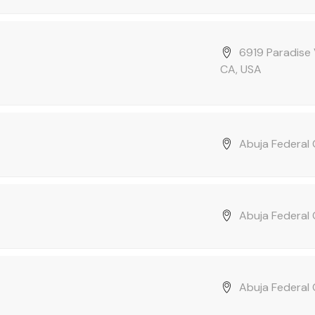
6919 Paradise 
CA, USA
Abuja Federal C
Abuja Federal C
Abuja Federal C