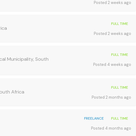
Posted 2 weeks ago
FULL TIME
rica
Posted 2 weeks ago
FULL TIME
al Municipality, South
Posted 4 weeks ago
FULL TIME
South Africa
Posted 2 months ago
FREELANCE
FULL TIME
Posted 4 months ago