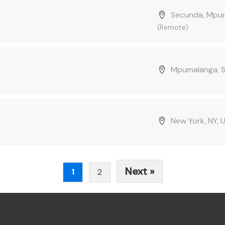
Secunda, Mpum
(Remote)
Mpumalanga, S
New York, NY,
Next »
1
2