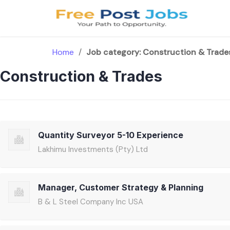
Skip
to
content
Home
/
Job category:
Construction & Trade
Construction & Trades
Quantity Surveyor 5-10 Experience
Lakhimu Investments (Pty) Ltd
Manager, Customer Strategy & Planning
B & L Steel Company Inc USA