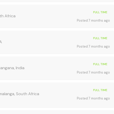
FULL TIME
h Africa
Posted 7 months ago
FULL TIME
SA
Posted 7 months ago
FULL TIME
angana, India
Posted 7 months ago
FULL TIME
alanga, South Africa
Posted 7 months ago