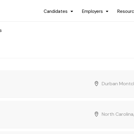
Candidates
Employers
Resour
s
Durban Montcl
North Carolina