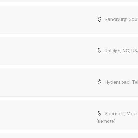
Randburg, Sout
Raleigh, NC, U
Hyderabad, Tel
Secunda, Mpum
(Remote)