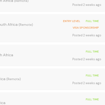
h Africa
(Remote)
Posted 2 weeks ago
ENTRY LEVEL
FULL TIME
outh Africa
(Remote)
VISA SPONSORSHIP
Posted 2 weeks ago
FULL TIME
h Africa
Posted 2 weeks ago
FULL TIME
rica
(Remote)
Posted 2 weeks ago
FULL TIME
rica