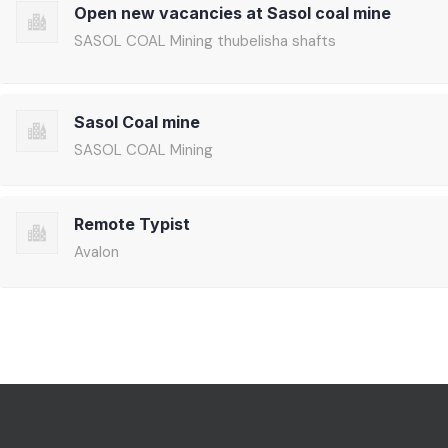
Open new vacancies at Sasol coal mine
SASOL COAL Mining thubelisha shafts
Sasol Coal mine
SASOL COAL Mining
Remote Typist
Avalon