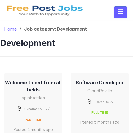
Skip
to
content
Home
/
Job category:
Development
Development
Welcome talent from all
Software Developer
fields
CloudRex llc
spinbattles
Texas, USA
Ukraine
(Remote)
FULL TIME
PART TIME
Posted 5 months ago
Posted 4 months ago