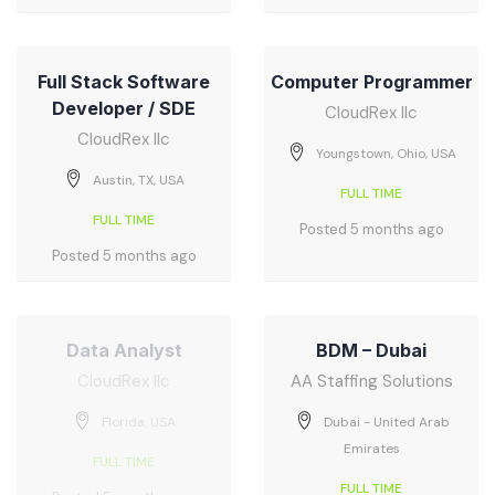
Full Stack Software
Computer Programmer
Developer / SDE
CloudRex llc
CloudRex llc
Youngstown, Ohio, USA
Austin, TX, USA
FULL TIME
FULL TIME
Posted 5 months ago
Posted 5 months ago
Data Analyst
BDM – Dubai
CloudRex llc
AA Staffing Solutions
Florida, USA
Dubai - United Arab
Emirates
FULL TIME
FULL TIME