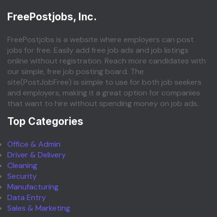
FreePostjobs, Inc.
FreePostjobs is a website where employers can post
jobs for free. Easily add free job ads and job listings
online without registration. Reach more candidates with
our simple, free job posting board. The
site(PostJobFree) is simple to use for both job seekers
and employers, making it a great option for companies
that want to hire without spending money on job ads.
Top Categories
Office & Admin
Driver & Delivery
Cleaning
Security
Manufacturing
Data Entry
Sales & Marketing