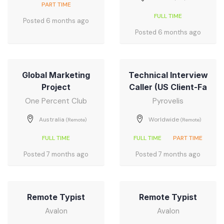
PART TIME
FULL TIME
Posted 6 months ago
Posted 6 months ago
Global Marketing
Technical Interview
Project
Caller (US Client-Fa
One Percent Club
Pyrovelis
Australia
Worldwide
(Remote)
(Remote)
FULL TIME
FULL TIME
PART TIME
Posted 7 months ago
Posted 7 months ago
Remote Typist
Remote Typist
Avalon
Avalon