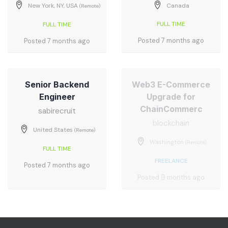
New York, NY, USA
Canada
(Remote)
FULL TIME
FULL TIME
Posted 7 months ago
Posted 7 months ago
Senior Backend
Web3 E-Commerce
Engineer
Upgrade for
ChainCommerc
sabirecruit
blockchain
United States
(Remote)
Washington
(Remote)
FULL TIME
FREELANCE
Posted 7 months ago
Posted 9 months ago