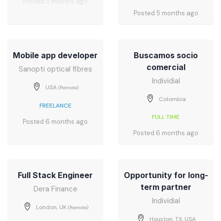
Posted 5 months ago
Posted 5 months ago
Mobile app developer
Buscamos socio
comercial
Sanopti optical fibres
Individial
USA
(Remote)
Colombia
FREELANCE
FULL TIME
Posted 6 months ago
Posted 6 months ago
Full Stack Engineer
Opportunity for long-
term partner
Dera Finance
Individial
London, UK
(Remote)
Houston, TX, USA