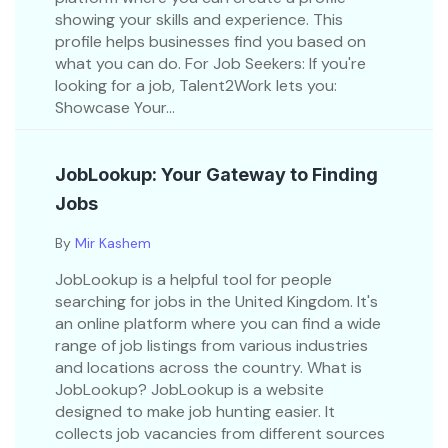
showing your skills and experience. This
profile helps businesses find you based on
what you can do. For Job Seekers: If you're
looking for a job, Talent2Work lets you:
Showcase Your...
JobLookup: Your Gateway to Finding
Jobs
By
Mir Kashem
JobLookup is a helpful tool for people
searching for jobs in the United Kingdom. It's
an online platform where you can find a wide
range of job listings from various industries
and locations across the country. What is
JobLookup? JobLookup is a website
designed to make job hunting easier. It
collects job vacancies from different sources