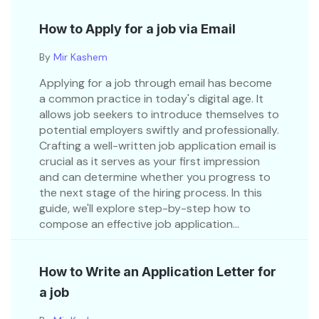
How to Apply for a job via Email
By
Mir Kashem
Applying for a job through email has become
a common practice in today's digital age. It
allows job seekers to introduce themselves to
potential employers swiftly and professionally.
Crafting a well-written job application email is
crucial as it serves as your first impression
and can determine whether you progress to
the next stage of the hiring process. In this
guide, we'll explore step-by-step how to
compose an effective job application...
How to Write an Application Letter for
a job