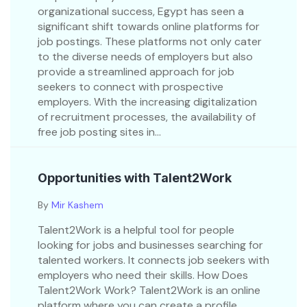
organizational success, Egypt has seen a
significant shift towards online platforms for
job postings. These platforms not only cater
to the diverse needs of employers but also
provide a streamlined approach for job
seekers to connect with prospective
employers. With the increasing digitalization
of recruitment processes, the availability of
free job posting sites in...
Opportunities with Talent2Work
By
Mir Kashem
Talent2Work is a helpful tool for people
looking for jobs and businesses searching for
talented workers. It connects job seekers with
employers who need their skills. How Does
Talent2Work Work? Talent2Work is an online
platform where you can create a profile