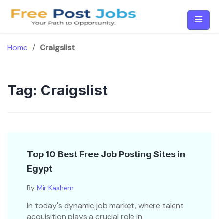
Skip
to
content
Home
/
Craigslist
Tag:
Craigslist
Top 10 Best Free Job Posting Sites in
Egypt
By
Mir Kashem
In today's dynamic job market, where talent
acquisition plays a crucial role in