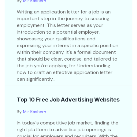
By
Mir Kashem
Writing an application letter for a job is an
important step in the journey to securing
employment. This letter serves as your
introduction to a potential employer,
showcasing your qualifications and
expressing your interest in a specific position
within their company. It's a formal document
that should be clear, concise, and tailored to
the job you're applying for. Understanding
how to craft an effective application letter
can significantly...
Top 10 Free Job Advertising Websites
By
Mir Kashem
In today's competitive job market, finding the
right platform to advertise job openings is
crucial for employers and recruiters. With the