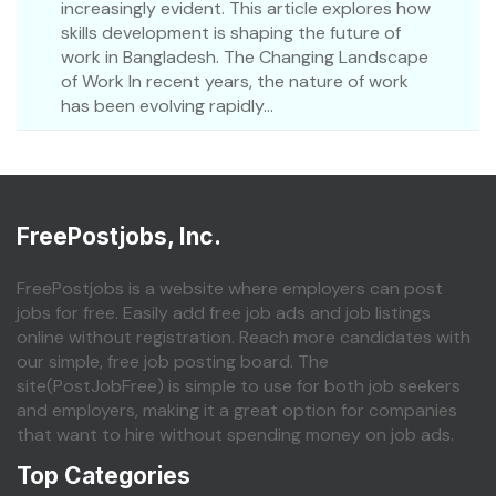
increasingly evident. This article explores how
skills development is shaping the future of
work in Bangladesh. The Changing Landscape
of Work In recent years, the nature of work
has been evolving rapidly...
FreePostjobs, Inc.
FreePostjobs is a website where employers can post
jobs for free. Easily add free job ads and job listings
online without registration. Reach more candidates with
our simple, free job posting board. The
site(PostJobFree) is simple to use for both job seekers
and employers, making it a great option for companies
that want to hire without spending money on job ads.
Top Categories