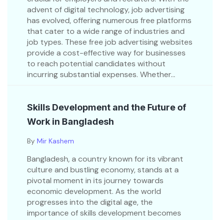
advent of digital technology, job advertising
has evolved, offering numerous free platforms
that cater to a wide range of industries and
job types. These free job advertising websites
provide a cost-effective way for businesses
to reach potential candidates without
incurring substantial expenses. Whether...
Skills Development and the Future of
Work in Bangladesh
By
Mir Kashem
Bangladesh, a country known for its vibrant
culture and bustling economy, stands at a
pivotal moment in its journey towards
economic development. As the world
progresses into the digital age, the
importance of skills development becomes