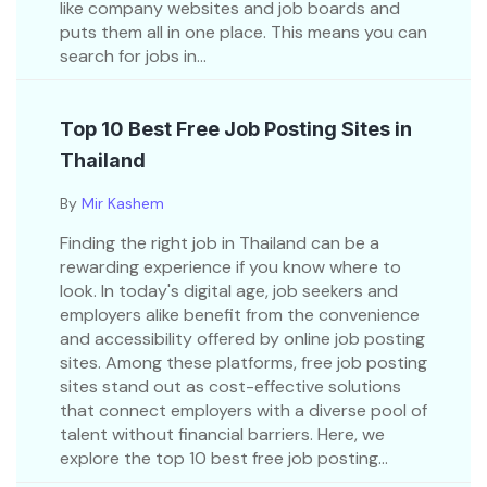
like company websites and job boards and
puts them all in one place. This means you can
search for jobs in...
Top 10 Best Free Job Posting Sites in
Thailand
By
Mir Kashem
Finding the right job in Thailand can be a
rewarding experience if you know where to
look. In today's digital age, job seekers and
employers alike benefit from the convenience
and accessibility offered by online job posting
sites. Among these platforms, free job posting
sites stand out as cost-effective solutions
that connect employers with a diverse pool of
talent without financial barriers. Here, we
explore the top 10 best free job posting...