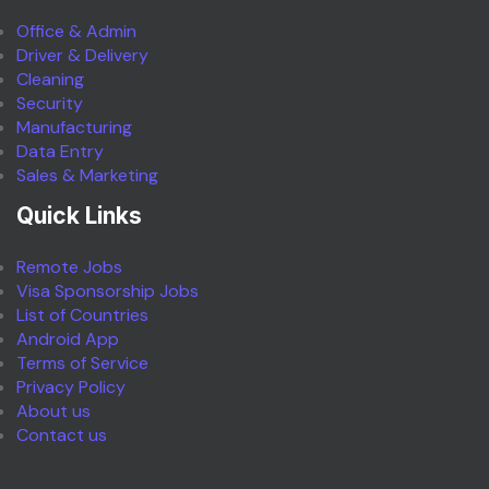
Office & Admin
Driver & Delivery
Cleaning
Security
Manufacturing
Data Entry
Sales & Marketing
Quick Links
Remote Jobs
Visa Sponsorship Jobs
List of Countries
Android App
Terms of Service
Privacy Policy
About us
Contact us