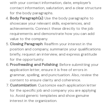
with your contact information, date, employer’s
contact information, salutation, and a clear structure
for the body paragraphs.
Body Paragraph(s)
: Use the body paragraphs to
showcase your relevant skills, experiences, and
achievements. Connect these directly to the job
requirements and demonstrate how you can add
value to the company.
Closing Paragraph
: Reaffirm your interest in the
position and company, summarize your qualifications
briefly, request an interview, and express gratitude
for the opportunity.
Proofreading and Polishing
: Before submitting your
application letter, ensure it is free of errors in
grammar, spelling, and punctuation. Also, review the
content to ensure clarity and coherence.
Customization
: Customize each application letter
for the specific job and company you are applying
to. Avoid generic templates and show genuine
interest in the organization.