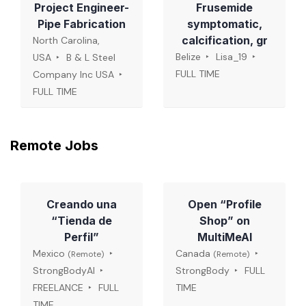
Project Engineer-
Frusemide
Pipe Fabrication
symptomatic,
calcification, gr
North Carolina,
Belize
Lisa_19
USA
B & L Steel
FULL TIME
Company Inc USA
FULL TIME
Remote Jobs
Creando una
Open “Profile
“Tienda de
Shop” on
Perfil”
MultiMeAI
Mexico
Canada
(Remote)
(Remote)
StrongBodyAI
StrongBody
FULL
FREELANCE
FULL
TIME
TIME