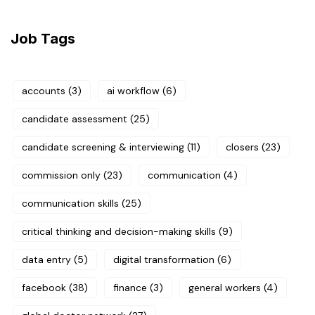
Job Tags
accounts
(3)
ai workflow
(6)
candidate assessment
(25)
candidate screening & interviewing
(11)
closers
(23)
commission only
(23)
communication
(4)
communication skills
(25)
critical thinking and decision-making skills
(9)
data entry
(5)
digital transformation
(6)
facebook
(38)
finance
(3)
general workers
(4)