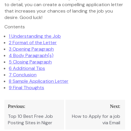
to detail, you can create a compelling application letter
that increases your chances of landing the job you
desire. Good luck!
Contents
1
Understanding the Job
2
Format of the Letter
3
Opening Paragraph
4
Body Paragraph(s)
5
Closing Paragraph
6
Additional Tips
7
Conclusion
8
Sample Application Letter
9
Final Thoughts
Post
Previous:
Next:
navigation
Top 10 Best Free Job
How to Apply for a job
Posting Sites in Niger
via Email