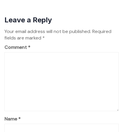
Leave a Reply
Your email address will not be published.
Required
fields are marked
*
Comment
*
Name
*