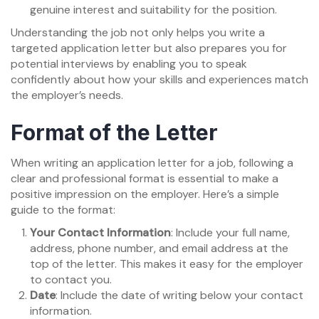
genuine interest and suitability for the position.
Understanding the job not only helps you write a
targeted application letter but also prepares you for
potential interviews by enabling you to speak
confidently about how your skills and experiences match
the employer’s needs.
Format of the Letter
When writing an application letter for a job, following a
clear and professional format is essential to make a
positive impression on the employer. Here’s a simple
guide to the format:
Your Contact Information
: Include your full name,
address, phone number, and email address at the
top of the letter. This makes it easy for the employer
to contact you.
Date
: Include the date of writing below your contact
information.