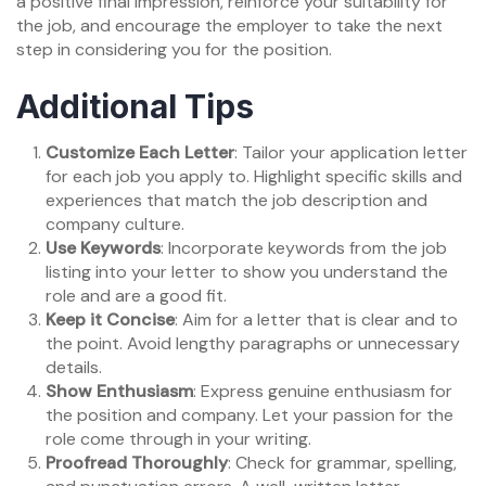
a positive final impression, reinforce your suitability for
the job, and encourage the employer to take the next
step in considering you for the position.
Additional Tips
Customize Each Letter
: Tailor your application letter
for each job you apply to. Highlight specific skills and
experiences that match the job description and
company culture.
Use Keywords
: Incorporate keywords from the job
listing into your letter to show you understand the
role and are a good fit.
Keep it Concise
: Aim for a letter that is clear and to
the point. Avoid lengthy paragraphs or unnecessary
details.
Show Enthusiasm
: Express genuine enthusiasm for
the position and company. Let your passion for the
role come through in your writing.
Proofread Thoroughly
: Check for grammar, spelling,