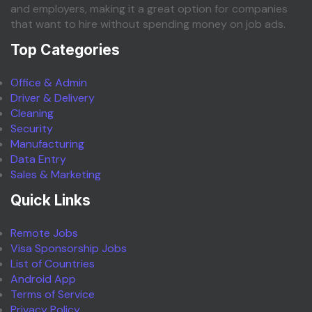
and employers, making it a great option for companies
that want to hire without spending money on job ads.
Top Categories
Office & Admin
Driver & Delivery
Cleaning
Security
Manufacturing
Data Entry
Sales & Marketing
Quick Links
Remote Jobs
Visa Sponsorship Jobs
List of Countries
Android App
Terms of Service
Privacy Policy