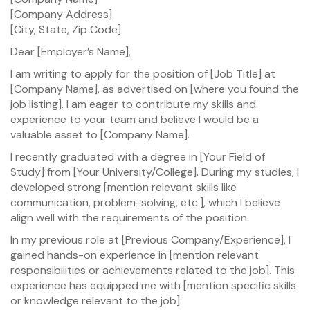
[Company Address]
[City, State, Zip Code]
Dear [Employer’s Name],
I am writing to apply for the position of [Job Title] at
[Company Name], as advertised on [where you found the
job listing]. I am eager to contribute my skills and
experience to your team and believe I would be a
valuable asset to [Company Name].
I recently graduated with a degree in [Your Field of
Study] from [Your University/College]. During my studies, I
developed strong [mention relevant skills like
communication, problem-solving, etc.], which I believe
align well with the requirements of the position.
In my previous role at [Previous Company/Experience], I
gained hands-on experience in [mention relevant
responsibilities or achievements related to the job]. This
experience has equipped me with [mention specific skills
or knowledge relevant to the job].