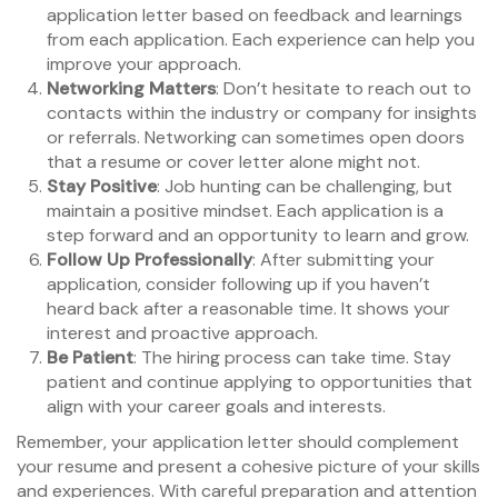
application letter based on feedback and learnings
from each application. Each experience can help you
improve your approach.
Networking Matters
: Don’t hesitate to reach out to
contacts within the industry or company for insights
or referrals. Networking can sometimes open doors
that a resume or cover letter alone might not.
Stay Positive
: Job hunting can be challenging, but
maintain a positive mindset. Each application is a
step forward and an opportunity to learn and grow.
Follow Up Professionally
: After submitting your
application, consider following up if you haven’t
heard back after a reasonable time. It shows your
interest and proactive approach.
Be Patient
: The hiring process can take time. Stay
patient and continue applying to opportunities that
align with your career goals and interests.
Remember, your application letter should complement
your resume and present a cohesive picture of your skills
and experiences. With careful preparation and attention