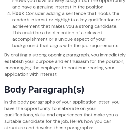
shows you have actively sought out the opportunity
and have a genuine interest in the position.
Hook
: Consider adding a sentence that hooks the
reader’s interest or highlights a key qualification or
achievement that makes you a strong candidate.
This could be a brief mention of a relevant
accomplishment or a unique aspect of your
background that aligns with the job requirements.
By crafting a strong opening paragraph, you immediately
establish your purpose and enthusiasm for the position,
encouraging the employer to continue reading your
application with interest.
Body Paragraph(s)
In the body paragraphs of your application letter, you
have the opportunity to elaborate on your
qualifications, skills, and experiences that make you a
suitable candidate for the job. Here’s how you can
structure and develop these paragraphs: