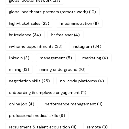
global doctor network
(27)
global healthcare partners (remote work)
(10)
high-ticket sales
(23)
hr administration
(11)
hr freelance
(34)
hr freelaner
(4)
in-home appointments
(23)
instagram
(34)
linkedin
(3)
management
(5)
marketing
(4)
mining
(13)
mining underground
(10)
negotiation skills
(25)
no-code platforms
(4)
onboarding & employee engagement
(11)
online job
(4)
performance management
(11)
professional medical skills
(9)
recruitment & talent acquisition
(11)
remote
(3)