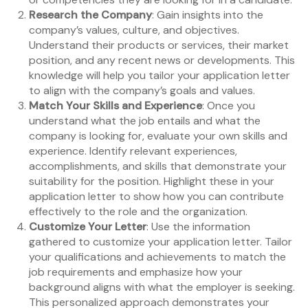
Research the Company
: Gain insights into the
company’s values, culture, and objectives.
Understand their products or services, their market
position, and any recent news or developments. This
knowledge will help you tailor your application letter
to align with the company’s goals and values.
Match Your Skills and Experience
: Once you
understand what the job entails and what the
company is looking for, evaluate your own skills and
experience. Identify relevant experiences,
accomplishments, and skills that demonstrate your
suitability for the position. Highlight these in your
application letter to show how you can contribute
effectively to the role and the organization.
Customize Your Letter
: Use the information
gathered to customize your application letter. Tailor
your qualifications and achievements to match the
job requirements and emphasize how your
background aligns with what the employer is seeking.
This personalized approach demonstrates your