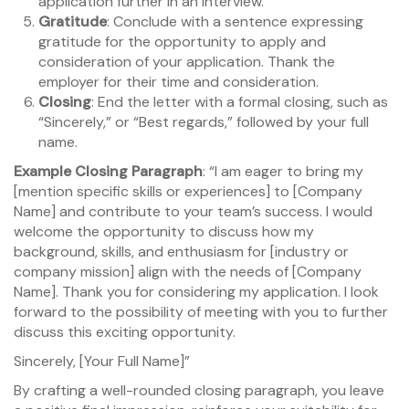
application further in an interview.”
Gratitude
: Conclude with a sentence expressing
gratitude for the opportunity to apply and
consideration of your application. Thank the
employer for their time and consideration.
Closing
: End the letter with a formal closing, such as
“Sincerely,” or “Best regards,” followed by your full
name.
Example Closing Paragraph
: “I am eager to bring my
[mention specific skills or experiences] to [Company
Name] and contribute to your team’s success. I would
welcome the opportunity to discuss how my
background, skills, and enthusiasm for [industry or
company mission] align with the needs of [Company
Name]. Thank you for considering my application. I look
forward to the possibility of meeting with you to further
discuss this exciting opportunity.
Sincerely, [Your Full Name]”
By crafting a well-rounded closing paragraph, you leave