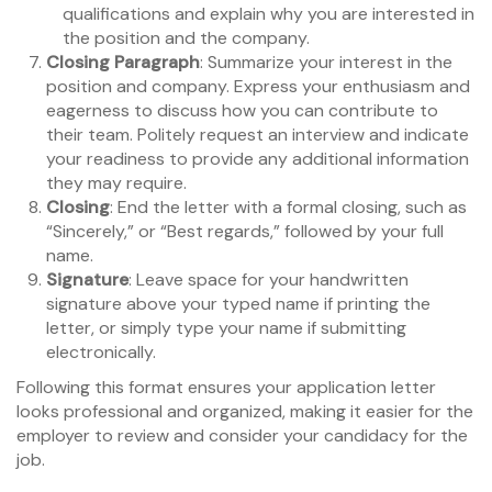
qualifications and explain why you are interested in
the position and the company.
Closing Paragraph
: Summarize your interest in the
position and company. Express your enthusiasm and
eagerness to discuss how you can contribute to
their team. Politely request an interview and indicate
your readiness to provide any additional information
they may require.
Closing
: End the letter with a formal closing, such as
“Sincerely,” or “Best regards,” followed by your full
name.
Signature
: Leave space for your handwritten
signature above your typed name if printing the
letter, or simply type your name if submitting
electronically.
Following this format ensures your application letter
looks professional and organized, making it easier for the
employer to review and consider your candidacy for the
job.