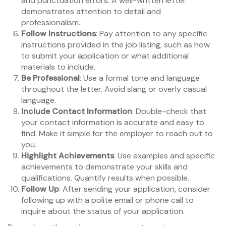
and punctuation errors. A well-written letter
demonstrates attention to detail and
professionalism.
Follow Instructions
: Pay attention to any specific
instructions provided in the job listing, such as how
to submit your application or what additional
materials to include.
Be Professional
: Use a formal tone and language
throughout the letter. Avoid slang or overly casual
language.
Include Contact Information
: Double-check that
your contact information is accurate and easy to
find. Make it simple for the employer to reach out to
you.
Highlight Achievements
: Use examples and specific
achievements to demonstrate your skills and
qualifications. Quantify results when possible.
Follow Up
: After sending your application, consider
following up with a polite email or phone call to
inquire about the status of your application.