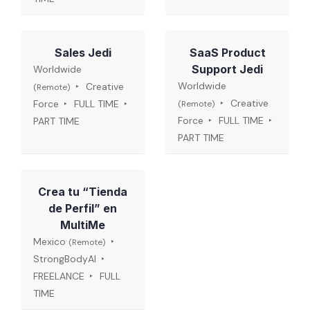
Sales Jedi
SaaS Product
Support Jedi
Worldwide
Worldwide
Creative
(Remote)
Creative
Force
FULL TIME
(Remote)
Force
FULL TIME
PART TIME
PART TIME
Crea tu “Tienda
de Perfil” en
MultiMe
Mexico
(Remote)
StrongBodyAI
FREELANCE
FULL
TIME