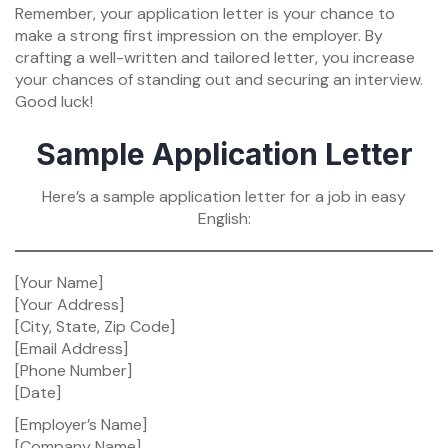
Remember, your application letter is your chance to
make a strong first impression on the employer. By
crafting a well-written and tailored letter, you increase
your chances of standing out and securing an interview.
Good luck!
Sample Application Letter
Here’s a sample application letter for a job in easy
English:
[Your Name]
[Your Address]
[City, State, Zip Code]
[Email Address]
[Phone Number]
[Date]
[Employer’s Name]
[Company Name]