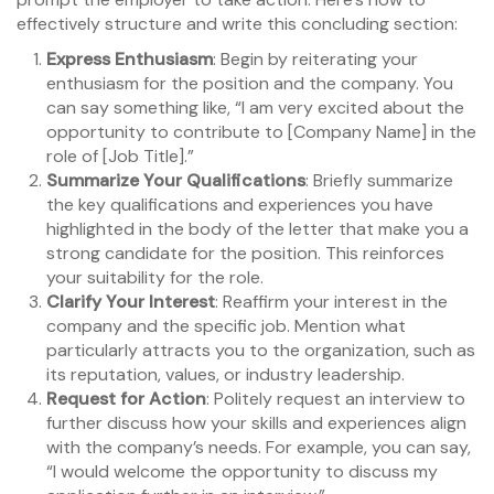
effectively structure and write this concluding section:
Express Enthusiasm
: Begin by reiterating your
enthusiasm for the position and the company. You
can say something like, “I am very excited about the
opportunity to contribute to [Company Name] in the
role of [Job Title].”
Summarize Your Qualifications
: Briefly summarize
the key qualifications and experiences you have
highlighted in the body of the letter that make you a
strong candidate for the position. This reinforces
your suitability for the role.
Clarify Your Interest
: Reaffirm your interest in the
company and the specific job. Mention what
particularly attracts you to the organization, such as
its reputation, values, or industry leadership.
Request for Action
: Politely request an interview to
further discuss how your skills and experiences align
with the company’s needs. For example, you can say,
“I would welcome the opportunity to discuss my