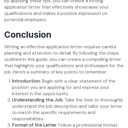
By applying these tips, you can create a strong
application letter that effectively showcases your
qualifications and makes a positive impression on
potential employers.
Conclusion
Writing an effective application letter requires careful
planning and attention to detail. By following the steps
outlined in this guide, you can create a compelling letter
that highlights your qualifications and enthusiasm for the
job. Here’s a summary of key points to remember:
Introduction
: Begin with a clear statement of the
position you are applying for and express your
interest in the opportunity.
Understanding the Job
: Take the time to thoroughly
understand the job description and tailor your letter
to match the specific requirements and
responsibilities.
Format of the Letter
: Follow a professional format