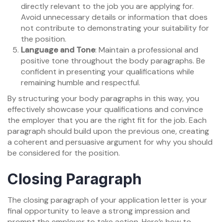
directly relevant to the job you are applying for.
Avoid unnecessary details or information that does
not contribute to demonstrating your suitability for
the position.
Language and Tone
: Maintain a professional and
positive tone throughout the body paragraphs. Be
confident in presenting your qualifications while
remaining humble and respectful.
By structuring your body paragraphs in this way, you
effectively showcase your qualifications and convince
the employer that you are the right fit for the job. Each
paragraph should build upon the previous one, creating
a coherent and persuasive argument for why you should
be considered for the position.
Closing Paragraph
The closing paragraph of your application letter is your
final opportunity to leave a strong impression and
prompt the employer to take action. Here’s how to