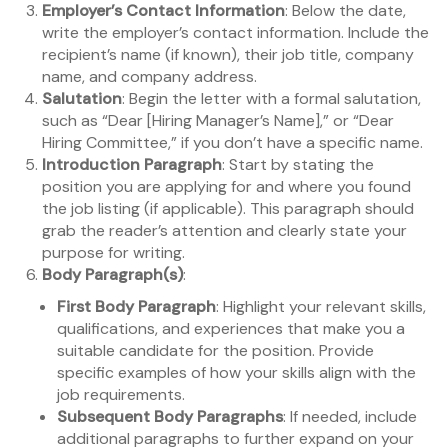
Employer’s Contact Information
: Below the date,
write the employer’s contact information. Include the
recipient’s name (if known), their job title, company
name, and company address.
Salutation
: Begin the letter with a formal salutation,
such as “Dear [Hiring Manager’s Name],” or “Dear
Hiring Committee,” if you don’t have a specific name.
Introduction Paragraph
: Start by stating the
position you are applying for and where you found
the job listing (if applicable). This paragraph should
grab the reader’s attention and clearly state your
purpose for writing.
Body Paragraph(s)
:
First Body Paragraph
: Highlight your relevant skills,
qualifications, and experiences that make you a
suitable candidate for the position. Provide
specific examples of how your skills align with the
job requirements.
Subsequent Body Paragraphs
: If needed, include
additional paragraphs to further expand on your