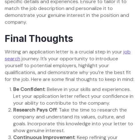
specific details and experiences. Ensure to tailor it to
match the job description and personalize it to
demonstrate your genuine interest in the position and
company.
Final Thoughts
Writing an application letter is a crucial step in your
job
search
journey. It’s your opportunity to introduce
yourself to potential employers, highlight your
qualifications, and demonstrate why you’re the best fit
for the job. Here are some final thoughts to keep in mind:
Be Confident
: Believe in your skills and experiences.
Let your application letter reflect your confidence in
your ability to contribute to the company.
Research Pays Off
: Take the time to research the
company and understand its values, culture, and
goals. Incorporate this knowledge into your letter to
show genuine interest.
Continuous Improvement
: Keep refining your