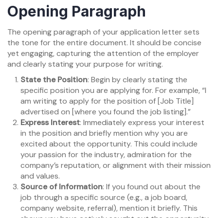
Opening Paragraph
The opening paragraph of your application letter sets
the tone for the entire document. It should be concise
yet engaging, capturing the attention of the employer
and clearly stating your purpose for writing.
State the Position
: Begin by clearly stating the
specific position you are applying for. For example, “I
am writing to apply for the position of [Job Title]
advertised on [where you found the job listing].”
Express Interest
: Immediately express your interest
in the position and briefly mention why you are
excited about the opportunity. This could include
your passion for the industry, admiration for the
company’s reputation, or alignment with their mission
and values.
Source of Information
: If you found out about the
job through a specific source (e.g., a job board,
company website, referral), mention it briefly. This