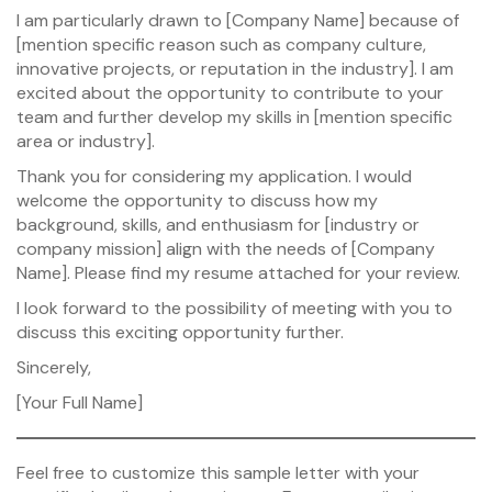
I am particularly drawn to [Company Name] because of
[mention specific reason such as company culture,
innovative projects, or reputation in the industry]. I am
excited about the opportunity to contribute to your
team and further develop my skills in [mention specific
area or industry].
Thank you for considering my application. I would
welcome the opportunity to discuss how my
background, skills, and enthusiasm for [industry or
company mission] align with the needs of [Company
Name]. Please find my resume attached for your review.
I look forward to the possibility of meeting with you to
discuss this exciting opportunity further.
Sincerely,
[Your Full Name]
Feel free to customize this sample letter with your