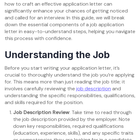
how to craft an effective application letter can
significantly enhance your chances of getting noticed
and called for an interview. In this guide, we will break
down the essential components of a job application
letter in easy-to-understand steps, helping you navigate
this process with confidence.
Understanding the Job
Before you start writing your application letter, it’s
crucial to thoroughly understand the job you’re applying
for. This means more than just reading the job title; it
involves carefully reviewing the
job description
and
understanding the specific responsibilities, qualifications,
and skills required for the position.
Job Description Review
: Take time to read through
the job description provided by the employer. Note
down key responsibilities, required qualifications
(education, experience, skills), and any specific traits
or competencies they are looking for in a candidate.