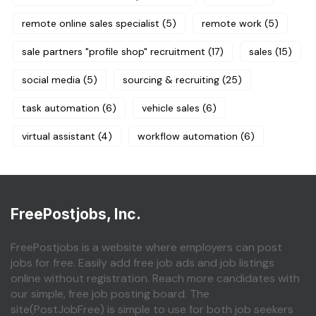
remote online sales specialist
(5)
remote work
(5)
sale partners "profile shop" recruitment
(17)
sales
(15)
social media
(5)
sourcing & recruiting
(25)
task automation
(6)
vehicle sales
(6)
virtual assistant
(4)
workflow automation
(6)
FreePostjobs, Inc.
FreePostjobs is a website where employers can post
jobs for free. Easily add free job ads and job listings
online without registration. Reach more candidates with
our simple, free job posting board. The
site(PostJobFree) is simple to use for both job seekers