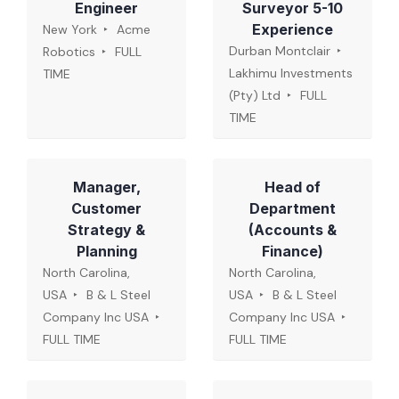
Engineer
Surveyor 5-10
Experience
New York
Acme
Durban Montclair
Robotics
FULL
Lakhimu Investments
TIME
(Pty) Ltd
FULL
TIME
Manager,
Head of
Customer
Department
Strategy &
(Accounts &
Planning
Finance)
North Carolina,
North Carolina,
USA
B & L Steel
USA
B & L Steel
Company Inc USA
Company Inc USA
FULL TIME
FULL TIME