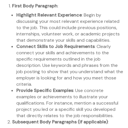
First Body Paragraph
:
Highlight Relevant Experience
: Begin by
discussing your most relevant experience related
to the job. This could include previous positions,
internships, volunteer work, or academic projects
that demonstrate your skills and capabilities.
Connect Skills to Job Requirements
: Clearly
connect your skills and achievements to the
specific requirements outlined in the job
description. Use keywords and phrases from the
job posting to show that you understand what the
employer is looking for and how you meet those
criteria.
Provide Specific Examples
: Use concrete
examples or achievements to illustrate your
qualifications. For instance, mention a successful
project you led or a specific skill you developed
that directly relates to the job responsibilities.
Subsequent Body Paragraphs (if applicable)
: