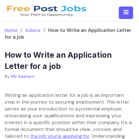
Skip
to
content
Home
/
Advice
/
How to Write an Application Letter
for a job
How to Write an Application
Letter for a job
By
Mir Kashem
Writing an application letter for a job is an important
step in the journey to securing employment. This letter
serves as your introduction to a potential employer,
showcasing your qualifications and expressing your
interest in a specific position within their company. It’s a
formal document that should be clear, concise, and
tailored to
the job you’re applying for
. Understanding