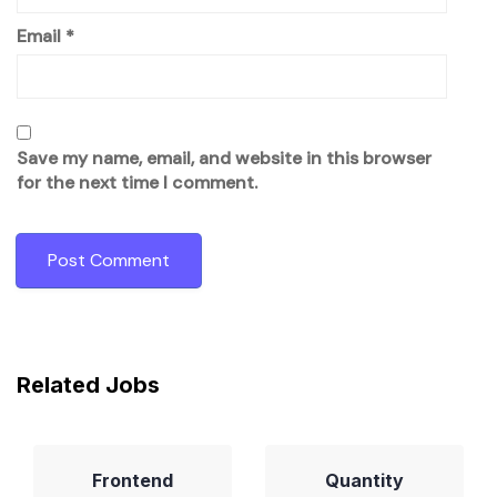
Email
*
Save my name, email, and website in this browser
for the next time I comment.
Related Jobs
Frontend
Quantity