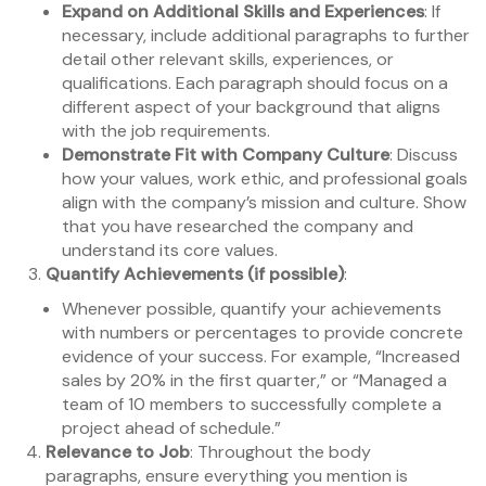
Expand on Additional Skills and Experiences
: If
necessary, include additional paragraphs to further
detail other relevant skills, experiences, or
qualifications. Each paragraph should focus on a
different aspect of your background that aligns
with the job requirements.
Demonstrate Fit with Company Culture
: Discuss
how your values, work ethic, and professional goals
align with the company’s mission and culture. Show
that you have researched the company and
understand its core values.
Quantify Achievements (if possible)
:
Whenever possible, quantify your achievements
with numbers or percentages to provide concrete
evidence of your success. For example, “Increased
sales by 20% in the first quarter,” or “Managed a
team of 10 members to successfully complete a
project ahead of schedule.”
Relevance to Job
: Throughout the body
paragraphs, ensure everything you mention is