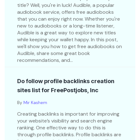
title? Well, you're in luck! Audible, a popular
audiobook service, offers free audiobooks
that you can enjoy right now. Whether you're
new to audiobooks or a long-time listener,
Audible is a great way to explore new titles
while keeping your wallet happy. In this post,
we'll show you how to get free audiobooks on
Audible, share some great book
recommendations, and...
Do follow profile backlinks creation
sites list for FreePostjobs, Inc
By
Mir Kashem
Creating backlinks is important for improving
your website’s visibility and search engine
ranking. One effective way to do this is
through profile backlinks. Profile backlinks are