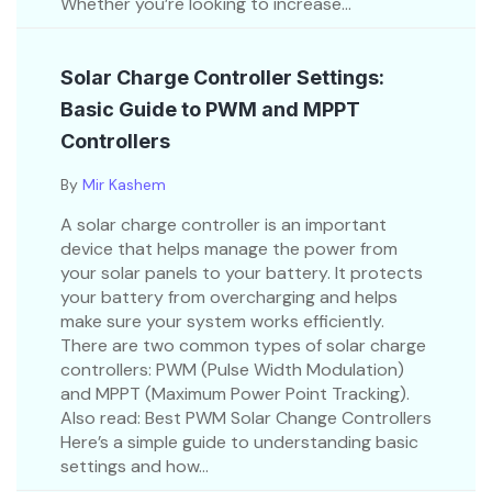
Whether you’re looking to increase...
Solar Charge Controller Settings:
Basic Guide to PWM and MPPT
Controllers
By
Mir Kashem
A solar charge controller is an important
device that helps manage the power from
your solar panels to your battery. It protects
your battery from overcharging and helps
make sure your system works efficiently.
There are two common types of solar charge
controllers: PWM (Pulse Width Modulation)
and MPPT (Maximum Power Point Tracking).
Also read: Best PWM Solar Change Controllers
Here’s a simple guide to understanding basic
settings and how...