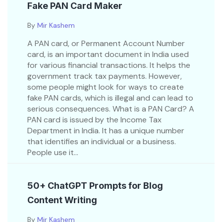
Fake PAN Card Maker
By
Mir Kashem
A PAN card, or Permanent Account Number
card, is an important document in India used
for various financial transactions. It helps the
government track tax payments. However,
some people might look for ways to create
fake PAN cards, which is illegal and can lead to
serious consequences. What is a PAN Card? A
PAN card is issued by the Income Tax
Department in India. It has a unique number
that identifies an individual or a business.
People use it...
50+ ChatGPT Prompts for Blog
Content Writing
By
Mir Kashem