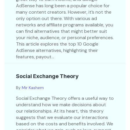
AdSense has long been a popular choice for
many content creators. However, it’s not the
only option out there. With various ad
networks and affiliate programs available, you
can find alternatives that might better suit
your niche, audience, or personal preferences.
This article explores the top 10 Google
AdSense alternatives, highlighting their
features, payout...
Social Exchange Theory
By
Mir Kashem
Social Exchange Theory offers a useful way to
understand how we make decisions about
our relationships. At its heart, this theory
suggests that we evaluate our interactions
based on the costs and benefits involved. We