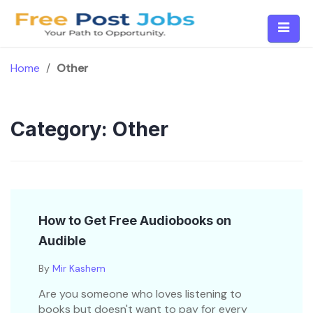
Skip
to
content
Home
/
Other
Category:
Other
How to Get Free Audiobooks on
Audible
By
Mir Kashem
Are you someone who loves listening to
books but doesn't want to pay for every