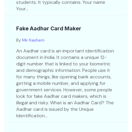
students. It typically contains: Your name
Your...
Fake Aadhar Card Maker
By
Mir Kashem
An Aadhar card is an important identification
document in India. It contains a unique 12-
digit number that is linked to your biometric
and demographic information. People use it
for many things, like opening bank accounts,
getting a mobile number, and applying for
government services. However, some people
look for fake Aadhar card makers, which is
illegal and risky. What is an Aadhar Card? The
Aadhar card is issued by the Unique
Identification...