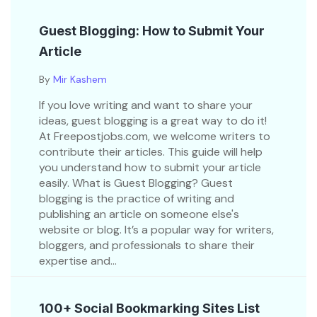
Guest Blogging: How to Submit Your
Article
By
Mir Kashem
If you love writing and want to share your
ideas, guest blogging is a great way to do it!
At Freepostjobs.com, we welcome writers to
contribute their articles. This guide will help
you understand how to submit your article
easily. What is Guest Blogging? Guest
blogging is the practice of writing and
publishing an article on someone else's
website or blog. It’s a popular way for writers,
bloggers, and professionals to share their
expertise and...
100+ Social Bookmarking Sites List