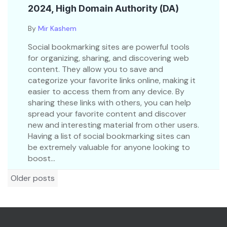
2024, High Domain Authority (DA)
By
Mir Kashem
Social bookmarking sites are powerful tools
for organizing, sharing, and discovering web
content. They allow you to save and
categorize your favorite links online, making it
easier to access them from any device. By
sharing these links with others, you can help
spread your favorite content and discover
new and interesting material from other users.
Having a list of social bookmarking sites can
be extremely valuable for anyone looking to
boost...
Posts
Older posts
navigation