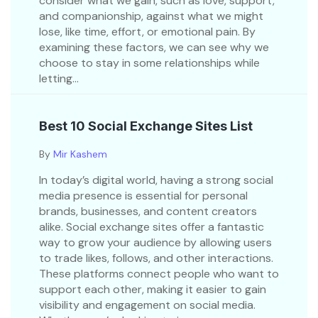
consider what we gain, such as love, support,
and companionship, against what we might
lose, like time, effort, or emotional pain. By
examining these factors, we can see why we
choose to stay in some relationships while
letting...
Best 10 Social Exchange Sites List
By
Mir Kashem
In today’s digital world, having a strong social
media presence is essential for personal
brands, businesses, and content creators
alike. Social exchange sites offer a fantastic
way to grow your audience by allowing users
to trade likes, follows, and other interactions.
These platforms connect people who want to
support each other, making it easier to gain
visibility and engagement on social media.