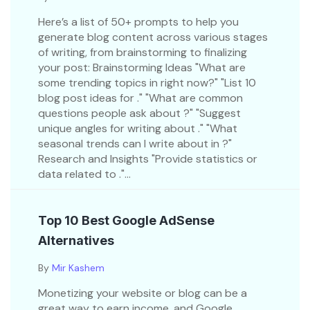
Here’s a list of 50+ prompts to help you
generate blog content across various stages
of writing, from brainstorming to finalizing
your post: Brainstorming Ideas "What are
some trending topics in right now?" "List 10
blog post ideas for ." "What are common
questions people ask about ?" "Suggest
unique angles for writing about ." "What
seasonal trends can I write about in ?"
Research and Insights "Provide statistics or
data related to ."...
Top 10 Best Google AdSense
Alternatives
By
Mir Kashem
Monetizing your website or blog can be a
great way to earn income, and Google