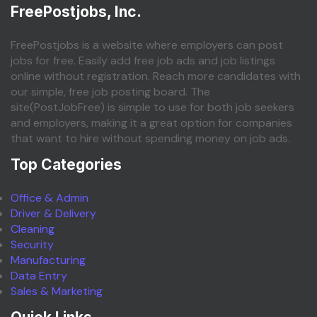
FreePostjobs, Inc.
FreePostjobs is a website where employers can post
jobs for free. Easily add free job ads and job listings
online without registration. Reach more candidates with
our simple, free job posting board. The
site(PostJobFree) is simple to use for both job seekers
and employers, making it a great option for companies
that want to hire without spending money on job ads.
Top Categories
Office & Admin
Driver & Delivery
Cleaning
Security
Manufacturing
Data Entry
Sales & Marketing