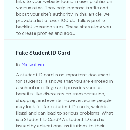
links to your website found in user profiles on
various sites. They help increase traffic and
boost your site’s authority. In this article, we
provide a list of over 100 do-follow profile
backlink creation sites. These sites allow you
to create profiles and add...
Fake Student ID Card
By
Mir Kashem
A student ID card is an important document
for students. It shows that you are enrolled in
a school or college and provides various
benefits, like discounts on transportation,
shopping, and events. However, some people
may look for fake student ID cards, which is
illegal and can lead to serious problems. What
is a Student ID Card? A student ID card is
issued by educational institutions to their