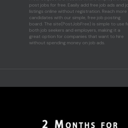
post jobs for free. Easily add free job ads and j
listings online without registration. Reach more
candidates with our simple, free job posting
board. The site(PostJobFree) is simple to use f
both job seekers and employers, making it a
great option for companies that want to hire
without spending money on job ads.