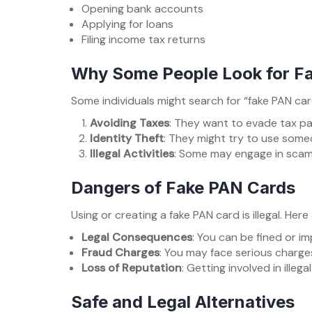
Opening bank accounts
Applying for loans
Filing income tax returns
Why Some People Look for F
Some individuals might search for “fake PAN c
Avoiding Taxes
: They want to evade tax p
Identity Theft
: They might try to use someo
Illegal Activities
: Some may engage in scams
Dangers of Fake PAN Cards
Using or creating a fake PAN card is illegal. Here
Legal Consequences
: You can be fined or i
Fraud Charges
: You may face serious charges
Loss of Reputation
: Getting involved in ille
Safe and Legal Alternatives