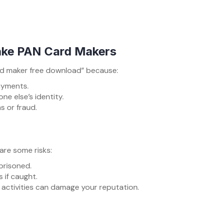
ake PAN Card Makers
ard maker free download” because:
ayments.
ne else’s identity.
 or fraud.
 are some risks:
mprisoned.
 if caught.
gal activities can damage your reputation.