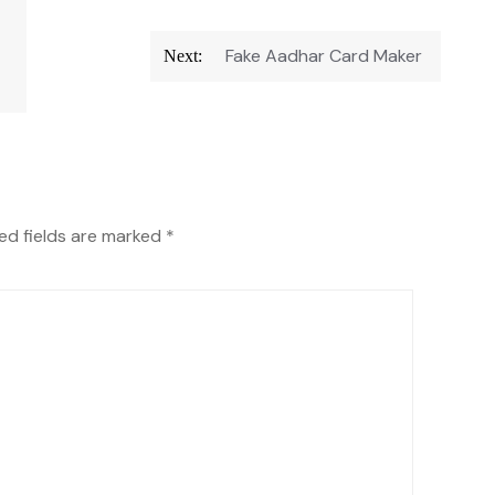
Fake Aadhar Card Maker
Next:
ed fields are marked
*