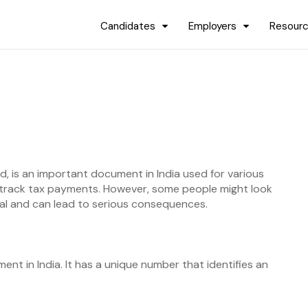
Candidates
Employers
Resour
 is an important document in India used for various
t track tax payments. However, some people might look
egal and can lead to serious consequences.
nt in India. It has a unique number that identifies an