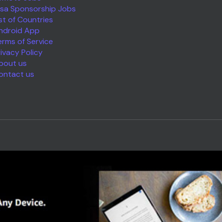
isa Sponsorship Jobs
ist of Countries
ndroid App
erms of Service
rivacy Policy
bout us
ontact us