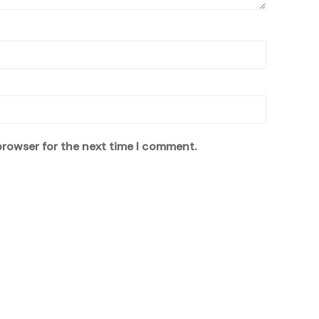
browser for the next time I comment.