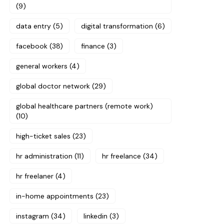
(9)
data entry
(5)
digital transformation
(6)
facebook
(38)
finance
(3)
general workers
(4)
global doctor network
(29)
global healthcare partners (remote work)
(10)
high-ticket sales
(23)
hr administration
(11)
hr freelance
(34)
hr freelaner
(4)
in-home appointments
(23)
instagram
(34)
linkedin
(3)