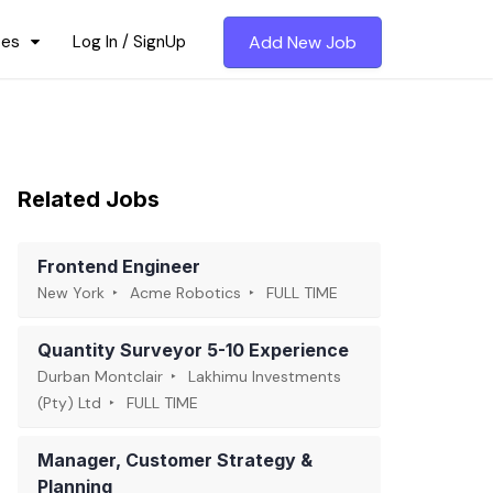
ces
Log In / SignUp
Add New Job
Related Jobs
Frontend Engineer
New York
Acme Robotics
FULL TIME
Quantity Surveyor 5-10 Experience
Durban Montclair
Lakhimu Investments
(Pty) Ltd
FULL TIME
Manager, Customer Strategy &
Planning