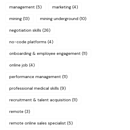
management
(5)
marketing
(4)
mining
(13)
mining underground
(10)
negotiation skills
(26)
no-code platforms
(4)
onboarding & employee engagement
(11)
online job
(4)
performance management
(11)
professional medical skills
(9)
recruitment & talent acquisition
(11)
remote
(3)
remote online sales specialist
(5)