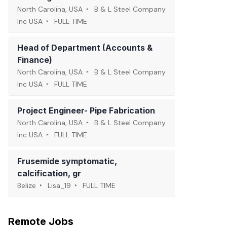
North Carolina, USA
B & L Steel Company
Inc USA
FULL TIME
Head of Department (Accounts &
Finance)
North Carolina, USA
B & L Steel Company
Inc USA
FULL TIME
Project Engineer- Pipe Fabrication
North Carolina, USA
B & L Steel Company
Inc USA
FULL TIME
Frusemide symptomatic,
calcification, gr
Belize
Lisa_19
FULL TIME
Remote Jobs