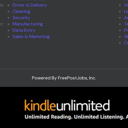
ob
Driver & Delivery
V
Cleaning
L
Security
A
or
Manufacturing
T
Data Entry
P
Sales & Marketing
A
C
Powered By FreePostJobs, Inc.