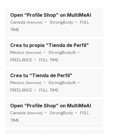
Open “Profile Shop” on MultiMeAI
Canada
StrongBody
FULL
(Remote)
TIME
Crea tu propia “Tienda de Perfil”
Mexico
StrongBodyAI
(Remote)
FREELANCE
FULL TIME
Crea tu “Tienda de Perfil”
Mexico
StrongBodyAI
(Remote)
FREELANCE
FULL TIME
Open “Profile Shop” on MultiMeAI
Canada
StrongBody
FULL
(Remote)
TIME