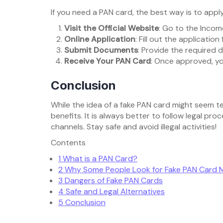
If you need a PAN card, the best way is to apply
Visit the Official Website
: Go to the Inco
Online Application
: Fill out the applicatio
Submit Documents
: Provide the required 
Receive Your PAN Card
: Once approved, you
Conclusion
While the idea of a fake PAN card might seem t
benefits. It is always better to follow legal p
channels. Stay safe and avoid illegal activities!
Contents
1
What is a PAN Card?
2
Why Some People Look for Fake PAN Card 
3
Dangers of Fake PAN Cards
4
Safe and Legal Alternatives
5
Conclusion