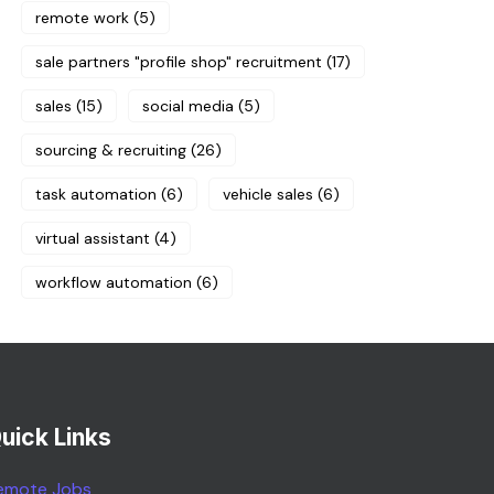
remote work
(5)
sale partners "profile shop" recruitment
(17)
sales
(15)
social media
(5)
sourcing & recruiting
(26)
task automation
(6)
vehicle sales
(6)
virtual assistant
(4)
workflow automation
(6)
uick Links
emote Jobs