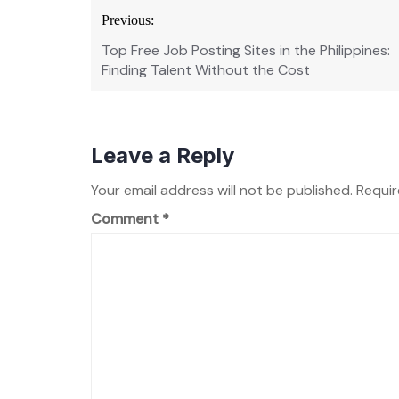
Post
Previous:
navigation
Top Free Job Posting Sites in the Philippines:
Finding Talent Without the Cost
Leave a Reply
Your email address will not be published.
Requir
Comment
*