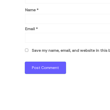
Name
*
Email
*
Save my name, email, and website in this 