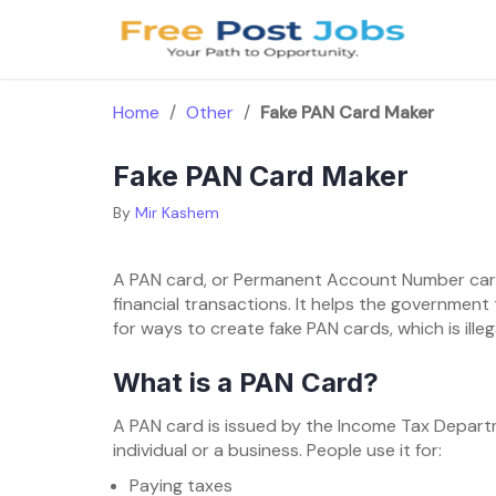
Skip
to
content
Home
/
Other
/
Fake PAN Card Maker
Fake PAN Card Maker
By
Mir Kashem
A PAN card, or Permanent Account Number card,
financial transactions. It helps the governmen
for ways to create fake PAN cards, which is ill
What is a PAN Card?
A PAN card is issued by the Income Tax Departme
individual or a business. People use it for:
Paying taxes