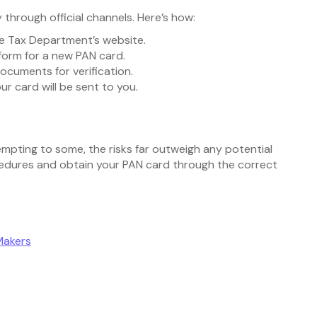
 through official channels. Here’s how:
me Tax Department’s website.
n form for a new PAN card.
documents for verification.
r card will be sent to you.
empting to some, the risks far outweigh any potential
rocedures and obtain your PAN card through the correct
Makers