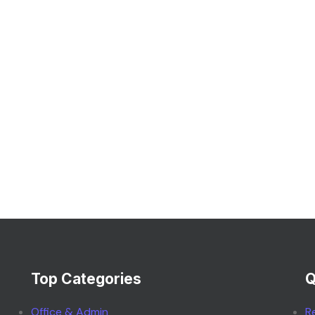
Top Categories
Q
Office & Admin
R