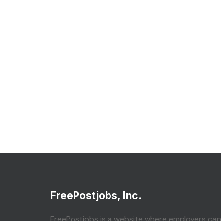
FreePostjobs, Inc.
FreePostjobs is a website where employers can