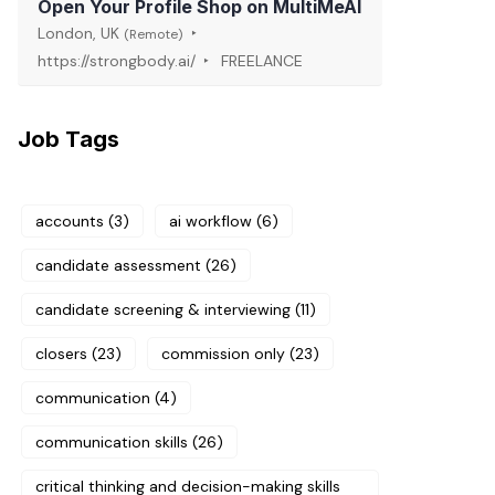
Open Your Profile Shop on MultiMeAI
London, UK
(Remote)
https://strongbody.ai/
FREELANCE
Job Tags
accounts
(3)
ai workflow
(6)
candidate assessment
(26)
candidate screening & interviewing
(11)
closers
(23)
commission only
(23)
communication
(4)
communication skills
(26)
critical thinking and decision-making skills