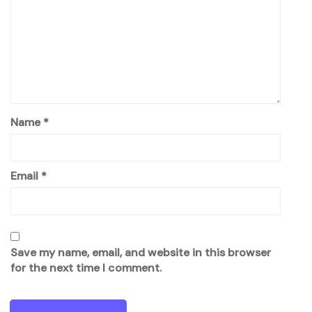
Name
*
Email
*
Save my name, email, and website in this browser
for the next time I comment.