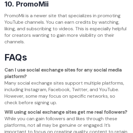
10.
PromoMii
PromoMii is a newer site that specializes in promoting
YouTube channels. You can earn credits by watching,
liking, and subscribing to videos. This is especially helpful
for creators wanting to gain more visibility on their
channels.
FAQs
Can I use social exchange sites for any social media
platform?
Many social exchange sites support multiple platforms,
including Instagram, Facebook, Twitter, and YouTube.
However, some may focus on specific networks, so
check before signing up.
Will using social exchange sites get me real followers?
While you can gain followers and likes through these
platforms, not all may be genuine or engaged. It’s
important to focus on creating quality content to retain