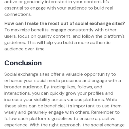
active or genuinely interested in your content. It’s
essential to engage with your audience to build real
connections.
How can I make the most out of social exchange sites?
To maximize benefits, engage consistently with other
users, focus on quality content, and follow the platform’s
guidelines. This will help you build a more authentic
audience over time.
Conclusion
Social exchange sites offer a valuable opportunity to
enhance your social media presence and engage with a
broader audience. By trading likes, follows, and
interactions, you can quickly grow your profiles and
increase your visibility across various platforms. While
these sites can be beneficial, it’s important to use them
wisely and genuinely engage with others. Remember to
follow each platform’s guidelines to ensure a positive
experience. With the right approach, the social exchange