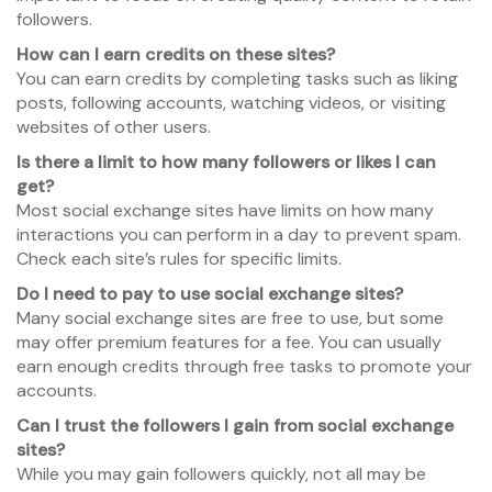
followers.
How can I earn credits on these sites?
You can earn credits by completing tasks such as liking
posts, following accounts, watching videos, or visiting
websites of other users.
Is there a limit to how many followers or likes I can
get?
Most social exchange sites have limits on how many
interactions you can perform in a day to prevent spam.
Check each site’s rules for specific limits.
Do I need to pay to use social exchange sites?
Many social exchange sites are free to use, but some
may offer premium features for a fee. You can usually
earn enough credits through free tasks to promote your
accounts.
Can I trust the followers I gain from social exchange
sites?
While you may gain followers quickly, not all may be