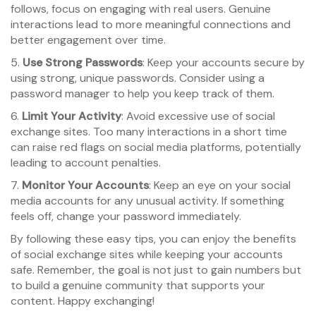
follows, focus on engaging with real users. Genuine
interactions lead to more meaningful connections and
better engagement over time.
5.
Use Strong Passwords
: Keep your accounts secure by
using strong, unique passwords. Consider using a
password manager to help you keep track of them.
6.
Limit Your Activity
: Avoid excessive use of social
exchange sites. Too many interactions in a short time
can raise red flags on social media platforms, potentially
leading to account penalties.
7.
Monitor Your Accounts
: Keep an eye on your social
media accounts for any unusual activity. If something
feels off, change your password immediately.
By following these easy tips, you can enjoy the benefits
of social exchange sites while keeping your accounts
safe. Remember, the goal is not just to gain numbers but
to build a genuine community that supports your
content. Happy exchanging!