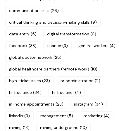
communication skills
(26)
critical thinking and decision-making skills
(9)
data entry
(5)
digital transformation
(6)
facebook
(38)
finance
(3)
general workers
(4)
global doctor network
(28)
global healthcare partners (remote work)
(10)
high-ticket sales
(23)
hr administration
(11)
hr freelance
(34)
hr freelaner
(4)
in-home appointments
(23)
instagram
(34)
linkedin
(3)
management
(5)
marketing
(4)
mining
(13)
mining underground
(10)