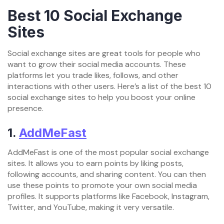
Best 10 Social Exchange
Sites
Social exchange sites are great tools for people who
want to grow their social media accounts. These
platforms let you trade likes, follows, and other
interactions with other users. Here’s a list of the best 10
social exchange sites to help you boost your online
presence.
1.
AddMeFast
AddMeFast is one of the most popular social exchange
sites. It allows you to earn points by liking posts,
following accounts, and sharing content. You can then
use these points to promote your own social media
profiles. It supports platforms like Facebook, Instagram,
Twitter, and YouTube, making it very versatile.