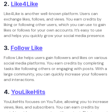
2.
Like4Like
Like4Like is another well-known platform. Users can
exchange likes, follows, and views. You earn credits by
liking or following other users, which you can use to gain
likes or follows for your own accounts. It’s easy to use
and helps you quickly grow your social media presence.
3.
Follow Like
Follow Like helps users gain followers and likes on various
social media platforms. You earn credits by completing
tasks like following others or engaging with posts. With a
large community, you can quickly increase your followers
and interactions.
4.
YouLikeHits
YouLikeHits focuses on YouTube, allowing you to increase
views, likes, and subscribers. You can earn credits by