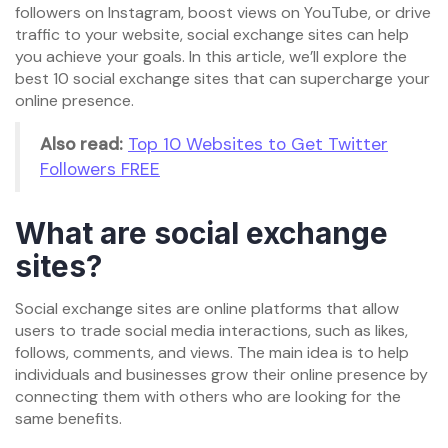
followers on Instagram, boost views on YouTube, or drive
traffic to your website, social exchange sites can help
you achieve your goals. In this article, we’ll explore the
best 10 social exchange sites that can supercharge your
online presence.
Also read:
Top 10 Websites to Get Twitter
Followers FREE
What are social exchange
sites?
Social exchange sites are online platforms that allow
users to trade social media interactions, such as likes,
follows, comments, and views. The main idea is to help
individuals and businesses grow their online presence by
connecting them with others who are looking for the
same benefits.