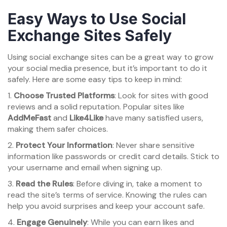
Easy Ways to Use Social
Exchange Sites Safely
Using social exchange sites can be a great way to grow
your social media presence, but it’s important to do it
safely. Here are some easy tips to keep in mind:
1.
Choose Trusted Platforms
: Look for sites with good
reviews and a solid reputation. Popular sites like
AddMeFast
and
Like4Like
have many satisfied users,
making them safer choices.
2.
Protect Your Information
: Never share sensitive
information like passwords or credit card details. Stick to
your username and email when signing up.
3.
Read the Rules
: Before diving in, take a moment to
read the site’s terms of service. Knowing the rules can
help you avoid surprises and keep your account safe.
4.
Engage Genuinely
: While you can earn likes and