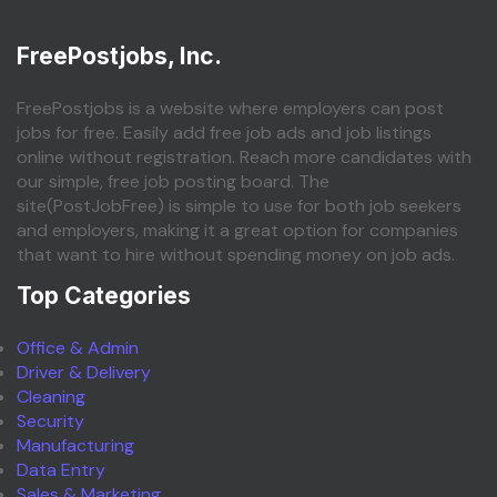
FreePostjobs, Inc.
FreePostjobs is a website where employers can post
jobs for free. Easily add free job ads and job listings
online without registration. Reach more candidates with
our simple, free job posting board. The
site(PostJobFree) is simple to use for both job seekers
and employers, making it a great option for companies
that want to hire without spending money on job ads.
Top Categories
Office & Admin
Driver & Delivery
Cleaning
Security
Manufacturing
Data Entry
Sales & Marketing