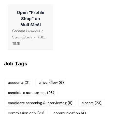
Open “Profile
Shop” on
MultiMeAI
Canada
(Remote)
StrongBody
FULL
TIME
Job Tags
accounts
(3)
ai workflow
(6)
candidate assessment
(26)
candidate screening & interviewing
(11)
closers
(23)
commission only
(23)
communication
(4)