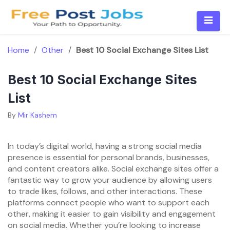
Skip
to
content
Home
/
Other
/
Best 10 Social Exchange Sites List
Best 10 Social Exchange Sites
List
By
Mir Kashem
In today’s digital world, having a strong social media
presence is essential for personal brands, businesses,
and content creators alike. Social exchange sites offer a
fantastic way to grow your audience by allowing users
to trade likes, follows, and other interactions. These
platforms connect people who want to support each
other, making it easier to gain visibility and engagement
on social media. Whether you’re looking to increase