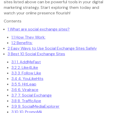
sites listed above can be powerful tools in your digital
marketing strategy. Start exploring them today and
watch your online presence flourish!
Contents
1
What are social exchange sites?
1.1
How They Work:
1.2
Benefits:
2
Easy Ways to Use Social Exchange Sites Safely
3
Best 10 Social Exchange Sites
3.1
1. AddMeFast
3.2
2. Like4Like
3.3
3. Follow Like
3.4
4. YouLikeHits
3.5
5. HitLeap
3.6
6. Viralrace
3.7
7. Social Exchange
3.8
8. TrafficApe
3.9
9. SocialMediaExplorer
3.10
10. PromoMii