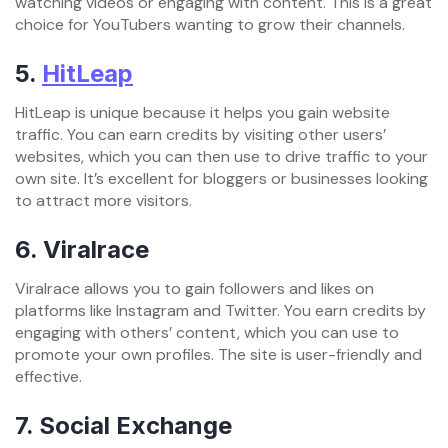
watching videos or engaging with content. This is a great
choice for YouTubers wanting to grow their channels.
5.
HitLeap
HitLeap is unique because it helps you gain website
traffic. You can earn credits by visiting other users’
websites, which you can then use to drive traffic to your
own site. It’s excellent for bloggers or businesses looking
to attract more visitors.
6.
Viralrace
Viralrace allows you to gain followers and likes on
platforms like Instagram and Twitter. You earn credits by
engaging with others’ content, which you can use to
promote your own profiles. The site is user-friendly and
effective.
7.
Social Exchange