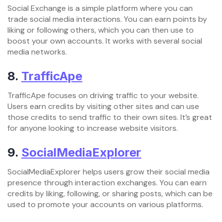
Social Exchange is a simple platform where you can
trade social media interactions. You can earn points by
liking or following others, which you can then use to
boost your own accounts. It works with several social
media networks.
8.
TrafficApe
TrafficApe focuses on driving traffic to your website.
Users earn credits by visiting other sites and can use
those credits to send traffic to their own sites. It’s great
for anyone looking to increase website visitors.
9.
SocialMediaExplorer
SocialMediaExplorer helps users grow their social media
presence through interaction exchanges. You can earn
credits by liking, following, or sharing posts, which can be
used to promote your accounts on various platforms.