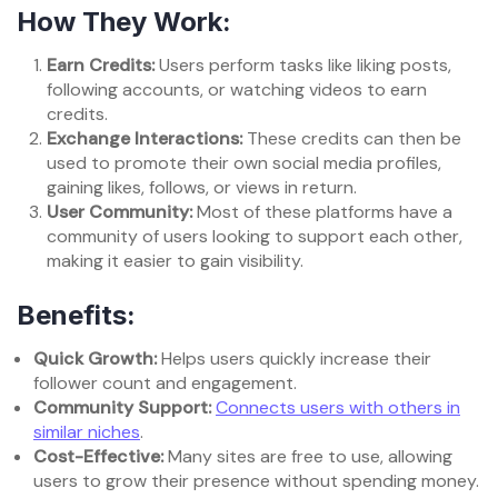
How They Work:
Earn Credits:
Users perform tasks like liking posts,
following accounts, or watching videos to earn
credits.
Exchange Interactions:
These credits can then be
used to promote their own social media profiles,
gaining likes, follows, or views in return.
User Community:
Most of these platforms have a
community of users looking to support each other,
making it easier to gain visibility.
Benefits:
Quick Growth:
Helps users quickly increase their
follower count and engagement.
Community Support:
Connects users with others in
similar niches
.
Cost-Effective:
Many sites are free to use, allowing
users to grow their presence without spending money.