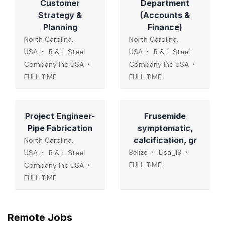
Customer
Department
Strategy &
(Accounts &
Planning
Finance)
North Carolina,
North Carolina,
USA
B & L Steel
USA
B & L Steel
Company Inc USA
Company Inc USA
FULL TIME
FULL TIME
Project Engineer-
Frusemide
Pipe Fabrication
symptomatic,
calcification, gr
North Carolina,
Belize
Lisa_19
USA
B & L Steel
FULL TIME
Company Inc USA
FULL TIME
Remote Jobs