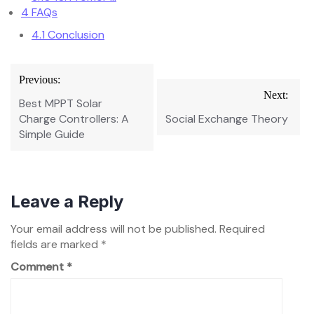
4
FAQs
4.1
Conclusion
Post
Previous:
navigation
Next:
Best MPPT Solar
Charge Controllers: A
Social Exchange Theory
Simple Guide
Leave a Reply
Your email address will not be published.
Required
fields are marked
*
Comment
*