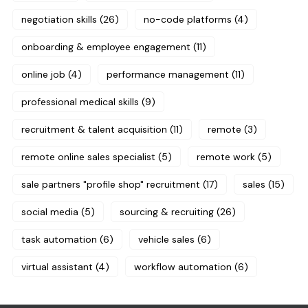
negotiation skills
(26)
no-code platforms
(4)
onboarding & employee engagement
(11)
online job
(4)
performance management
(11)
professional medical skills
(9)
recruitment & talent acquisition
(11)
remote
(3)
remote online sales specialist
(5)
remote work
(5)
sale partners "profile shop" recruitment
(17)
sales
(15)
social media
(5)
sourcing & recruiting
(26)
task automation
(6)
vehicle sales
(6)
virtual assistant
(4)
workflow automation
(6)