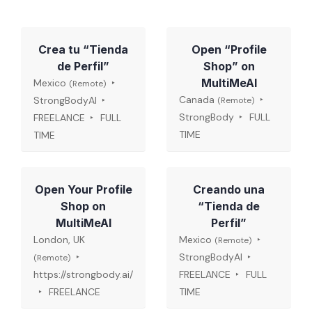
Crea tu “Tienda
Open “Profile
de Perfil”
Shop” on
MultiMeAI
Mexico
(Remote)
Canada
StrongBodyAI
(Remote)
StrongBody
FULL
FREELANCE
FULL
TIME
TIME
Open Your Profile
Creando una
Shop on
“Tienda de
MultiMeAI
Perfil”
London, UK
Mexico
(Remote)
StrongBodyAI
(Remote)
https://strongbody.ai/
FREELANCE
FULL
FREELANCE
TIME