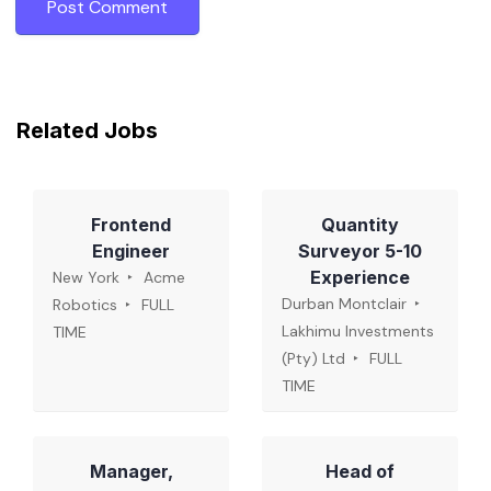
Related Jobs
Frontend
Quantity
Engineer
Surveyor 5-10
Experience
New York
Acme
Durban Montclair
Robotics
FULL
Lakhimu Investments
TIME
(Pty) Ltd
FULL
TIME
Manager,
Head of