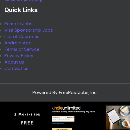
Quick Links
Remote Jobs
Visa Sponsorship Jobs
List of Countries
Android App
Terms of Service
Privacy Policy
About us
Contact us
Powered By FreePostJobs, Inc.