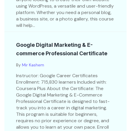
using WordPress, a versatile and user-friendly
platform. Whether you need a personal blog,
a business site, or a photo gallery, this course
will help...
Google Digital Marketing & E-
commerce Professional Certificate
By
Mir Kashem
Instructor: Google Career Certificates
Enrollment: 715,830 learners Included with:
Coursera Plus About the Certificate: The
Google Digital Marketing & E-Commerce
Professional Certificate is designed to fast-
track you into a career in digital marketing.
This program is suitable for beginners,
requires no prior experience or degree, and
allows you to learn at your own pace. Enroll