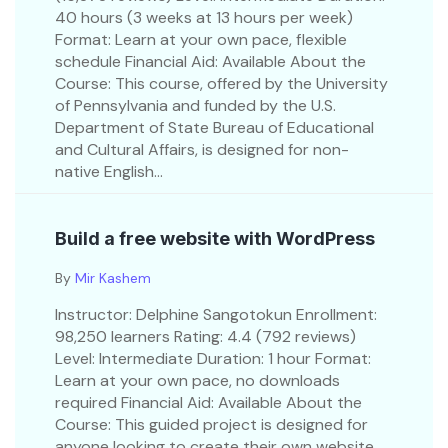
40 hours (3 weeks at 13 hours per week)
Format: Learn at your own pace, flexible
schedule Financial Aid: Available About the
Course: This course, offered by the University
of Pennsylvania and funded by the U.S.
Department of State Bureau of Educational
and Cultural Affairs, is designed for non-
native English...
Build a free website with WordPress
By
Mir Kashem
Instructor: Delphine Sangotokun Enrollment:
98,250 learners Rating: 4.4 (792 reviews)
Level: Intermediate Duration: 1 hour Format:
Learn at your own pace, no downloads
required Financial Aid: Available About the
Course: This guided project is designed for
anyone looking to create their own website