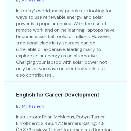
By
Mir Kashem
In today’s world, many people are looking for
ways to use renewable energy, and solar
power is a popular choice. With the rise of
remote work and online learning, laptops have
become essential tools for millions. However,
traditional electricity sources can be
unreliable or expensive, leading many to
explore solar energy as an alternative.
Charging your laptop with solar power not
only helps you save on electricity bills but
also contributes...
English for Career Development
By
Mir Kashem
Instructors: Brian McManus, Robyn Turner
Enrollment: 2,486,472 learners Rating: 4.8
(15,373 reviews) Level: Intermediate Duration: