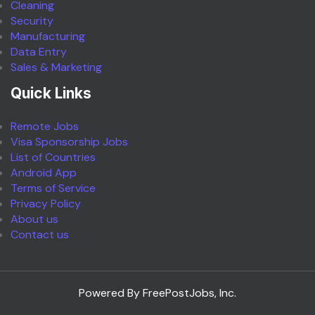
Cleaning
Security
Manufacturing
Data Entry
Sales & Marketing
Quick Links
Remote Jobs
Visa Sponsorship Jobs
List of Countries
Android App
Terms of Service
Privacy Policy
About us
Contact us
Powered By FreePostJobs, Inc.