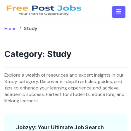
Skip
to
content
Home
/
Study
Category:
Study
Explore a wealth of resources and expert insights in our
Study category. Discover in-depth articles, guides, and
tips to enhance your learning experience and achieve
academic success. Perfect for students, educators, and
lifelong learners.
Jobzyy: Your Ultimate Job Search