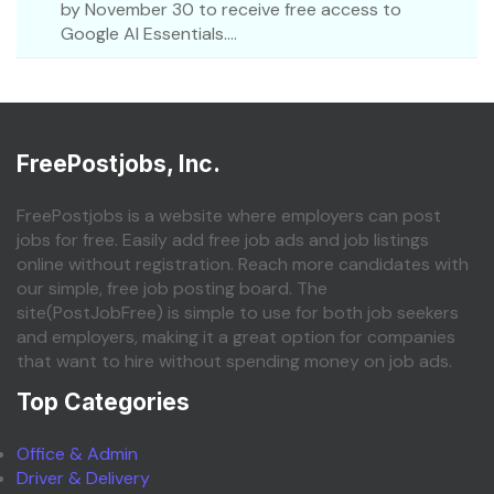
by November 30 to receive free access to
Google AI Essentials....
FreePostjobs, Inc.
FreePostjobs is a website where employers can post
jobs for free. Easily add free job ads and job listings
online without registration. Reach more candidates with
our simple, free job posting board. The
site(PostJobFree) is simple to use for both job seekers
and employers, making it a great option for companies
that want to hire without spending money on job ads.
Top Categories
Office & Admin
Driver & Delivery