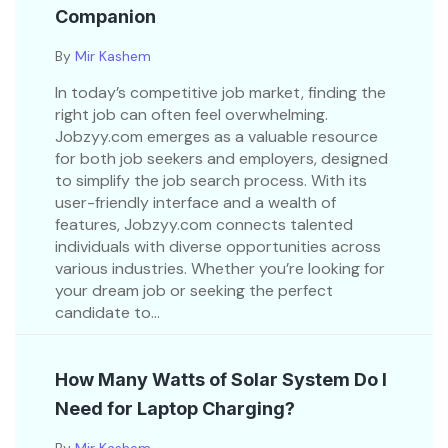
Companion
By
Mir Kashem
In today’s competitive job market, finding the
right job can often feel overwhelming.
Jobzyy.com emerges as a valuable resource
for both job seekers and employers, designed
to simplify the job search process. With its
user-friendly interface and a wealth of
features, Jobzyy.com connects talented
individuals with diverse opportunities across
various industries. Whether you’re looking for
your dream job or seeking the perfect
candidate to...
How Many Watts of Solar System Do I
Need for Laptop Charging?