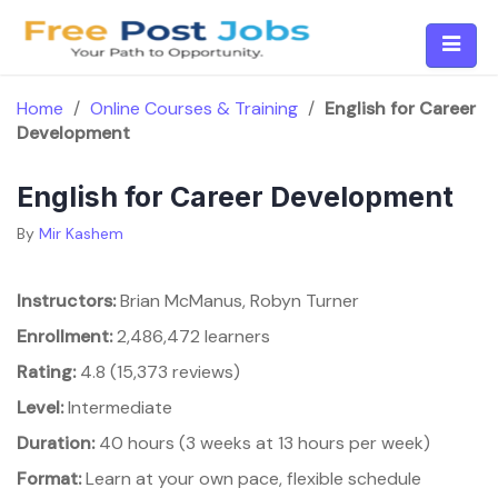
Skip
to
content
Home
/
Online Courses & Training
/
English for Career
Development
English for Career Development
By
Mir Kashem
Instructors:
Brian McManus, Robyn Turner
Enrollment:
2,486,472 learners
Rating:
4.8 (15,373 reviews)
Level:
Intermediate
Duration:
40 hours (3 weeks at 13 hours per week)
Format:
Learn at your own pace, flexible schedule