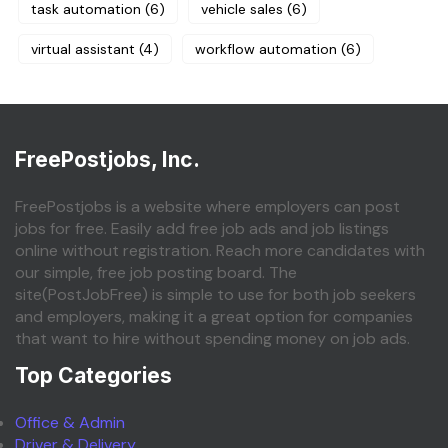
task automation
(6)
vehicle sales
(6)
virtual assistant
(4)
workflow automation
(6)
FreePostjobs, Inc.
FreePostjobs is a website where employers can post
jobs for free. Easily add free job ads and job listings
online without registration. Reach more candidates with
our simple, free job posting board. The
site(PostJobFree) is simple to use for both job seekers
and employers, making it a great option for companies
that want to hire without spending money on job ads.
Top Categories
Office & Admin
Driver & Delivery