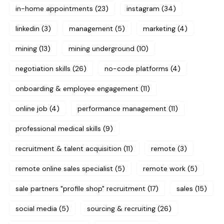
in-home appointments
(23)
instagram
(34)
linkedin
(3)
management
(5)
marketing
(4)
mining
(13)
mining underground
(10)
negotiation skills
(26)
no-code platforms
(4)
onboarding & employee engagement
(11)
online job
(4)
performance management
(11)
professional medical skills
(9)
recruitment & talent acquisition
(11)
remote
(3)
remote online sales specialist
(5)
remote work
(5)
sale partners "profile shop" recruitment
(17)
sales
(15)
social media
(5)
sourcing & recruiting
(26)