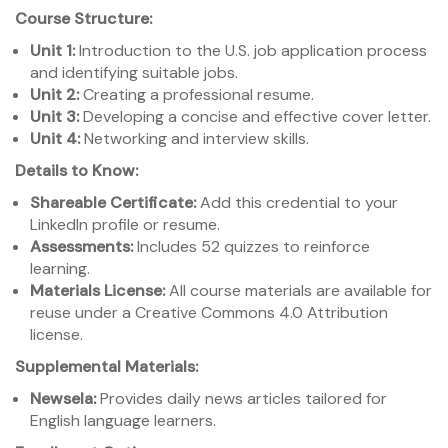
Course Structure:
Unit 1:
Introduction to the U.S. job application process
and identifying suitable jobs.
Unit 2:
Creating a professional resume.
Unit 3:
Developing a concise and effective cover letter.
Unit 4:
Networking and interview skills.
Details to Know:
Shareable Certificate:
Add this credential to your
LinkedIn profile or resume.
Assessments:
Includes 52 quizzes to reinforce
learning.
Materials License:
All course materials are available for
reuse under a Creative Commons 4.0 Attribution
license.
Supplemental Materials:
Newsela:
Provides daily news articles tailored for
English language learners.