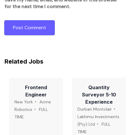
for the next time I comment.
Related Jobs
Frontend
Quantity
Engineer
Surveyor 5-10
Experience
New York
Acme
Durban Montclair
Robotics
FULL
Lakhimu Investments
TIME
(Pty) Ltd
FULL
TIME