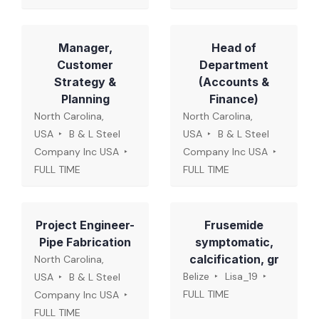
Manager,
Head of
Customer
Department
Strategy &
(Accounts &
Planning
Finance)
North Carolina,
North Carolina,
USA
B & L Steel
USA
B & L Steel
Company Inc USA
Company Inc USA
FULL TIME
FULL TIME
Project Engineer-
Frusemide
Pipe Fabrication
symptomatic,
calcification, gr
North Carolina,
Belize
Lisa_19
USA
B & L Steel
FULL TIME
Company Inc USA
FULL TIME