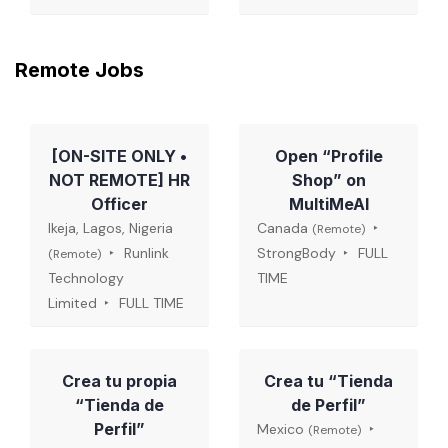
Remote Jobs
[ON-SITE ONLY •
Open “Profile
NOT REMOTE] HR
Shop” on
Officer
MultiMeAI
Ikeja, Lagos, Nigeria
Canada
(Remote)
Runlink
StrongBody
FULL
(Remote)
Technology
TIME
Limited
FULL TIME
Crea tu propia
Crea tu “Tienda
“Tienda de
de Perfil”
Perfil”
Mexico
(Remote)