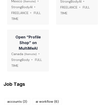
Mexico
StrongBodyAI
(Remote)
StrongBodyAI
FREELANCE
FULL
FREELANCE
FULL
TIME
TIME
Open “Profile
Shop” on
MultiMeAI
Canada
(Remote)
StrongBody
FULL
TIME
Job Tags
accounts
(3)
ai workflow
(6)