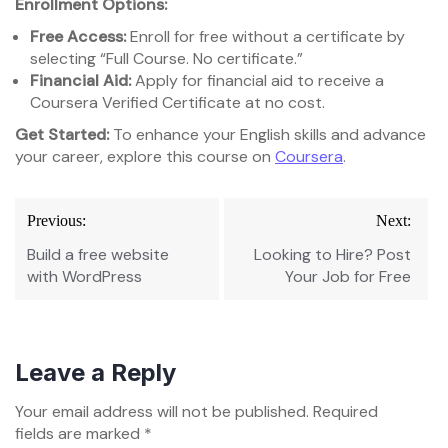
Enrollment Options:
Free Access:
Enroll for free without a certificate by
selecting “Full Course. No certificate.”
Financial Aid:
Apply for financial aid to receive a
Coursera Verified Certificate at no cost.
Get Started:
To enhance your English skills and advance
your career, explore this course on
Coursera
.
Post
Previous:
Next:
navigation
Build a free website
Looking to Hire? Post
with WordPress
Your Job for Free
Leave a Reply
Your email address will not be published.
Required
fields are marked
*