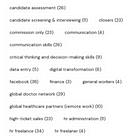
candidate assessment
(26)
candidate screening & interviewing
(11)
closers
(23)
commission only
(23)
communication
(4)
communication skills
(26)
critical thinking and decision-making skills
(9)
data entry
(5)
digital transformation
(6)
facebook
(38)
finance
(3)
general workers
(4)
global doctor network
(29)
global healthcare partners (remote work)
(10)
high-ticket sales
(23)
hr administration
(11)
hr freelance
(34)
hr freelaner
(4)