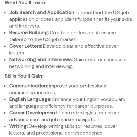
What You’ll Learn:
Job Search and Application:
Understand the U.S. job
application process and identify jobs that fit your skills
and interests.
Resume Building:
Create a professional resume
tailored to the U.S. job market.
Cover Letters:
Develop clear and effective cover
letters.
Networking and Interviews:
Gain skills for successful
networking and interviewing.
Skills You’ll Gain:
Communication:
Improve your professional
communication skills.
English Language:
Enhance your English vocabulary
and language proficiency for career purposes.
Career Development:
Learn strategies for career
advancement and job market navigation.
Writing:
Develop writing skills for resumes, cover
letters, and professional correspondence.