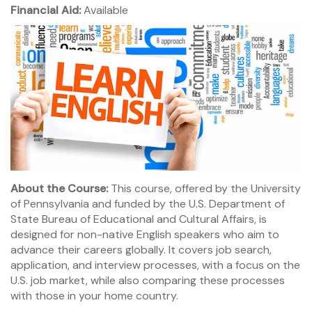
Financial Aid:
Available
About the Course:
This course, offered by the University
of Pennsylvania and funded by the U.S. Department of
State Bureau of Educational and Cultural Affairs, is
designed for non-native English speakers who aim to
advance their careers globally. It covers job search,
application, and interview processes, with a focus on the
U.S. job market, while also comparing these processes
with those in your home country.