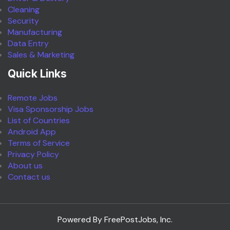
Cleaning
Security
Manufacturing
Data Entry
Sales & Marketing
Quick Links
Remote Jobs
Visa Sponsorship Jobs
List of Countries
Android App
Terms of Service
Privacy Policy
About us
Contact us
Powered By FreePostJobs, Inc.