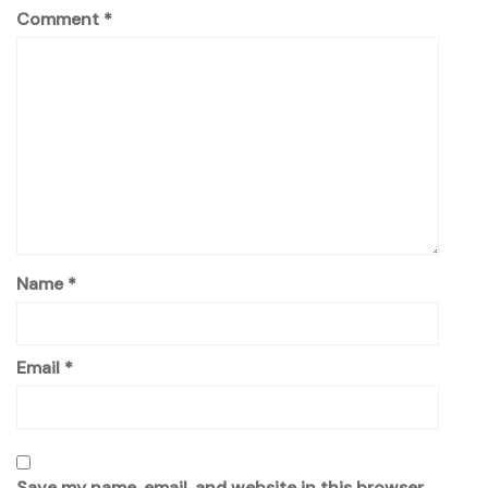
Comment
*
Name
*
Email
*
Save my name, email, and website in this browser