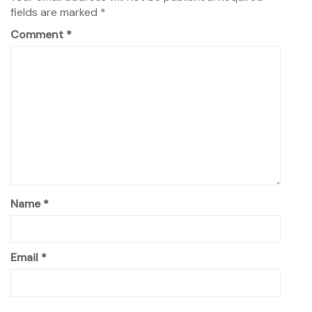
fields are marked
*
Comment
*
Name
*
Email
*