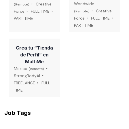
Worldwide
Creative
(Remote)
Creative
Force
FULL TIME
(Remote)
Force
FULL TIME
PART TIME
PART TIME
Crea tu “Tienda
de Perfil” en
MultiMe
Mexico
(Remote)
StrongBodyAI
FREELANCE
FULL
TIME
Job Tags