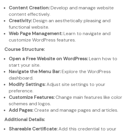
Content Creation:
Develop and manage website
content effectively.
Creativity:
Design an aesthetically pleasing and
functional website.
Web Page Management:
Learn to navigate and
customize WordPress features.
Course Structure:
Open a Free Website on WordPress:
Learn how to
start your site.
Navigate the Menu Bar:
Explore the WordPress
dashboard.
Modify Settings:
Adjust site settings to your
preference.
Customize Features:
Change main features like color
schemes and logos.
Add Pages:
Create and manage pages and articles.
Additional Details:
Shareable Certificate:
Add this credential to your