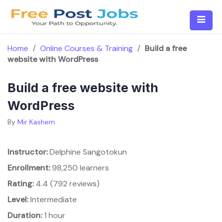
Skip
to
content
Home
/
Online Courses & Training
/
Build a free
website with WordPress
Build a free website with
WordPress
By
Mir Kashem
Instructor:
Delphine Sangotokun
Enrollment:
98,250 learners
Rating:
4.4 (792 reviews)
Level:
Intermediate
Duration:
1 hour