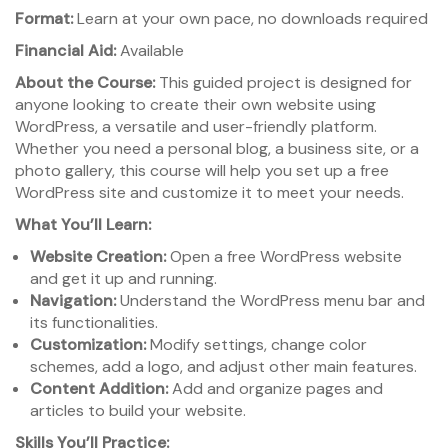
Format:
Learn at your own pace, no downloads required
Financial Aid:
Available
About the Course:
This guided project is designed for
anyone looking to create their own website using
WordPress, a versatile and user-friendly platform.
Whether you need a personal blog, a business site, or a
photo gallery, this course will help you set up a free
WordPress site and customize it to meet your needs.
What You’ll Learn:
Website Creation:
Open a free WordPress website
and get it up and running.
Navigation:
Understand the WordPress menu bar and
its functionalities.
Customization:
Modify settings, change color
schemes, add a logo, and adjust other main features.
Content Addition:
Add and organize pages and
articles to build your website.
Skills You’ll Practice: