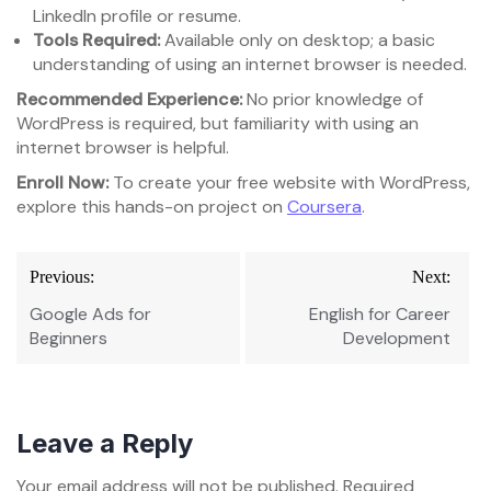
LinkedIn profile or resume.
Tools Required:
Available only on desktop; a basic
understanding of using an internet browser is needed.
Recommended Experience:
No prior knowledge of
WordPress is required, but familiarity with using an
internet browser is helpful.
Enroll Now:
To create your free website with WordPress,
explore this hands-on project on
Coursera
.
Post
Previous:
Next:
navigation
Google Ads for
English for Career
Beginners
Development
Leave a Reply
Your email address will not be published.
Required