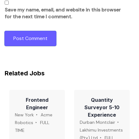
Save my name, email, and website in this browser
for the next time I comment.
Related Jobs
Frontend
Quantity
Engineer
Surveyor 5-10
Experience
New York
Acme
Durban Montclair
Robotics
FULL
Lakhimu Investments
TIME
(Pty) Ltd
FULL