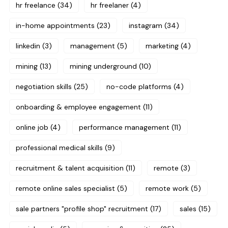
hr freelance
(34)
hr freelaner
(4)
in-home appointments
(23)
instagram
(34)
linkedin
(3)
management
(5)
marketing
(4)
mining
(13)
mining underground
(10)
negotiation skills
(25)
no-code platforms
(4)
onboarding & employee engagement
(11)
online job
(4)
performance management
(11)
professional medical skills
(9)
recruitment & talent acquisition
(11)
remote
(3)
remote online sales specialist
(5)
remote work
(5)
sale partners "profile shop" recruitment
(17)
sales
(15)