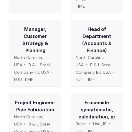
TIME
Manager,
Head of
Customer
Department
Strategy &
(Accounts &
Planning
Finance)
North Carolina,
North Carolina,
USA
B & L Steel
USA
B & L Steel
Company Inc USA
Company Inc USA
FULL TIME
FULL TIME
Project Engineer-
Frusemide
Pipe Fabrication
symptomatic,
calcification, gr
North Carolina,
Belize
Lisa_19
USA
B & L Steel
FULL TIME
Company Inc USA