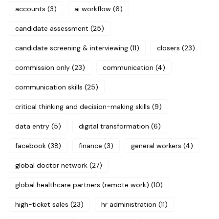
accounts
(3)
ai workflow
(6)
candidate assessment
(25)
candidate screening & interviewing
(11)
closers
(23)
commission only
(23)
communication
(4)
communication skills
(25)
critical thinking and decision-making skills
(9)
data entry
(5)
digital transformation
(6)
facebook
(38)
finance
(3)
general workers
(4)
global doctor network
(27)
global healthcare partners (remote work)
(10)
high-ticket sales
(23)
hr administration
(11)