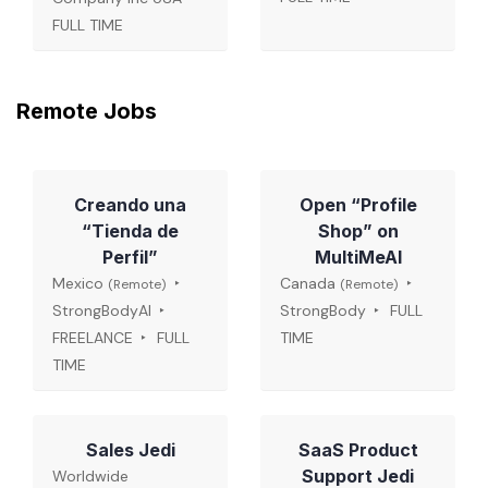
FULL TIME
Remote Jobs
Creando una
Open “Profile
“Tienda de
Shop” on
Perfil”
MultiMeAI
Mexico
Canada
(Remote)
(Remote)
StrongBodyAI
StrongBody
FULL
FREELANCE
FULL
TIME
TIME
Sales Jedi
SaaS Product
Support Jedi
Worldwide