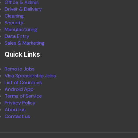
Office & Admin
Driver & Delivery
Cleaning
Security
Manufacturing
Data Entry
Sales & Marketing
Quick Links
Remote Jobs
Visa Sponsorship Jobs
List of Countries
Android App
Terms of Service
Privacy Policy
About us
Contact us