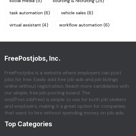
social media
(5)
sourcing & recruiting
(25)
task automation
(6)
vehicle sales
(6)
virtual assistant
(4)
workflow automation
(6)
FreePostjobs, Inc.
FreePostjobs is a website where employers can post
jobs for free. Easily add free job ads and job listings
online without registration. Reach more candidates with
our simple, free job posting board. The
site(PostJobFree) is simple to use for both job seekers
and employers, making it a great option for companies
that want to hire without spending money on job ads.
Top Categories