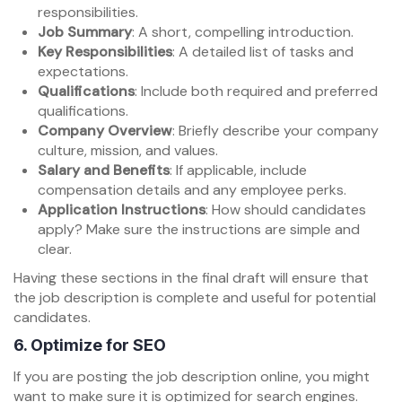
responsibilities.
Job Summary
: A short, compelling introduction.
Key Responsibilities
: A detailed list of tasks and
expectations.
Qualifications
: Include both required and preferred
qualifications.
Company Overview
: Briefly describe your company
culture, mission, and values.
Salary and Benefits
: If applicable, include
compensation details and any employee perks.
Application Instructions
: How should candidates
apply? Make sure the instructions are simple and
clear.
Having these sections in the final draft will ensure that
the job description is complete and useful for potential
candidates.
6.
Optimize for SEO
If you are posting the job description online, you might
want to make sure it is optimized for search engines.