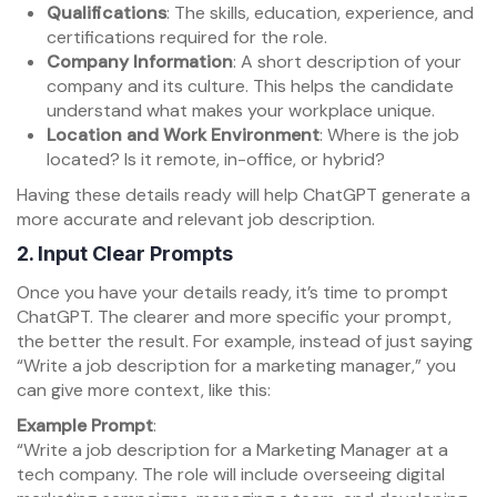
Qualifications
: The skills, education, experience, and
certifications required for the role.
Company Information
: A short description of your
company and its culture. This helps the candidate
understand what makes your workplace unique.
Location and Work Environment
: Where is the job
located? Is it remote, in-office, or hybrid?
Having these details ready will help ChatGPT generate a
more accurate and relevant job description.
2.
Input Clear Prompts
Once you have your details ready, it’s time to prompt
ChatGPT. The clearer and more specific your prompt,
the better the result. For example, instead of just saying
“Write a job description for a marketing manager,” you
can give more context, like this:
Example Prompt
:
“Write a job description for a Marketing Manager at a
tech company. The role will include overseeing digital