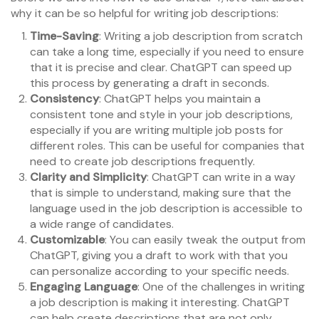
why it can be so helpful for writing job descriptions:
Time-Saving
: Writing a job description from scratch
can take a long time, especially if you need to ensure
that it is precise and clear. ChatGPT can speed up
this process by generating a draft in seconds.
Consistency
: ChatGPT helps you maintain a
consistent tone and style in your job descriptions,
especially if you are writing multiple job posts for
different roles. This can be useful for companies that
need to create job descriptions frequently.
Clarity and Simplicity
: ChatGPT can write in a way
that is simple to understand, making sure that the
language used in the job description is accessible to
a wide range of candidates.
Customizable
: You can easily tweak the output from
ChatGPT, giving you a draft to work with that you
can personalize according to your specific needs.
Engaging Language
: One of the challenges in writing
a job description is making it interesting. ChatGPT
can help create descriptions that are not only