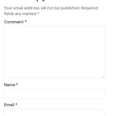
Your email address will not be published.
Required
fields are marked
*
Comment
*
Name
*
Email
*