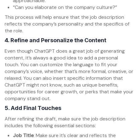
approachable.”
“Can you elaborate on the company culture?”
This process will help ensure that the job description
reflects the company’s personality and the specifics of
the role.
4.
Refine and Personalize the Content
Even though ChatGPT does a great job of generating
content, it’s always a good idea to add a personal
touch. You can customize the language to fit your
company’s voice, whether that’s more formal, creative, or
relaxed. You can also insert specific information that
ChatGPT might not know, such as unique benefits,
opportunities for career growth, or perks that make your
company stand out.
5.
Add Final Touches
After refining the draft, make sure the job description
includes the following essential sections:
Job Title
: Make sure it’s clear and reflects the