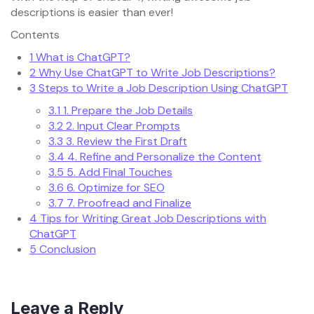
descriptions is easier than ever!
Contents
1
What is ChatGPT?
2
Why Use ChatGPT to Write Job Descriptions?
3
Steps to Write a Job Description Using ChatGPT
3.1
1. Prepare the Job Details
3.2
2. Input Clear Prompts
3.3
3. Review the First Draft
3.4
4. Refine and Personalize the Content
3.5
5. Add Final Touches
3.6
6. Optimize for SEO
3.7
7. Proofread and Finalize
4
Tips for Writing Great Job Descriptions with
ChatGPT
5
Conclusion
Leave a Reply