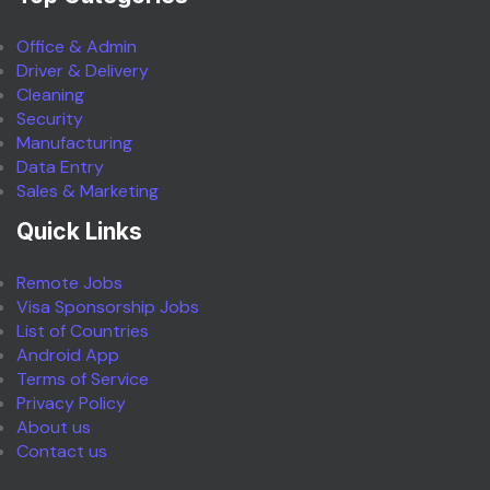
Office & Admin
Driver & Delivery
Cleaning
Security
Manufacturing
Data Entry
Sales & Marketing
Quick Links
Remote Jobs
Visa Sponsorship Jobs
List of Countries
Android App
Terms of Service
Privacy Policy
About us
Contact us