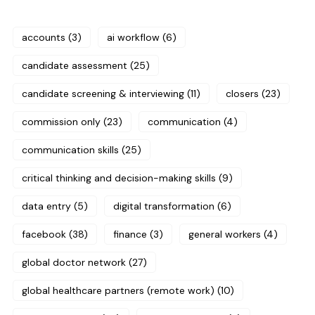
accounts
(3)
ai workflow
(6)
candidate assessment
(25)
candidate screening & interviewing
(11)
closers
(23)
commission only
(23)
communication
(4)
communication skills
(25)
critical thinking and decision-making skills
(9)
data entry
(5)
digital transformation
(6)
facebook
(38)
finance
(3)
general workers
(4)
global doctor network
(27)
global healthcare partners (remote work)
(10)