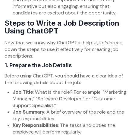
informative but also engaging, ensuring that
candidates are excited about the opportunity.
Steps to Write a Job Description
Using ChatGPT
Now that we know why ChatGPT is helpful, let’s break
down the steps to use it effectively for creating job
descriptions.
1.
Prepare the Job Details
Before using ChatGPT, you should have a clear idea of
the following details about the job:
Job Title
: What is the role? For example, “Marketing
Manager,” “Software Developer,” or “Customer
Support Specialist.”
Job Summary
: A brief overview of the role and the
key responsibilities.
Key Responsibilities
: The tasks and duties the
employee will perform regularly.