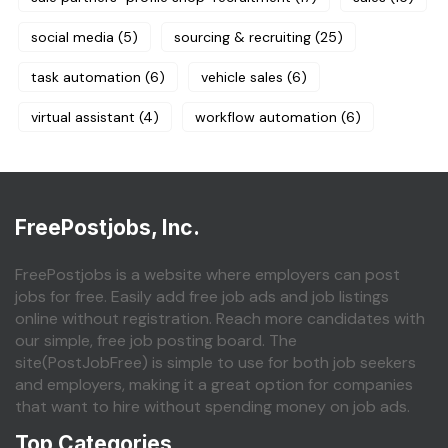
social media
(5)
sourcing & recruiting
(25)
task automation
(6)
vehicle sales
(6)
virtual assistant
(4)
workflow automation
(6)
FreePostjobs, Inc.
FreePostjobs is a website where employers can post
jobs for free. Easily add free job ads and job listings
online without registration. Reach more candidates with
our simple, free job posting board. The
site(PostJobFree) is simple to use for both job seekers
and employers, making it a great option for companies
that want to hire without spending money on job ads.
Top Categories