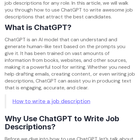
job descriptions for any role. In this article, we will walk
you through how to use ChatGPT to write awesome job
descriptions that attract the best candidates.
What is ChatGPT?
ChatGPT is an AI model that can understand and
generate human-like text based on the prompts you
give it. It has been trained on vast amounts of
information from books, websites, and other sources,
making it a powerful tool for writing. Whether you need
help drafting emails, creating content, or even writing job
descriptions, ChatGPT can assist you in producing text
that is engaging, accurate, and clear.
How to write a job description
Why Use ChatGPT to Write Job
Descriptions?
Before we dive into how to use ChatGPT, let’s talk about