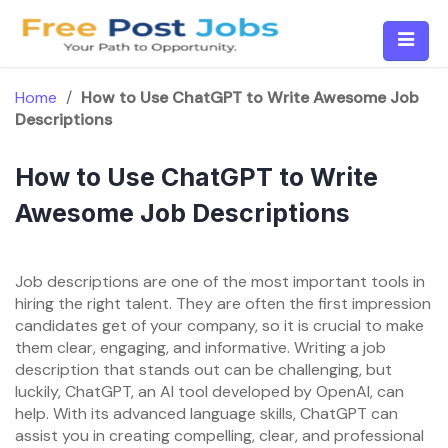
Skip
to
content
Home
/
How to Use ChatGPT to Write Awesome Job
Descriptions
How to Use ChatGPT to Write
Awesome Job Descriptions
Job descriptions are one of the most important tools in
hiring the right talent. They are often the first impression
candidates get of your company, so it is crucial to make
them clear, engaging, and informative. Writing a job
description that stands out can be challenging, but
luckily, ChatGPT, an AI tool developed by OpenAI, can
help. With its advanced language skills, ChatGPT can
assist you in creating compelling, clear, and professional