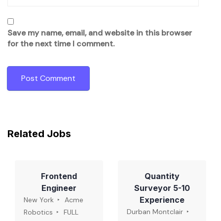
Save my name, email, and website in this browser
for the next time I comment.
Related Jobs
Frontend
Quantity
Engineer
Surveyor 5-10
Experience
New York
Acme
Durban Montclair
Robotics
FULL