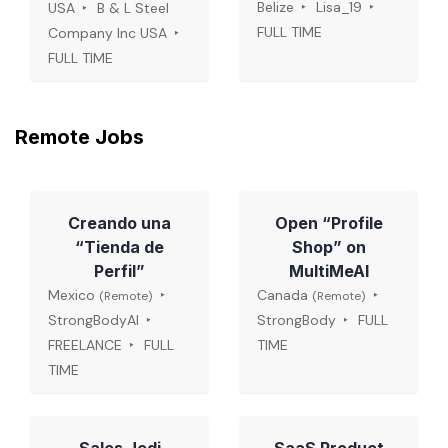
Belize
Lisa_19
USA
B & L Steel
FULL TIME
Company Inc USA
FULL TIME
Remote Jobs
Creando una
Open “Profile
“Tienda de
Shop” on
Perfil”
MultiMeAI
Mexico
Canada
(Remote)
(Remote)
StrongBodyAI
StrongBody
FULL
FREELANCE
FULL
TIME
TIME