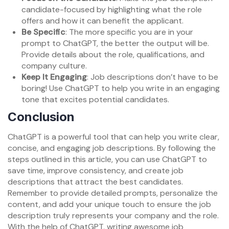
candidate-focused by highlighting what the role
offers and how it can benefit the applicant.
Be Specific
: The more specific you are in your
prompt to ChatGPT, the better the output will be.
Provide details about the role, qualifications, and
company culture.
Keep It Engaging
: Job descriptions don’t have to be
boring! Use ChatGPT to help you write in an engaging
tone that excites potential candidates.
Conclusion
ChatGPT is a powerful tool that can help you write clear,
concise, and engaging job descriptions. By following the
steps outlined in this article, you can use ChatGPT to
save time, improve consistency, and create job
descriptions that attract the best candidates.
Remember to provide detailed prompts, personalize the
content, and add your unique touch to ensure the job
description truly represents your company and the role.
With the help of ChatGPT, writing awesome job