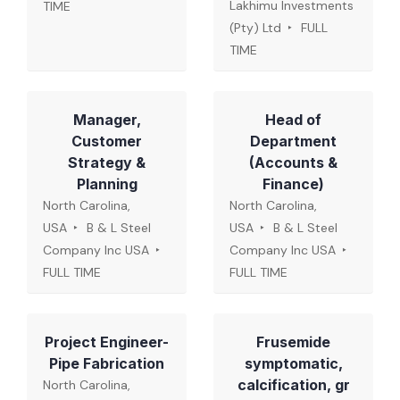
Lakhimu Investments
TIME
(Pty) Ltd
FULL
TIME
Manager,
Head of
Customer
Department
Strategy &
(Accounts &
Planning
Finance)
North Carolina,
North Carolina,
USA
B & L Steel
USA
B & L Steel
Company Inc USA
Company Inc USA
FULL TIME
FULL TIME
Project Engineer-
Frusemide
Pipe Fabrication
symptomatic,
calcification, gr
North Carolina,