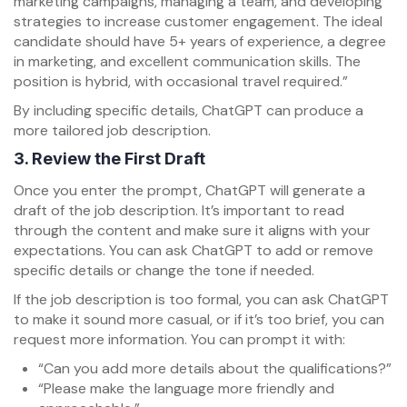
marketing campaigns, managing a team, and developing
strategies to increase customer engagement. The ideal
candidate should have 5+ years of experience, a degree
in marketing, and excellent communication skills. The
position is hybrid, with occasional travel required.”
By including specific details, ChatGPT can produce a
more tailored job description.
3.
Review the First Draft
Once you enter the prompt, ChatGPT will generate a
draft of the job description. It’s important to read
through the content and make sure it aligns with your
expectations. You can ask ChatGPT to add or remove
specific details or change the tone if needed.
If the job description is too formal, you can ask ChatGPT
to make it sound more casual, or if it’s too brief, you can
request more information. You can prompt it with:
“Can you add more details about the qualifications?”
“Please make the language more friendly and