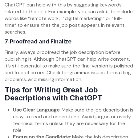
ChatGPT can help with this by suggesting keywords
related to the role. For example, you can ask it to include
words like “remote work,” “digital marketing,” or “full-
time” to ensure that the job post appears in relevant
searches.
7.
Proofread and Finalize
Finally, always proofread the job description before
publishing it. Although ChatGPT can help write content,
it’s still essential to make sure the final version is polished
and free of errors. Check for grammar issues, formatting
problems, and missing information.
Tips for Writing Great Job
Descriptions with ChatGPT
Use Clear Language
: Make sure the job description is
easy to read and understand. Avoid jargon or overly
technical terms unless they are necessary for the
role.
Focus on the Candidate
: Make the job description