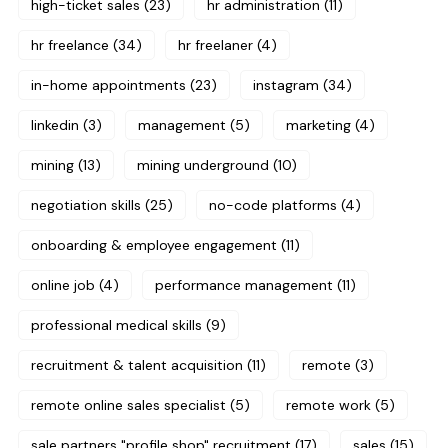
high-ticket sales
(23)
hr administration
(11)
hr freelance
(34)
hr freelaner
(4)
in-home appointments
(23)
instagram
(34)
linkedin
(3)
management
(5)
marketing
(4)
mining
(13)
mining underground
(10)
negotiation skills
(25)
no-code platforms
(4)
onboarding & employee engagement
(11)
online job
(4)
performance management
(11)
professional medical skills
(9)
recruitment & talent acquisition
(11)
remote
(3)
remote online sales specialist
(5)
remote work
(5)
sale partners "profile shop" recruitment
(17)
sales
(15)