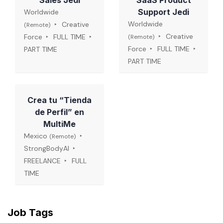
Sales Jedi
SaaS Product
Support Jedi
Worldwide
Worldwide
Creative
(Remote)
Creative
Force
FULL TIME
(Remote)
Force
FULL TIME
PART TIME
PART TIME
Crea tu “Tienda
de Perfil” en
MultiMe
Mexico
(Remote)
StrongBodyAI
FREELANCE
FULL
TIME
Job Tags