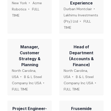
Experience
New York
Acme
Durban Montclair
Robotics
FULL
Lakhimu Investments
TIME
(Pty) Ltd
FULL
TIME
Manager,
Head of
Customer
Department
Strategy &
(Accounts &
Planning
Finance)
North Carolina,
North Carolina,
USA
B & L Steel
USA
B & L Steel
Company Inc USA
Company Inc USA
FULL TIME
FULL TIME
Project Engineer-
Frusemide