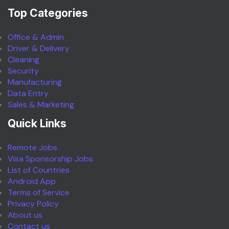
Top Categories
Office & Admin
Driver & Delivery
Cleaning
Security
Manufacturing
Data Entry
Sales & Marketing
Quick Links
Remote Jobs
Visa Sponsorship Jobs
List of Countries
Android App
Terms of Service
Privacy Policy
About us
Contact us