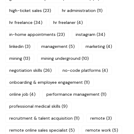
high-ticket sales
(23)
hr administration
(11)
hr freelance
(34)
hr freelaner
(4)
in-home appointments
(23)
instagram
(34)
linkedin
(3)
management
(5)
marketing
(4)
mining
(13)
mining underground
(10)
negotiation skills
(26)
no-code platforms
(4)
onboarding & employee engagement
(11)
online job
(4)
performance management
(11)
professional medical skills
(9)
recruitment & talent acquisition
(11)
remote
(3)
remote online sales specialist
(5)
remote work
(5)