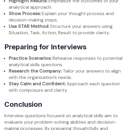
Highlight Results:
Emphasize the outcomes of your
analytical approach.
Show Process:
Explain your thought process and
decision-making steps.
Use STAR Method:
Structure your answers using
Situation, Task, Action, Result to provide clarity.
Preparing for Interviews
Practice Scenarios:
Rehearse responses to potential
analytical skills questions.
Research the Company:
Tailor your answers to align
with the organization’s needs.
Stay Calm and Confident:
Approach each question
with composure and clarity.
Conclusion
Interview questions focused on analytical skills aim to
evaluate your problem-solving abilities and decision-
making processes. By preparing thoughtfully and