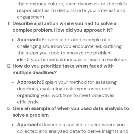
the company culture, team dynamics, or the role’s
responsibilities to demonstrate your interest and
engagement.
Describe a situation where you had to solve a
complex problem. How did you approach it?
Approach:
Provide a detailed example of a
challenging situation you encountered, outlining
the steps you took to analyze the problem,
identify potential solutions, and reach a resolution.
How do you prioritize tasks when faced with
multiple deadlines?
Approach:
Explain your method for assessing
deadlines, evaluating task importance, and
organizing your workflow to meet objectives
efficiently.
Give an example of when you used data analysis to
solve a problem.
Approach:
Describe a specific project where you
collected and analyzed data to derive insights and