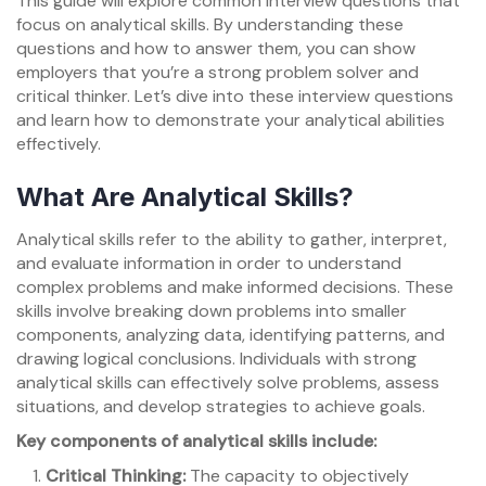
This guide will explore common interview questions that
focus on analytical skills. By understanding these
questions and how to answer them, you can show
employers that you’re a strong problem solver and
critical thinker. Let’s dive into these interview questions
and learn how to demonstrate your analytical abilities
effectively.
What Are Analytical Skills?
Analytical skills refer to the ability to gather, interpret,
and evaluate information in order to understand
complex problems and make informed decisions. These
skills involve breaking down problems into smaller
components, analyzing data, identifying patterns, and
drawing logical conclusions. Individuals with strong
analytical skills can effectively solve problems, assess
situations, and develop strategies to achieve goals.
Key components of analytical skills include:
Critical Thinking:
The capacity to objectively