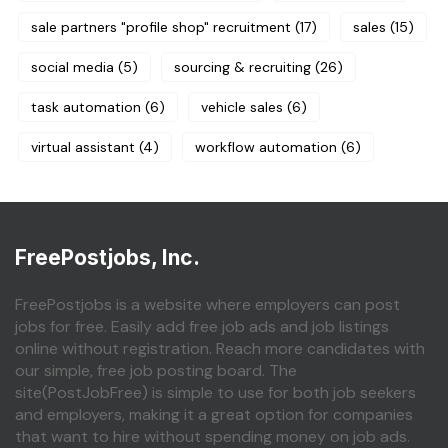
sale partners "profile shop" recruitment
(17)
sales
(15)
social media
(5)
sourcing & recruiting
(26)
task automation
(6)
vehicle sales
(6)
virtual assistant
(4)
workflow automation
(6)
FreePostjobs, Inc.
FreePostjobs is a website where employers can post
jobs for free. Easily add free job ads and job listings
online without registration. Reach more candidates with
our simple, free job posting board. The
site(PostJobFree) is simple to use for both job seekers
and employers, making it a great option for companies
that want to hire without spending money on job ads.