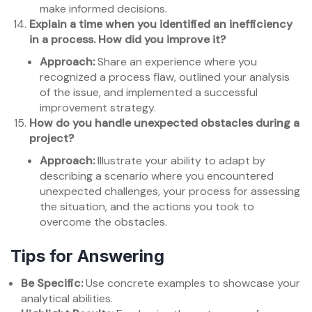
make informed decisions.
Explain a time when you identified an inefficiency
in a process. How did you improve it?
Approach:
Share an experience where you
recognized a process flaw, outlined your analysis
of the issue, and implemented a successful
improvement strategy.
How do you handle unexpected obstacles during a
project?
Approach:
Illustrate your ability to adapt by
describing a scenario where you encountered
unexpected challenges, your process for assessing
the situation, and the actions you took to
overcome the obstacles.
Tips for Answering
Be Specific:
Use concrete examples to showcase your
analytical abilities.