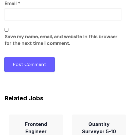
Email
*
Save my name, email, and website in this browser
for the next time I comment.
Related Jobs
Frontend
Quantity
Engineer
Surveyor 5-10