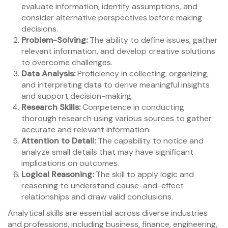
evaluate information, identify assumptions, and
consider alternative perspectives before making
decisions.
Problem-Solving:
The ability to define issues, gather
relevant information, and develop creative solutions
to overcome challenges.
Data Analysis:
Proficiency in collecting, organizing,
and interpreting data to derive meaningful insights
and support decision-making.
Research Skills:
Competence in conducting
thorough research using various sources to gather
accurate and relevant information.
Attention to Detail:
The capability to notice and
analyze small details that may have significant
implications on outcomes.
Logical Reasoning:
The skill to apply logic and
reasoning to understand cause-and-effect
relationships and draw valid conclusions.
Analytical skills are essential across diverse industries
and professions, including business, finance, engineering,