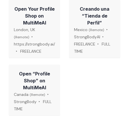
Open Your Profile
Creando una
Shop on
“Tienda de
MultiMeAI
Perfil”
London, UK
Mexico
(Remote)
StrongBodyAI
(Remote)
https://strongbody.ai/
FREELANCE
FULL
FREELANCE
TIME
Open “Profile
Shop” on
MultiMeAI
Canada
(Remote)
StrongBody
FULL
TIME