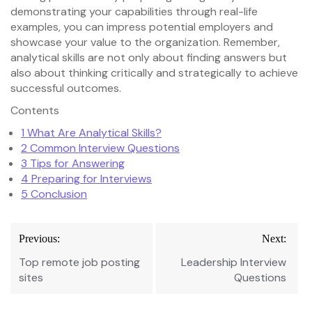
demonstrating your capabilities through real-life
examples, you can impress potential employers and
showcase your value to the organization. Remember,
analytical skills are not only about finding answers but
also about thinking critically and strategically to achieve
successful outcomes.
Contents
1
What Are Analytical Skills?
2
Common Interview Questions
3
Tips for Answering
4
Preparing for Interviews
5
Conclusion
Post
Previous:
Next:
navigation
Top remote job posting
Leadership Interview
sites
Questions