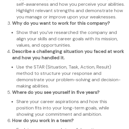
self-awareness and how you perceive your abilities.
Highlight relevant strengths and demonstrate how
you manage or improve upon your weaknesses.
Why do you want to work for this company?
Show that you’ve researched the company and
align your skills and career goals with its mission,
values, and opportunities.
Describe a challenging situation you faced at work
and how you handled it.
Use the STAR (Situation, Task, Action, Result)
method to structure your response and
demonstrate your problem-solving and decision-
making abilities.
Where do you see yourself in five years?
Share your career aspirations and how this
position fits into your long-term goals, while
showing your commitment and ambition.
How do you work in a team?