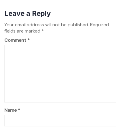
Leave a Reply
Your email address will not be published.
Required
fields are marked
*
Comment
*
Name
*