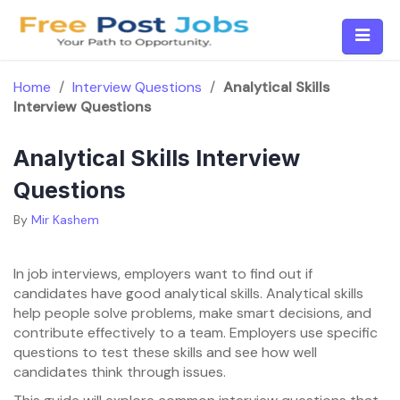
Skip
to
content
Home
/
Interview Questions
/
Analytical Skills
Interview Questions
Analytical Skills Interview
Questions
By
Mir Kashem
In job interviews, employers want to find out if
candidates have good analytical skills. Analytical skills
help people solve problems, make smart decisions, and
contribute effectively to a team. Employers use specific
questions to test these skills and see how well
candidates think through issues.