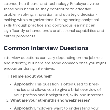
science, healthcare, and technology. Employers value
these skills because they contribute to effective
problem-solving, innovation, and strategic decision-
making within organizations. Strengthening analytical
skills through practice and continuous learning can
significantly enhance one’s professional capabilities and
career prospects.
Common Interview Questions
Interview questions can vary depending on the job role
and industry, but here are some common ones you might
encounter during interviews:
Tell me about yourself.
Approach:
This question is often used to break
the ice and allows you to give a brief overview of
your professional background, skills, and interests.
What are your strengths and weaknesses?
Approach:
Employers want to understand your