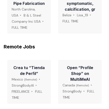
Pipe Fabrication
symptomatic,
calcification, gr
North Carolina,
Belize
Lisa_19
USA
B & L Steel
FULL TIME
Company Inc USA
FULL TIME
Remote Jobs
Crea tu “Tienda
Open “Profile
de Perfil”
Shop” on
MultiMeAI
Mexico
(Remote)
Canada
StrongBodyAI
(Remote)
StrongBody
FULL
FREELANCE
FULL
TIME
TIME