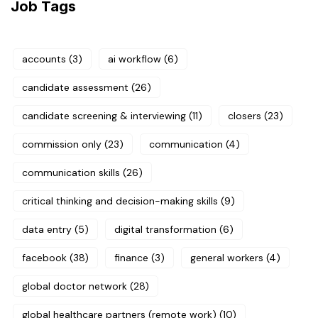
Job Tags
accounts
(3)
ai workflow
(6)
candidate assessment
(26)
candidate screening & interviewing
(11)
closers
(23)
commission only
(23)
communication
(4)
communication skills
(26)
critical thinking and decision-making skills
(9)
data entry
(5)
digital transformation
(6)
facebook
(38)
finance
(3)
general workers
(4)
global doctor network
(28)
global healthcare partners (remote work)
(10)