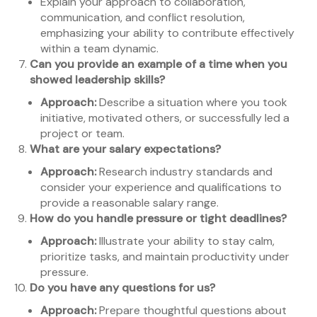
Explain your approach to collaboration,
communication, and conflict resolution,
emphasizing your ability to contribute effectively
within a team dynamic.
Can you provide an example of a time when you
showed leadership skills?
Approach:
Describe a situation where you took
initiative, motivated others, or successfully led a
project or team.
What are your salary expectations?
Approach:
Research industry standards and
consider your experience and qualifications to
provide a reasonable salary range.
How do you handle pressure or tight deadlines?
Approach:
Illustrate your ability to stay calm,
prioritize tasks, and maintain productivity under
pressure.
Do you have any questions for us?
Approach:
Prepare thoughtful questions about