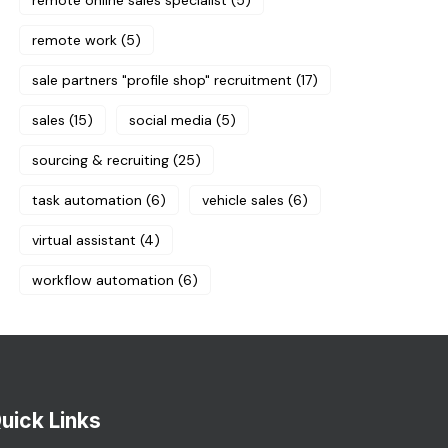
remote online sales specialist
(5)
remote work
(5)
sale partners "profile shop" recruitment
(17)
sales
(15)
social media
(5)
sourcing & recruiting
(25)
task automation
(6)
vehicle sales
(6)
virtual assistant
(4)
workflow automation
(6)
uick Links