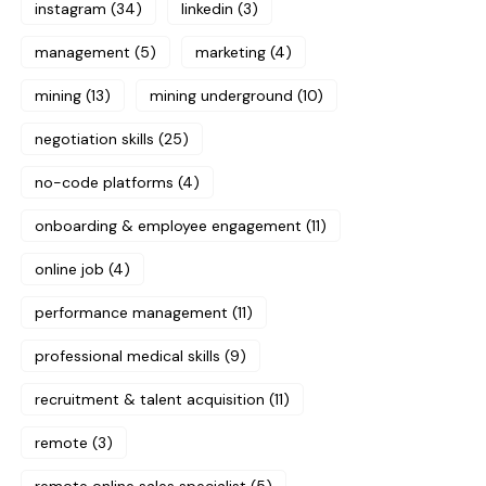
instagram
(34)
linkedin
(3)
management
(5)
marketing
(4)
mining
(13)
mining underground
(10)
negotiation skills
(25)
no-code platforms
(4)
onboarding & employee engagement
(11)
online job
(4)
performance management
(11)
professional medical skills
(9)
recruitment & talent acquisition
(11)
remote
(3)