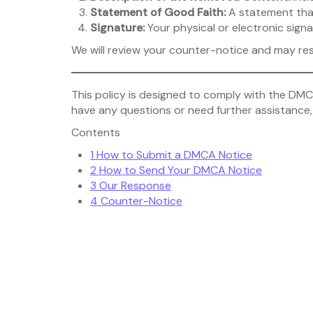
Statement of Good Faith:
A statement that
Signature:
Your physical or electronic signa
We will review your counter-notice and may res
This policy is designed to comply with the DMC
have any questions or need further assistance
Contents
1
How to Submit a DMCA Notice
2
How to Send Your DMCA Notice
3
Our Response
4
Counter-Notice