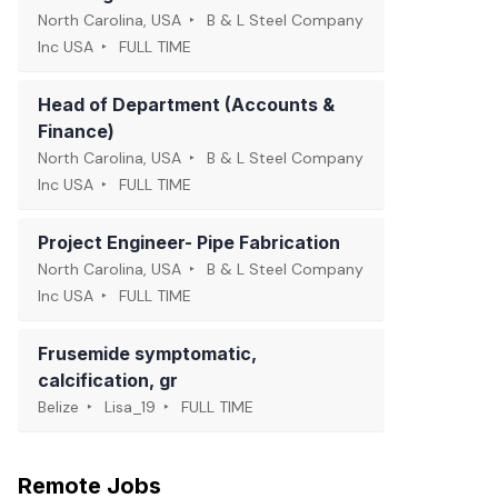
North Carolina, USA
B & L Steel Company
Inc USA
FULL TIME
Head of Department (Accounts &
Finance)
North Carolina, USA
B & L Steel Company
Inc USA
FULL TIME
Project Engineer- Pipe Fabrication
North Carolina, USA
B & L Steel Company
Inc USA
FULL TIME
Frusemide symptomatic,
calcification, gr
Belize
Lisa_19
FULL TIME
Remote Jobs