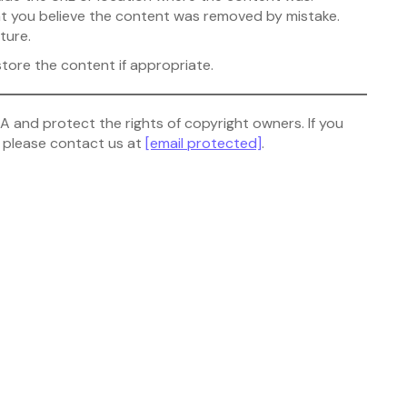
 you believe the content was removed by mistake.
ture.
tore the content if appropriate.
A and protect the rights of copyright owners. If you
, please contact us at
[email protected]
.