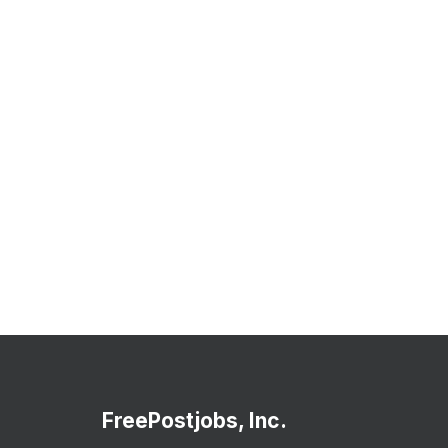
FreePostjobs, Inc.