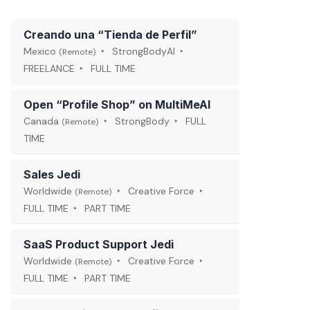
Creando una “Tienda de Perfil”
Mexico
StrongBodyAI
(Remote)
FREELANCE
FULL TIME
Open “Profile Shop” on MultiMeAI
Canada
StrongBody
FULL
(Remote)
TIME
Sales Jedi
Worldwide
Creative Force
(Remote)
FULL TIME
PART TIME
SaaS Product Support Jedi
Worldwide
Creative Force
(Remote)
FULL TIME
PART TIME