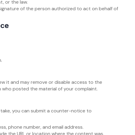
, or the law.
signature of the person authorized to act on behalf of
ice
.
iew it and may remove or disable access to the
son who posted the material of your complaint.
stake, you can submit a counter-notice to
ess, phone number, and email address.
ude the URL or location where the content was.