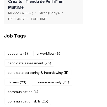
Crea tu “Tienda de Perfil” en
MultiMe
Mexico
StrongBodyAI
(Remote)
FREELANCE
FULL TIME
Job Tags
accounts
(3)
ai workflow
(6)
candidate assessment
(25)
candidate screening & interviewing
(11)
closers
(23)
commission only
(23)
communication
(4)
communication skills
(25)