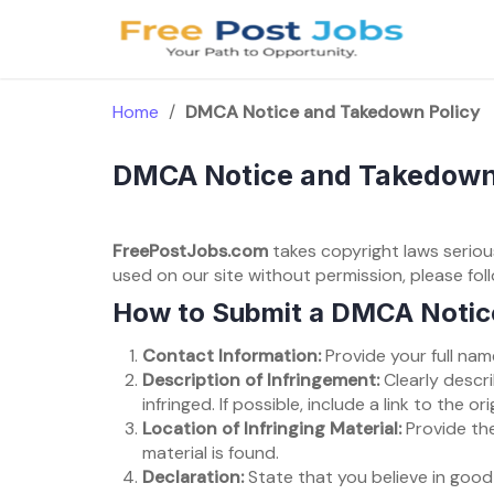
Skip
to
content
Home
/
DMCA Notice and Takedown Policy
DMCA Notice and Takedown
FreePostJobs.com
takes copyright laws serious
used on our site without permission, please fo
How to Submit a DMCA Notic
Contact Information:
Provide your full na
Description of Infringement:
Clearly descri
infringed. If possible, include a link to the or
Location of Infringing Material:
Provide the
material is found.
Declaration:
State that you believe in good 