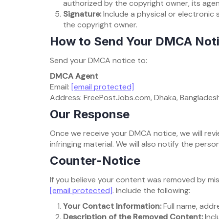
authorized by the copyright owner, its agent
Signature:
Include a physical or electronic 
the copyright owner.
How to Send Your DMCA Not
Send your DMCA notice to:
DMCA Agent
Email:
[email protected]
Address: FreePostJobs.com, Dhaka, Bangladesh
Our Response
Once we receive your DMCA notice, we will rev
infringing material. We will also notify the per
Counter-Notice
If you believe your content was removed by mi
[email protected]
. Include the following:
Your Contact Information:
Full name, addr
Description of the Removed Content:
Incl