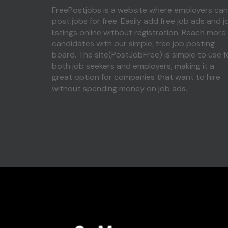
FreePostjobs is a website where employers can
post jobs for free. Easily add free job ads and j
listings online without registration. Reach more
candidates with our simple, free job posting
board. The site(PostJobFree) is simple to use f
both job seekers and employers, making it a
great option for companies that want to hire
without spending money on job ads.