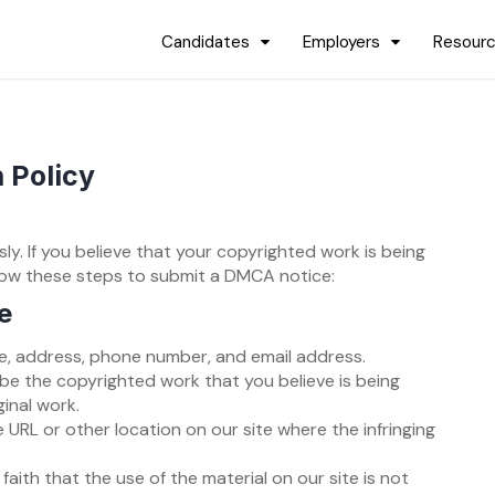
Candidates
Employers
Resour
 Policy
ly. If you believe that your copyrighted work is being
llow these steps to submit a DMCA notice:
e
me, address, phone number, and email address.
be the copyrighted work that you believe is being
iginal work.
 URL or other location on our site where the infringing
faith that the use of the material on our site is not