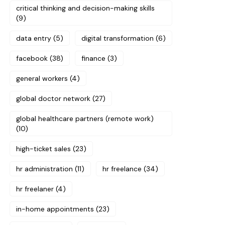
critical thinking and decision-making skills
(9)
data entry
(5)
digital transformation
(6)
facebook
(38)
finance
(3)
general workers
(4)
global doctor network
(27)
global healthcare partners (remote work)
(10)
high-ticket sales
(23)
hr administration
(11)
hr freelance
(34)
hr freelaner
(4)
in-home appointments
(23)