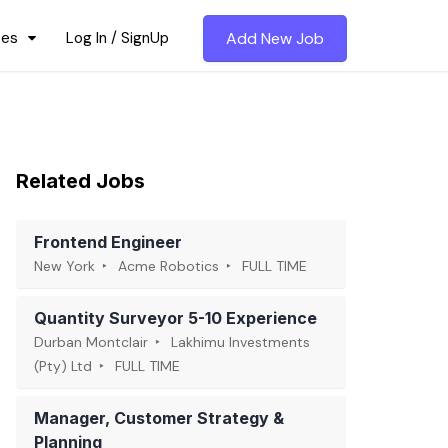
ces
Log In / SignUp
Add New Job
Related Jobs
Frontend Engineer
New York
Acme Robotics
FULL TIME
Quantity Surveyor 5-10 Experience
Durban Montclair
Lakhimu Investments
(Pty) Ltd
FULL TIME
Manager, Customer Strategy &
Planning