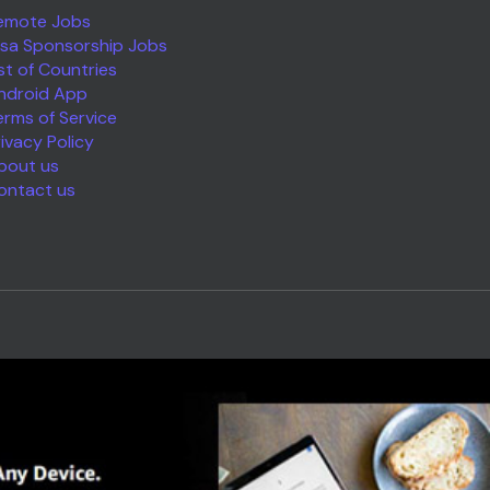
emote Jobs
isa Sponsorship Jobs
ist of Countries
ndroid App
erms of Service
rivacy Policy
bout us
ontact us