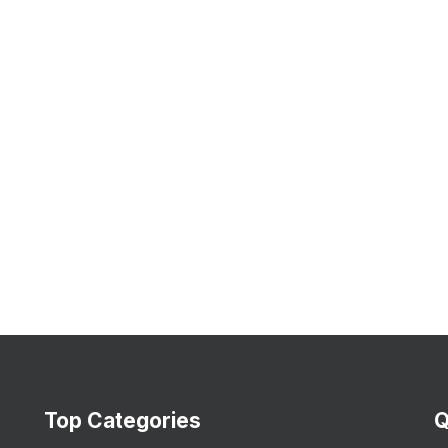
Top Categories
Q