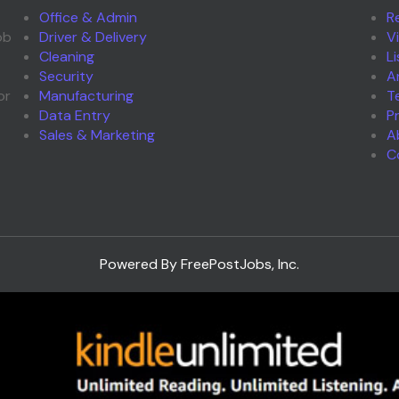
Office & Admin
R
ob
Driver & Delivery
V
Cleaning
L
Security
A
or
Manufacturing
T
Data Entry
P
Sales & Marketing
A
C
Powered By FreePostJobs, Inc.