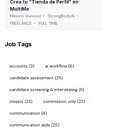
Crea tu “Tienda de Perfil” en
MultiMe
Mexico
StrongBodyAI
(Remote)
FREELANCE
FULL TIME
Job Tags
accounts
(3)
ai workflow
(6)
candidate assessment
(25)
candidate screening & interviewing
(11)
closers
(23)
commission only
(23)
communication
(4)
communication skills
(25)