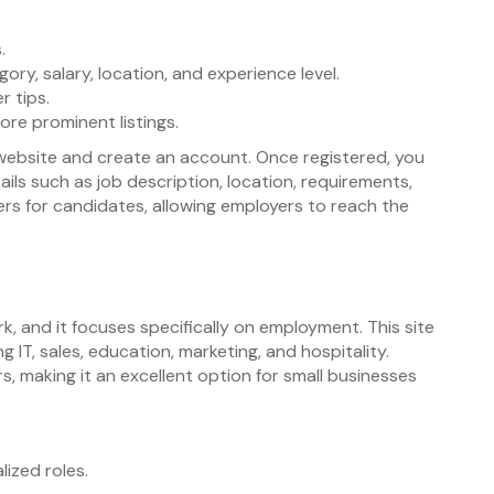
.
ory, salary, location, and experience level.
r tips.
ore prominent listings.
e website and create an account. Once registered, you
etails such as job description, location, requirements,
ters for candidates, allowing employers to reach the
rk, and it focuses specifically on employment. This site
ng IT, sales, education, marketing, and hospitality.
rs, making it an excellent option for small businesses
lized roles.