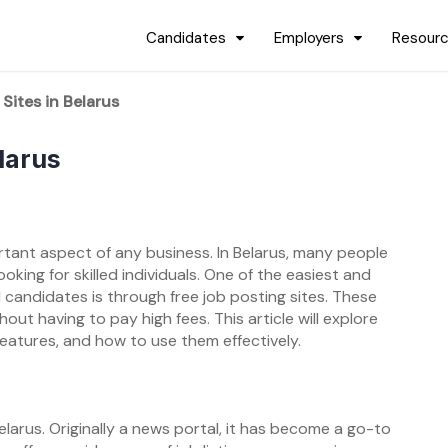
Candidates
Employers
Resour
Sites in Belarus
larus
ortant aspect of any business. In Belarus, many people
king for skilled individuals. One of the easiest and
 candidates is through free job posting sites. These
out having to pay high fees. This article will explore
 features, and how to use them effectively.
larus. Originally a news portal, it has become a go-to