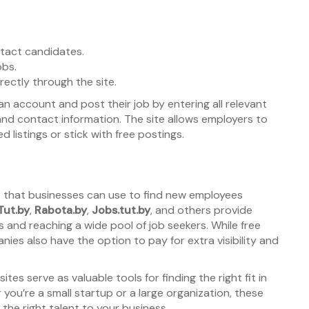
.
tact candidates.
obs.
ectly through the site.
 account and post their job by entering all relevant
, and contact information. The site allows employers to
listings or stick with free postings.
es that businesses can use to find new employees
Tut.by
,
Rabota.by
,
Jobs.tut.by
, and others provide
 and reaching a wide pool of job seekers. While free
nies also have the option to pay for extra visibility and
es serve as valuable tools for finding the right fit in
you’re a small startup or a large organization, these
 the right talent to your business.