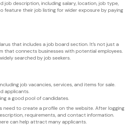
 job description, including salary, location, job type,
o feature their job listing for wider exposure by paying
arus that includes a job board section. It’s not just a
orm that connects businesses with potential employees.
e widely searched by job seekers.
luding job vacancies, services, and items for sale.
d applicants.
iding a good pool of candidates.
 need to create a profile on the website. After logging
description, requirements, and contact information.
b here can help attract many applicants.