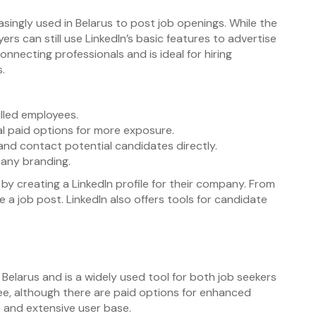
reasingly used in Belarus to post job openings. While the
ers can still use LinkedIn’s basic features to advertise
onnecting professionals and is ideal for hiring
s.
illed employees.
al paid options for more exposure.
and contact potential candidates directly.
any branding.
by creating a LinkedIn profile for their company. From
 a job post. LinkedIn also offers tools for candidate
 in Belarus and is a widely used tool for both job seekers
ee, although there are paid options for enhanced
ce and extensive user base.