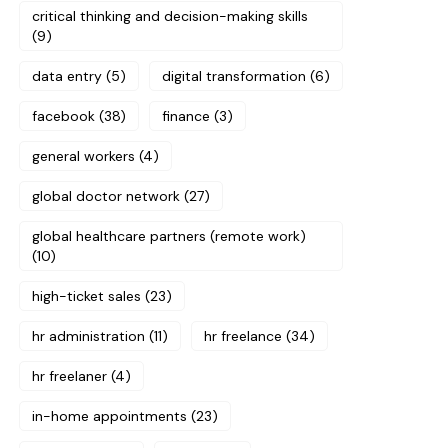
critical thinking and decision-making skills
(9)
data entry
(5)
digital transformation
(6)
facebook
(38)
finance
(3)
general workers
(4)
global doctor network
(27)
global healthcare partners (remote work)
(10)
high-ticket sales
(23)
hr administration
(11)
hr freelance
(34)
hr freelaner
(4)
in-home appointments
(23)