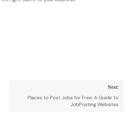
Next:
Places to Post Jobs for Free: A Guide to
JobPosting Websites