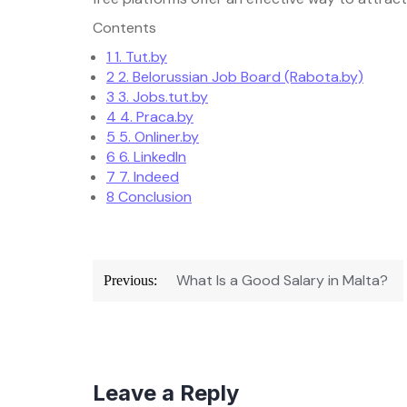
Contents
1
1. Tut.by
2
2. Belorussian Job Board (Rabota.by)
3
3. Jobs.tut.by
4
4. Praca.by
5
5. Onliner.by
6
6. LinkedIn
7
7. Indeed
8
Conclusion
Post
navigation
What Is a Good Salary in Malta?
Previous:
Leave a Reply