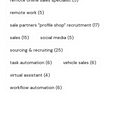
remote online sales specialist
(5)
remote work
(5)
sale partners "profile shop" recruitment
(17)
sales
(15)
social media
(5)
sourcing & recruiting
(25)
task automation
(6)
vehicle sales
(6)
virtual assistant
(4)
workflow automation
(6)