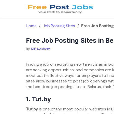
Skip
to
content
Home
/
Job Posting Sites
/
Free Job Posting 
Free Job Posting Sites in Be
By
Mir Kashem
Finding a job or recruiting new talent is an imp
are seeking opportunities, and companies are loo
most cost-effective ways for employers to find
sites allow businesses to post job openings with
the best free job posting sites in Belarus, their
1.
Tut.by
Tut.by
is one of the most popular websites in Be