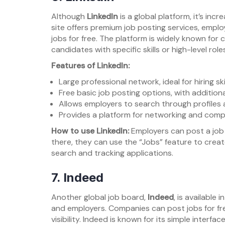
Although
LinkedIn
is a global platform, it’s inc
site offers premium job posting services, employ
jobs for free. The platform is widely known for c
candidates with specific skills or high-level role
Features of LinkedIn:
Large professional network, ideal for hiring sk
Free basic job posting options, with addition
Allows employers to search through profiles 
Provides a platform for networking and comp
How to use LinkedIn:
Employers can post a job 
there, they can use the “Jobs” feature to create
search and tracking applications.
7.
Indeed
Another global job board,
Indeed
, is available
and employers. Companies can post jobs for fr
visibility. Indeed is known for its simple interfa