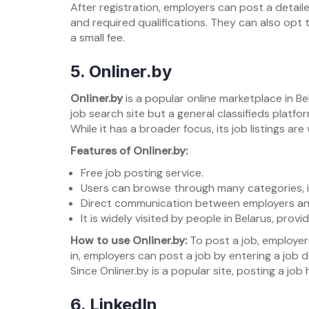
After registration, employers can post a detailed
and required qualifications. They can also opt t
a small fee.
5.
Onliner.by
Onliner.by
is a popular online marketplace in Bel
job search site but a general classifieds platf
While it has a broader focus, its job listings ar
Features of Onliner.by:
Free job posting service.
Users can browse through many categories, inc
Direct communication between employers an
It is widely visited by people in Belarus, prov
How to use Onliner.by:
To post a job, employers
in, employers can post a job by entering a job 
Since Onliner.by is a popular site, posting a jo
6.
LinkedIn