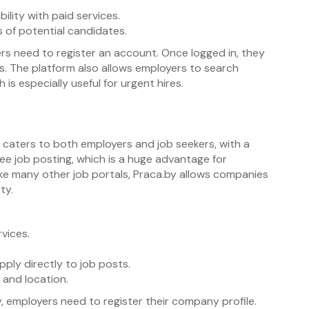
ility with paid services.
of potential candidates.
rs need to register an account. Once logged in, they
ils. The platform also allows employers to search
s especially useful for urgent hires.
 It caters to both employers and job seekers, with a
ree job posting, which is a huge advantage for
ike many other job portals, Praca.by allows companies
ty.
vices.
ply directly to job posts.
, and location.
, employers need to register their company profile.