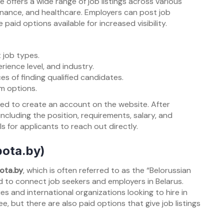
 offers a wide range of job listings across various
, finance, and healthcare. Employers can post job
 paid options available for increased visibility.
 job types.
rience level, and industry.
es of finding qualified candidates.
um options.
ed to create an account on the website. After
, including the position, requirements, salary, and
ls for applicants to reach out directly.
bota.by)
ota.by
, which is often referred to as the “Belorussian
ed to connect job seekers and employers in Belarus.
s and international organizations looking to hire in
e, but there are also paid options that give job listings