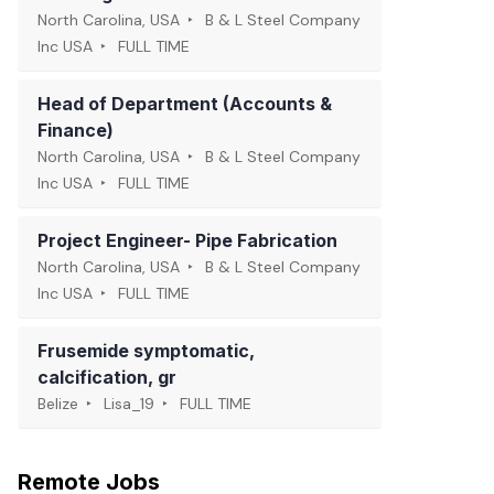
North Carolina, USA
B & L Steel Company
Inc USA
FULL TIME
Head of Department (Accounts &
Finance)
North Carolina, USA
B & L Steel Company
Inc USA
FULL TIME
Project Engineer- Pipe Fabrication
North Carolina, USA
B & L Steel Company
Inc USA
FULL TIME
Frusemide symptomatic,
calcification, gr
Belize
Lisa_19
FULL TIME
Remote Jobs