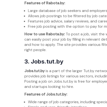
Features of Rabota.by:
Large database of job seekers and employers
Allows job postings to be filtered by job categ
Features job advice, salary reviews, and caree
Free job posting with the option to pay for m
How to use Rabota.by:
To post a job, visit th
can easily post your job by filling in relevant d
and how to apply. The site provides various fil
right people.
3.
Jobs.tut.by
Jobs.tut.by
is a part of the larger Tut.by netwo
provides job listings for various sectors, includi
Posting a job on Jobs.tut.by is free for employe
and startups looking to hire.
Features of Jobs.tut.by:
Wide range of job categories, including specia