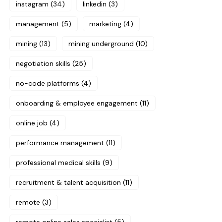
instagram
(34)
linkedin
(3)
management
(5)
marketing
(4)
mining
(13)
mining underground
(10)
negotiation skills
(25)
no-code platforms
(4)
onboarding & employee engagement
(11)
online job
(4)
performance management
(11)
professional medical skills
(9)
recruitment & talent acquisition
(11)
remote
(3)