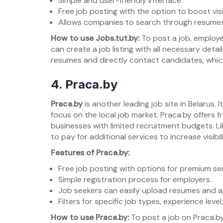
Simple and user-friendly interface.
Free job posting with the option to boost visib
Allows companies to search through resumes 
How to use Jobs.tut.by:
To post a job, employe
can create a job listing with all necessary deta
resumes and directly contact candidates, which i
4.
Praca.by
Praca.by
is another leading job site in Belarus.
focus on the local job market. Praca.by offers f
businesses with limited recruitment budgets. L
to pay for additional services to increase visibili
Features of Praca.by:
Free job posting with options for premium ser
Simple registration process for employers.
Job seekers can easily upload resumes and ap
Filters for specific job types, experience level
How to use Praca.by:
To post a job on Praca.by