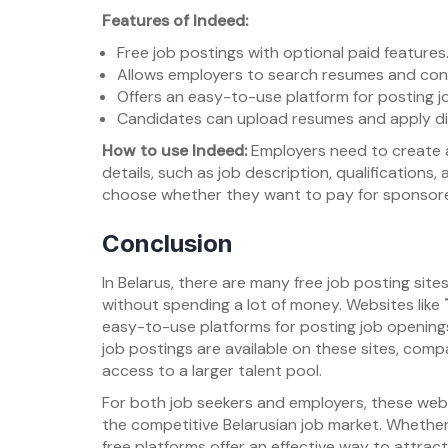
Features of Indeed:
Free job postings with optional paid features
Allows employers to search resumes and con
Offers an easy-to-use platform for posting j
Candidates can upload resumes and apply dir
How to use Indeed:
Employers need to create an
details, such as job description, qualifications
choose whether they want to pay for sponsored 
Conclusion
In Belarus, there are many free job posting sit
without spending a lot of money. Websites like
easy-to-use platforms for posting job openings
job postings are available on these sites, compa
access to a larger talent pool.
For both job seekers and employers, these websit
the competitive Belarusian job market. Whether 
free platforms offer an effective way to attract