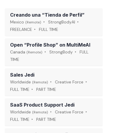
Creando una “Tienda de Perfil”
Mexico
StrongBodyAI
(Remote)
FREELANCE
FULL TIME
Open “Profile Shop” on MultiMeAI
Canada
StrongBody
FULL
(Remote)
TIME
Sales Jedi
Worldwide
Creative Force
(Remote)
FULL TIME
PART TIME
SaaS Product Support Jedi
Worldwide
Creative Force
(Remote)
FULL TIME
PART TIME