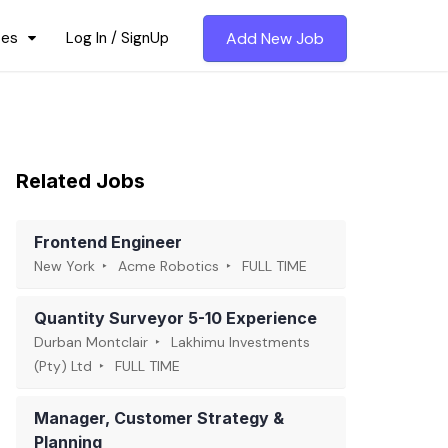
ces
Log In / SignUp
Add New Job
Related Jobs
Frontend Engineer
New York
Acme Robotics
FULL TIME
Quantity Surveyor 5-10 Experience
Durban Montclair
Lakhimu Investments
(Pty) Ltd
FULL TIME
Manager, Customer Strategy &
Planning