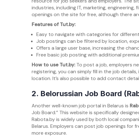
resource for job seekers and employers. The site
industries, including IT, marketing, engineering
openings on the site for free, although there are
Features of Tut.by:
Easy to navigate with categories for different
Job postings can be filtered by location, expe
Offers a large user base, increasing the chanc
Free basic job posting with additional premi
How to use Tut.by:
To post a job, employers ne
registering, you can simply fill in the job details
location. It’s also possible to add contact detai
2.
Belorussian Job Board (Ra
Another well-known job portal in Belarus is
Rab
Job Board.” This website is specifically design
Rabota.by is widely used by both local companie
Belarus. Employers can post job openings for fre
more exposure.